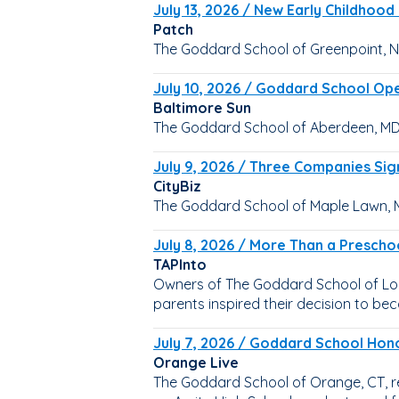
July 13, 2026 / New Early Childhoo
Patch
The Goddard School of Greenpoint, NY
July 10, 2026 / Goddard School Op
Baltimore Sun
The Goddard School of Aberdeen, MD,
July 9, 2026 / Three Companies Sig
CityBiz
The Goddard School of Maple Lawn, M
July 8, 2026 / More Than a Prescho
TAPInto
Owners of The Goddard School of Long
parents inspired their decision to b
July 7, 2026 / Goddard School Hon
Orange Live
The Goddard School of Orange, CT, r