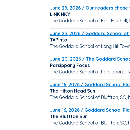
June 28, 2026 / Our readers chose t
LINK NKY
The Goddard School of Fort Mitchell, 
June 23, 2026 / Goddard School of 
TAPInto
The Goddard School of Long Hill Towns
June 20, 2026 / The Goddard Schoo
Parsippany Focus
The Goddard School of Parsippany, N
June 16, 2026 / Goddard School Pla
The Hilton Head Sun
The Goddard School of Bluffton, SC, 
June 16, 2026 / Goddard School Pla
The Bluffton Sun
The Goddard School of Bluffton, SC, 