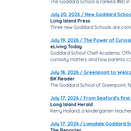
The Goddard School is ranked #80 in 
July 20, 2026 / New Goddard School
Long Island Press
Three new Goddard Schools are comin
July 19, 2026 / The Power of Curio
eLiving Today
Goddard School Chief Academic Office
curiosity matters and how parents can
July 18, 2026 / Greenpoint to Wel
BK Reader
The Goddard School of Greenpoint, NY
July 17, 2026 / From Seaford’s firs
Long Island Herald
Kerry Holland, a kindergarten teacher
July 17, 2026 / Lansdale Goddard Sc
The Reporter