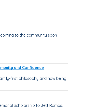
 coming to the community soon .
ommunity and Confidence
amily-first philosophy and how being
emorial Scholarship to Jett Ramos,