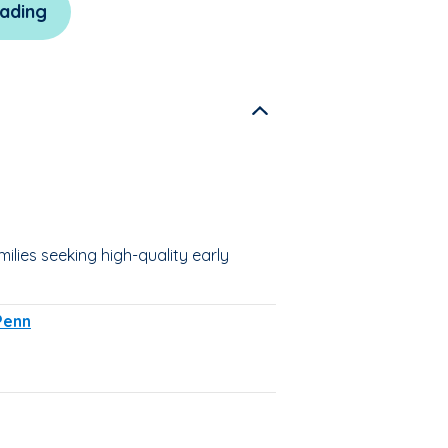
ading
lies seeking high-quality early
Penn