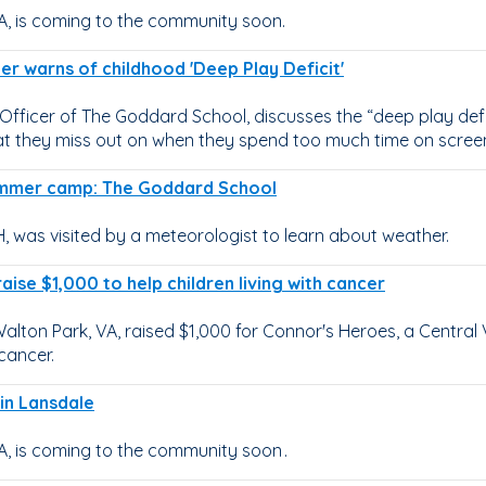
A, is coming to the community soon.
cer warns of childhood 'Deep Play Deficit'
Officer of The Goddard School, discusses the “deep play defi
at they miss out on when they spend too much time on scree
summer camp: The Goddard School
 was visited by a meteorologist to learn about weather.
raise $1,000 to help children living with cancer
lton Park, VA, raised $1,000 for Connor's Heroes, a Central 
cancer.
 in Lansdale
, is coming to the community soon .