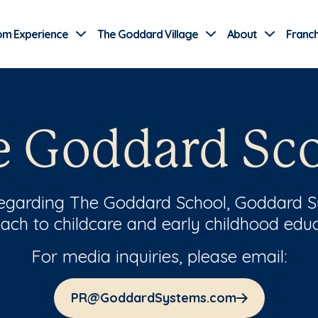
Use Current Location
om Experience
The Goddard Village
About
Franch
e Goddard Sc
regarding The Goddard School, Goddard S
ach to childcare and early childhood educ
For media inquiries, please email:
PR@GoddardSystems.com