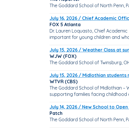
The Goddard School of North Penn, P
July 16, 2026 / Chief Academic Offi
FOX 5 Atlanta
Dr. Lauren Loquasto, Chief Academic 
important for young children and wh
July 15, 2026 / Weather Class at 
WJW (FOX)
The Goddard School of Twinsburg, OH,
July 15, 2026 / Midlothian students 
WTVR (CBS)
The Goddard School of Midlothian – Wa
supporting families facing childhood 
July 14, 2026 / New School to Open
Patch
The Goddard School of North Penn, PA