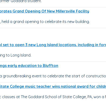
former Goddard student.
rates Grand Opening Of New Millersville Facility
, held a grand opening to celebrate its new building.
 set to open 3 new Long Island locations, including in fo
g to Long Island.
ngs early education to Bluffton
a groundbreaking event to celebrate the start of constructio
State College music teacher wins national award for child
classes at The Goddard School of State College, PA, won a 