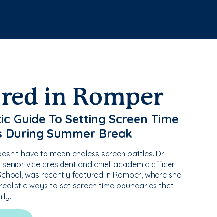
ured in Romper
tic Guide To Setting Screen Time
s During Summer Break
sn’t have to mean endless screen battles. Dr.
senior vice president and chief academic officer
chool, was recently featured in Romper, where she
 realistic ways to set screen time boundaries that
ily.