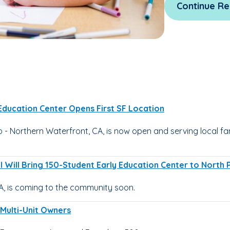
Continue Re
 Education Center Opens First SF Location
 Northern Waterfront, CA, is now open and serving local fami
 Will Bring 150-Student Early Education Center to North 
A, is coming to the community soon.
 Multi-Unit Owners