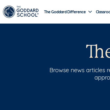
The Goddard Difference
Classro
Th
Browse news articles 
appro