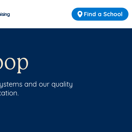
Find a School
ising
oop
ystems and our quality
ation.