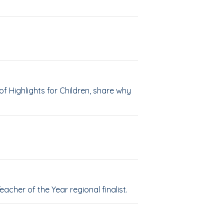
 Highlights for Children, share why
cher of the Year regional finalist.