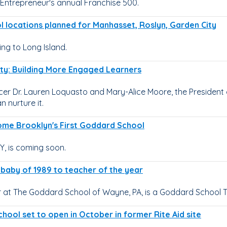
Entrepreneur's annual Franchise 500.
 locations planned for Manhasset, Roslyn, Garden City
g to Long Island.
sity: Building More Engaged Learners
r Dr. Lauren Loquasto and Mary-Alice Moore, the President of
 nurture it.
come Brooklyn's First Goddard School
, is coming soon.
t baby of 1989 to teacher of the year
 at The Goddard School of Wayne, PA, is a Goddard School Tea
hool set to open in October in former Rite Aid site