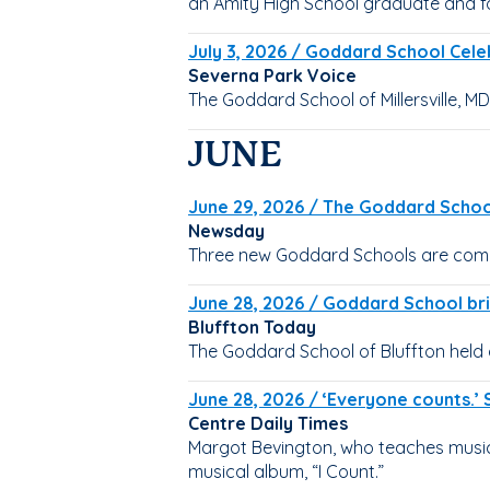
an Amity High School graduate and 
July 3, 2026 / Goddard School Celeb
Severna Park Voice
The Goddard School of Millersville, MD
JUNE
June 29, 2026 / The Goddard School
Newsday
Three new Goddard Schools are comin
June 28, 2026 / Goddard School bri
Bluffton Today
The Goddard School of Bluffton held 
June 28, 2026 / ‘Everyone counts.’ 
Centre Daily Times
Margot Bevington, who teaches music 
musical album, “I Count.”