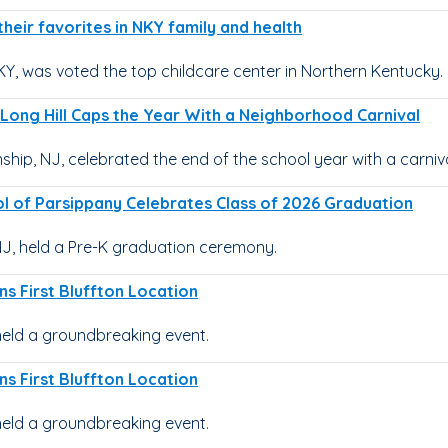
heir favorites in NKY family and health
KY, was voted the top childcare center in Northern Kentucky.
Long Hill Caps the Year With a Neighborhood Carnival
hip, NJ, celebrated the end of the school year with a carniva
l of Parsippany Celebrates Class of 2026 Graduation
J, held a Pre-K graduation ceremony.
ns First Bluffton Location
held a groundbreaking event.
ns First Bluffton Location
held a groundbreaking event.