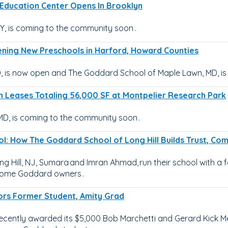
d Education Center Opens In Brooklyn
, is coming to the community soon .
ening New Preschools in Harford, Howard Counties
 is now open and The Goddard School of Maple Lawn, MD, is
n Leases Totaling 56,000 SF at Montpelier Research Park
D, is coming to the community soon .
ol: How The Goddard School of Long Hill Builds Trust, C
 Hill, NJ, Sumara and Imran Ahmad, run their school with a f
ecome Goddard owners .
ors Former Student, Amity Grad
ecently awarded its $5,000 Bob Marchetti and Gerard Kick M