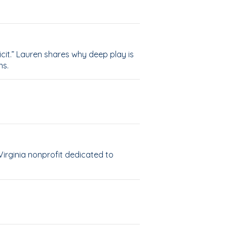
cit.” Lauren shares why deep play is
ns.
Virginia nonprofit dedicated to