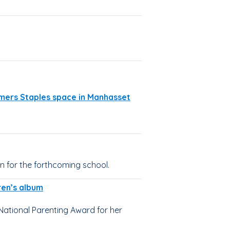
rmers Staples space in Manhasset
n for the forthcoming school.
ren’s album
National Parenting Award for her