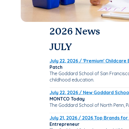
2026 News
JULY
July 22, 2026 / 'Premium' Childcare
Patch
The Goddard School of San Francisco -
childhood education.
July 22, 2026 / New Goddard School
MONTCO Today
The Goddard School of North Penn, P
July 21, 2026 / 2026 Top Brands for
Entrepreneur