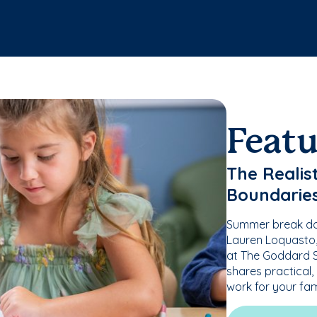
Feat
The Realis
Boundarie
Summer break doe
Lauren Loquasto, 
at The Goddard S
shares practical,
work for your fam