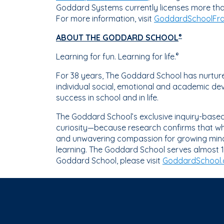
Goddard Systems currently licenses more tha
For more information, visit
GoddardSchoolFra
ABOUT THE GODDARD SCHOOL
®
Learning for fun. Learning for life.
®
For 38 years, The Goddard School has nurtured
individual social, emotional and academic dev
success in school and in life.
The Goddard School’s exclusive inquiry-bas
curiosity—because research confirms that whe
and unwavering compassion for growing minds,
learning. The Goddard School serves almost 1
Goddard School, please visit
GoddardSchool