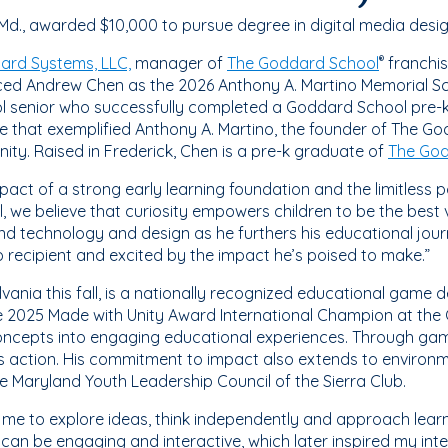
d., awarded $10,000 to pursue degree in digital media desi
ard Systems, LLC,
manager of
The Goddard School
franchis
®
d Andrew Chen as the 2026 Anthony A. Martino Memorial Scho
l senior who successfully completed a Goddard School pre-k
 that exemplified Anthony A. Martino, the founder of The Go
ty. Raised in Frederick, Chen is a pre-k graduate of
The God
ct of a strong early learning foundation and the limitless pot
we believe that curiosity empowers children to be the best 
lend technology and design as he furthers his educational jou
 recipient and excited by the impact he’s poised to make.”
lvania this fall, is a nationally recognized educational game
 2025 Made with Unity Award International Champion at the
 concepts into engaging educational experiences. Through ga
s action. His commitment to impact also extends to environme
e Maryland Youth Leadership Council of the Sierra Club.
e to explore ideas, think independently and approach learn
an be engaging and interactive, which later inspired my inte