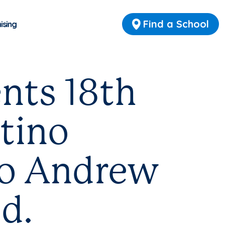
Find a School
ising
nts 18th
tino
to Andrew
d.