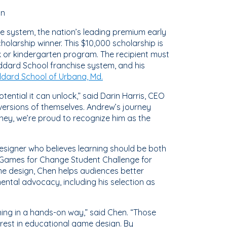
gn
e system, the nation’s leading premium early
larship winner. This $10,000 scholarship is
 or kindergarten program. The recipient must
ddard School franchise system, and his
dard School of Urbana, Md.
ential it can unlock,” said Darin Harris, CEO
versions of themselves. Andrew’s journey
rney, we’re proud to recognize him as the
 designer who believes learning should be both
 Games for Change Student Challenge for
me design, Chen helps audiences better
ntal advocacy, including his selection as
ing in a hands-on way,” said Chen. “Those
rest in educational game design. By