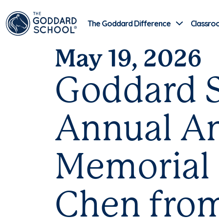
The Goddard Difference
Classro
May 19, 2026
Goddard S
Annual An
Memorial 
Chen from