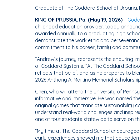
Graduate of The Goddard School of Urbana, M
KING OF PRUSSIA, Pa. (May 19, 2026)
–
Godd
childhood education provider, today announce
awarded annually to a graduating high schoo
demonstrate the work ethic and perseverance
commitment to his career, family and communi
“Andrew’s journey represents the enduring impa
of Goddard Systems. “At The Goddard School, 
reflects that belief, and as he prepares to b
2026 Anthony A. Martino Memorial Scholarship
Chen, who will attend the University of Pennsy
informative and immersive. He was named the
original games that translate sustainability
understand real-world challenges and inspire
one of four students statewide to serve on th
“My time at The Goddard School encouraged m
early experiences showed me that education c