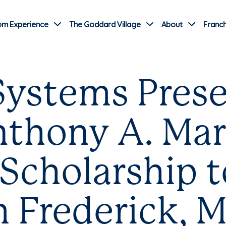
Use Current Location
om Experience
The Goddard Village
About
Franch
ystems Prese
thony A. Mar
Scholarship 
 Frederick, M