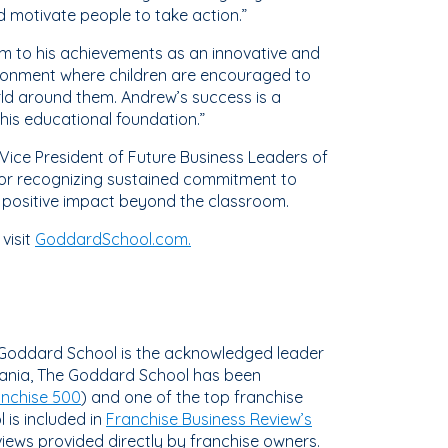
d motivate people to take action.”
room to his achievements as an innovative and
vironment where children are encouraged to
rld around them. Andrew’s success is a
his educational foundation.”
Vice President of Future Business Leaders of
nor recognizing sustained commitment to
a positive impact beyond the classroom.
visit
GoddardSchool.com.
 Goddard School is the acknowledged leader
vania, The Goddard School has been
anchise 500
) and one of the top franchise
 is included in
Franchise Business Review’s
views provided directly by franchise owners.