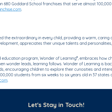
n 680 Goddard School franchises that serve almost 100,000 s
nchise.com
.
 the extraordinary in every child, providing a warm, caring 
elopment, appreciates their unique talents and personalities, 
ed education program, Wonder of Learning
, embraces how chi
®
n wonder leads, learning follows. Wonder of Learning is bac
 encouraging children to explore their curiosities and int
00,000 students from six weeks to six years old in 37 states
.com
.
Let's Stay in Touch!