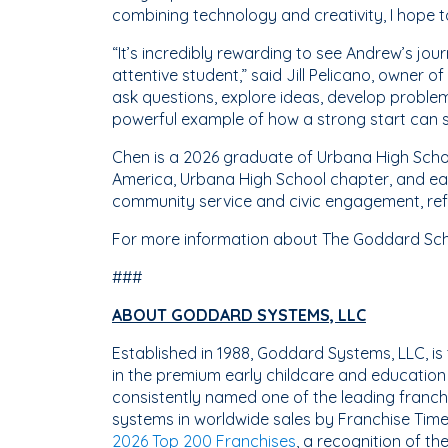
combining technology and creativity, I hope t
“It’s incredibly rewarding to see Andrew’s jou
attentive student,” said Jill Pelicano, owner
ask questions, explore ideas, develop problem
powerful example of how a strong start can s
Chen is a 2026 graduate of Urbana High Schoo
America, Urbana High School chapter, and ea
community service and civic engagement, refl
For more information about The Goddard Scho
###
ABOUT GODDARD SYSTEMS, LLC
Established in 1988, Goddard Systems, LLC, 
in the premium early childcare and educatio
consistently named one of the leading franchi
systems in worldwide sales by Franchise Time
2026 Top 200 Franchises
, a recognition of t