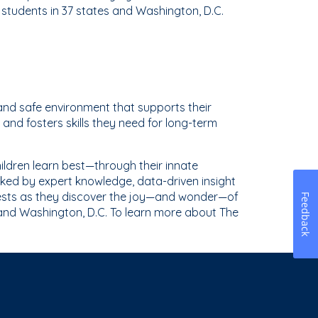
tudents in 37 states and Washington, D.C.
and safe environment that supports their
and fosters skills they need for long-term
ldren learn best—through their innate
ked by expert knowledge, data-driven insight
erests as they discover the joy—and wonder—of
Feedback
 and Washington, D.C. To learn more about The