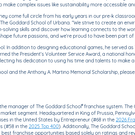
o make complex issues like sustainability more accessible an
rney come full circle from his early years in our pre-k class
 of The Goddard School of Urbana. “We strive to create an en
-solving skills and discover how learning connects to the wo
hape future passions, and we’re proud to have been part of 
l. In addition to designing educational games, he served as 
rned the President’s Volunteer Service Award, a national ho
ecting his dedication to using his time and talents to make 
ol and the Anthony A. Martino Memorial Scholarship, please 
is the manager of The Goddard School
franchise system. The
®
n market segment. Headquartered in King of Prussia, Pennsyl
ses in the United States by Entrepreneur (#68 in the
2026 Fr
s (#58 in the
2025 Top 400
). Additionally, The Goddard School
he best franchise opportunities based solely on ratings and re