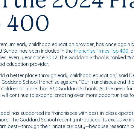
in the 2024 F
p 400
 premium early childhood education provider, has once again 
d School has been included in the
Franchise Times Top 400
, 
les, every year since 2002. The Goddard School is ranked #6
od education provider.
ld a better place through early childhood education,” said 
 Goddard School franchise system. “Our franchisees and thei
 children at more than 630 Goddard Schools. As the need for
will continue to expand, creating even more opportunities fo
”
odel has supported its franchisees with best-in-class operat
re. The Goddard School recently introduced its exclusive 
arn best—through their innate curiosity—because research c