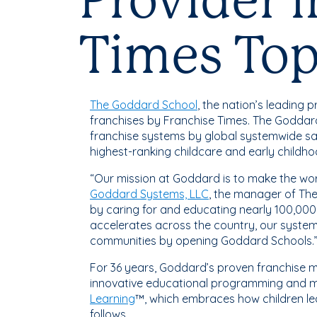
Provider 
Times To
The Goddard School
, the nation’s leading
franchises by Franchise Times. The Goddar
franchise systems by global systemwide sa
highest-ranking childcare and early childho
“Our mission at Goddard is to make the wor
Goddard Systems, LLC
, the manager of The
by caring for and educating nearly 100,000
accelerates across the country, our system 
communities by opening Goddard Schools.
For 36 years, Goddard’s proven franchise m
innovative educational programming and mo
Learning
™, which embraces how children le
follows.