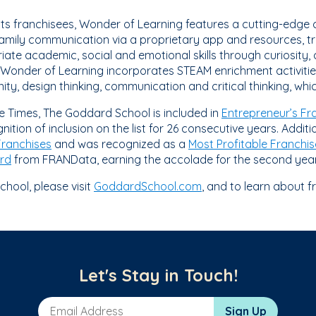
its franchisees, Wonder of Learning features a cutting-edge c
mily communication via a proprietary app and resources, tra
ate academic, social and emotional skills through curiosity, 
. Wonder of Learning incorporates STEAM enrichment activitie
, design thinking, communication and critical thinking, whic
se Times, The Goddard School is included in
Entrepreneur’s Fr
nition of inclusion on the list for 26 consecutive years. Addit
Franchises
and was recognized as a
Most Profitable Franchis
rd
from FRANData, earning the accolade for the second year
hool, please visit
GoddardSchool.com
, and to learn about f
Let's Stay in Touch!
Email Address
Sign Up