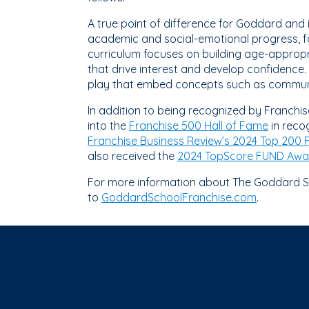
A true point of difference for Goddard and 
academic and social-emotional progress, fa
curriculum focuses on building age-appropri
that drive interest and develop confidence
play that embed concepts such as community
In addition to being recognized by Franchi
into the
Franchise 500 Hall of Fame
in recog
Franchise Business Review’s 2024 Top 200 
also received the
2024 TopScore FUND Awa
For more information about The Goddard Sc
to
GoddardSchoolFranchise.com
.