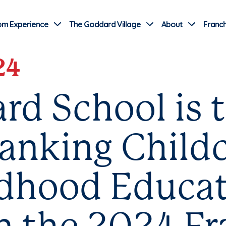
Use Current Location
om Experience
The Goddard Village
About
Franch
24
rd School is 
anking Child
ldhood Educa