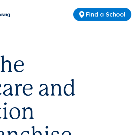
Find a School
ising
the
care and
tion