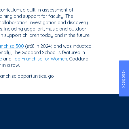
urriculum, a built-in assessment of
ining and support for faculty. The
collaboration, investigation and discovery
s, including yoga, art, music and outdoor
h support children today and in the future.
anchise 500
(#68 in 2024) and was inducted
ionally, The Goddard School is featured in
e
and
Top Franchise for Women
. Goddard
 in a row.
Feedback
ranchise opportunities, go