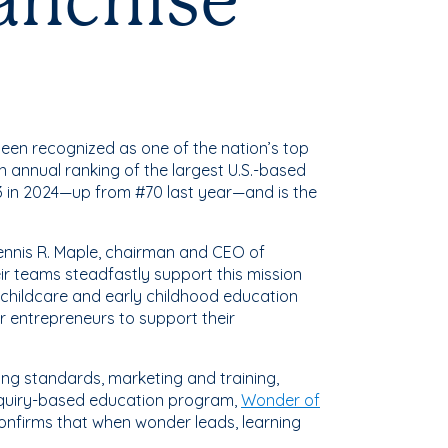
ranchise
been recognized as one of the nation’s top
an annual ranking of the largest U.S.-based
3 in 2024—up from #70 last year—and is the
Dennis R. Maple, chairman and CEO of
r teams steadfastly support this mission
 childcare and early childhood education
r entrepreneurs to support their
ing standards, marketing and training,
inquiry-based education program,
Wonder of
onfirms that when wonder leads, learning