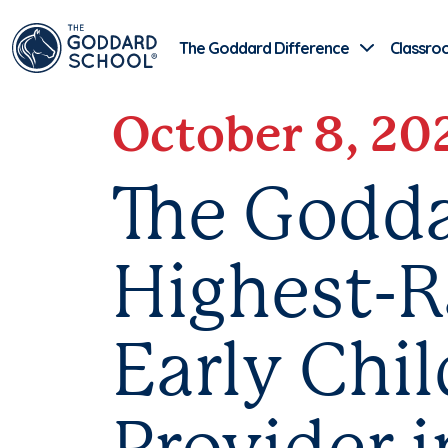
The Goddard Difference
Classro
October 8, 20
The Godda
Highest-R
Early Chi