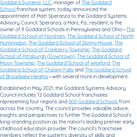
Goddard Systems, LLC
, manager of
The Goddard
School
franchise system, today announced the
appointment of Matt Speranza to the Goddard Systems
Advisory Council. Speranza, a Mars, Pa., resident, is the
owner of 9 Goddard Schools in Pennsylvania and Ohio—
The
Goddard School of Horsham
,
The Goddard School of North
Huntingdon
,
The Goddard School of Spring House
,
The
Goddard School of Cranberry Township
,
The Goddard
School of Pittsburgh (Downtown)
,
The Goddard School of
Moon Township
,
The Goddard School of Wexford
,
The
Goddard School of Chagrin Falls
and
The Goddard School
of Broadview Heights
—with several more in development.
Established in May 2021, the Goddard Systems Advisory
Council includes 12 Goddard School franchisees
representing four regions and
600 Goddard Schools
from
across the country. The council provides valuable advice,
insights and perspectives to further The Goddard School’s
long-standing position as the nation’s leading premier early
childhood education provider. The council’s franchisee
members reflect the system’s diversity of skills and