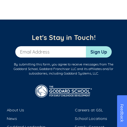
Let's Stay in Touch!
Email Address
Sign Up
By submitting this form, you agree to receive messages from The
Goddard School, Goddard Franchisor LLC and its affiliates and/or
subsidiaries, including Goddard Systems, LLC.
Feedback
About Us
Careers at GSL
News
School Locations
Goddard Leadership
Family Connect