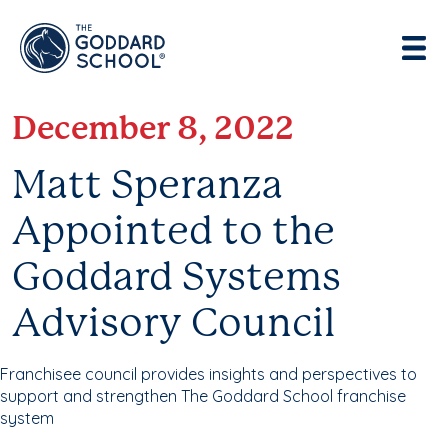
Enter address, city, state or zip
Use Current Location
December 8, 2022
Matt Speranza
Appointed to the
Goddard Systems
Advisory Council
Franchisee council provides insights and perspectives to
support and strengthen The Goddard School franchise
system