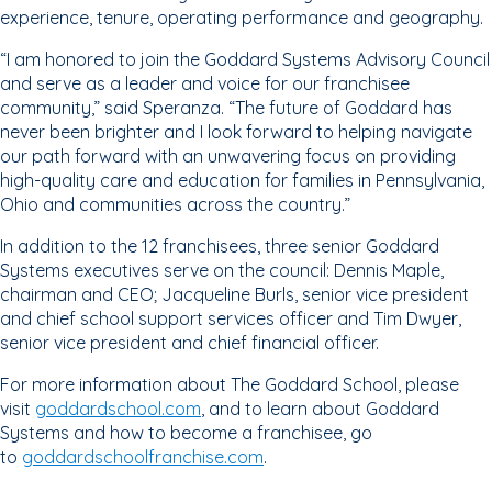
experience, tenure, operating performance and geography.
“I am honored to join the Goddard Systems Advisory Council
and serve as a leader and voice for our franchisee
community,” said Speranza. “The future of Goddard has
never been brighter and I look forward to helping navigate
our path forward with an unwavering focus on providing
high-quality care and education for families in Pennsylvania,
Ohio and communities across the country.”
In addition to the 12 franchisees, three senior Goddard
Systems executives serve on the council: Dennis Maple,
chairman and CEO; Jacqueline Burls, senior vice president
and chief school support services officer and Tim Dwyer,
senior vice president and chief financial officer.
For more information about The Goddard School, please
visit
goddardschool.com
, and to learn about Goddard
Systems and how to become a franchisee, go
to
goddardschoolfranchise.com
.