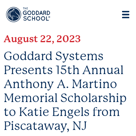
Enter address, city, state or zip
Use Current Location
August 22, 2023
Goddard Systems
Presents 15th Annual
Anthony A. Martino
Memorial Scholarship
to Katie Engels from
Piscataway, NJ