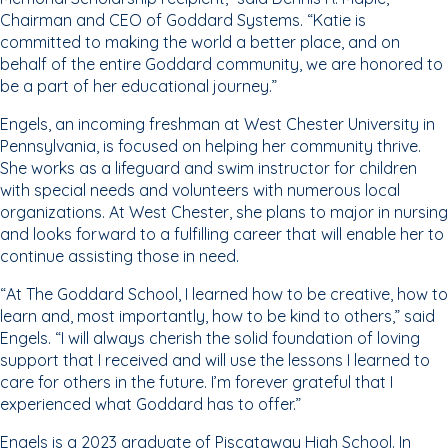
Chairman and CEO of Goddard Systems. “Katie is
committed to making the world a better place, and on
behalf of the entire Goddard community, we are honored to
be a part of her educational journey.”
Engels, an incoming freshman at West Chester University in
Pennsylvania, is focused on helping her community thrive.
She works as a lifeguard and swim instructor for children
with special needs and volunteers with numerous local
organizations. At West Chester, she plans to major in nursing
and looks forward to a fulfilling career that will enable her to
continue assisting those in need.
“At The Goddard School, I learned how to be creative, how to
learn and, most importantly, how to be kind to others,” said
Engels. “I will always cherish the solid foundation of loving
support that I received and will use the lessons I learned to
care for others in the future. I’m forever grateful that I
experienced what Goddard has to offer.”
Engels is a 2023 graduate of Piscataway High School. In