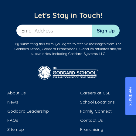
Let's Stay in Touch!
Email Address
Sign Up
By submitting this form, you agree to receive messages from The
Goddard School, Goddard Franchisor LLC and its affiliates and/or
subsidiaries, including Goddard Systems, LLC.
Feedback
About Us
Careers at GSL
News
School Locations
Goddard Leadership
Family Connect
FAQs
Contact Us
Sitemap
Franchising