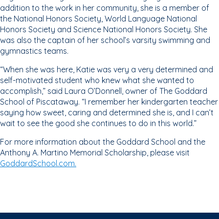
addition to the work in her community, she is a member of
the National Honors Society, World Language National
Honors Society and Science National Honors Society. She
was also the captain of her school’s varsity swimming and
gymnastics teams.
“When she was here, Katie was very a very determined and
self-motivated student who knew what she wanted to
accomplish,” said Laura O’Donnell, owner of The Goddard
School of Piscataway. “I remember her kindergarten teacher
saying how sweet, caring and determined she is, and I can’t
wait to see the good she continues to do in this world.”
For more information about the Goddard School and the
Anthony A. Martino Memorial Scholarship, please visit
GoddardSchool.com.