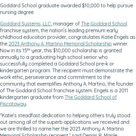
Goddard School graduate awarded $10,000 to help pursue
nursing degree
Goddard Systems, LLC
, manager of
The Goddard School
franchise system, the nation’s leading premium early
childhood education provider, congratulates Katie Engels as
the
2023 Anthony A. Martino Memorial Scholarship
winner.
Now in its 15
year, this $10,000 scholarship is granted
th
annually to a graduating high school senior who
successfully completed a Goddard School pre-k or
kindergarten program. The recipient must demonstrate the
work ethic, perseverance and commitment to the
community that exemplifies Anthony A. Martino, the founder
of The Goddard School franchise system. Engels is a 2011
kindergarten graduate from
The Goddard School of
Piscataway
.
“Katie’s steadfast dedication to helping others truly stood
out among all of the superb applications we received and
we are thrilled to name her the 2023 Anthony A. Martino
Memorial Scholarship recipient,” said Dennis R. Maple,