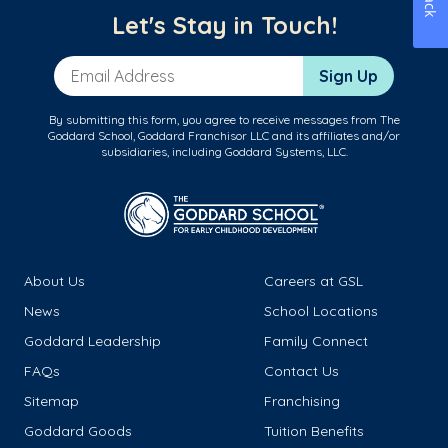
Let's Stay in Touch!
Email Address
Sign Up
By submitting this form, you agree to receive messages from The
Goddard School, Goddard Franchisor LLC and its affiliates and/or
subsidiaries, including Goddard Systems, LLC.
About Us
Careers at GSL
News
School Locations
Goddard Leadership
Family Connect
FAQs
Contact Us
Sitemap
Franchising
Goddard Goods
Tuition Benefits