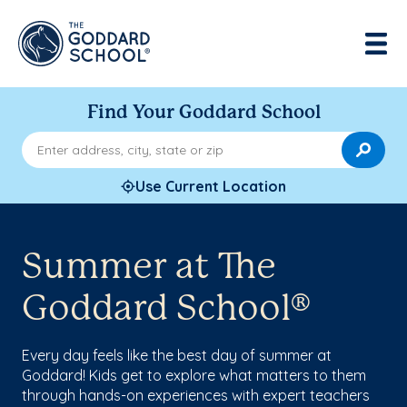
Find Your Goddard School
Enter address, city, state or zip
Use Current Location
Summer at The
Goddard School®
Every day feels like the best day of summer at
Goddard! Kids get to explore what matters to them
through hands-on experiences with expert teachers