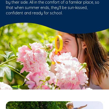
by their side. All in the comfort of a familiar place, so
that when summer ends, they’ll be sun-kissed,
confident and ready for school.