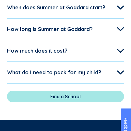
When does Summer at Goddard start?
How long is Summer at Goddard?
How much does it cost?
What do I need to pack for my child?
Find a School
Feedback