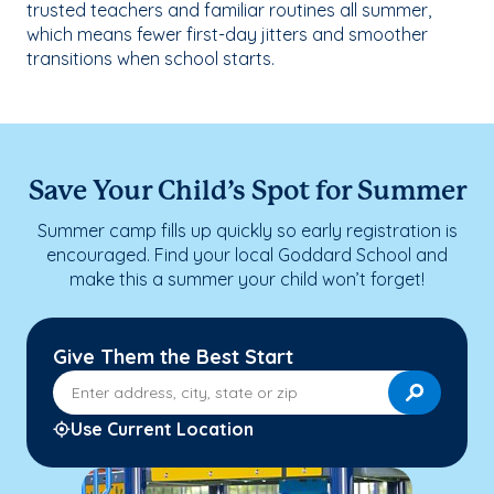
trusted teachers and familiar routines all summer,
which means fewer first-day jitters and smoother
transitions when school starts.
Save Your Child’s Spot for Summer
Summer camp fills up quickly so early registration is
encouraged. Find your local Goddard School and
make this a summer your child won’t forget!
Give Them the Best Start
Enter address, city, state or zip
Use Current Location