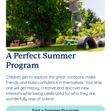
A Perfect Summer
Program
Children get to explore the great outdoors, make
friends and build confidence in themselves. Your little
one will get messy, creative and discover new
interests while being celebrated for who they are:
wonderfully one-of-a-kind.
Find a Summer Program