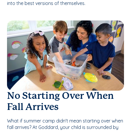
into the best versions of themselves.
No Starting Over When
Fall Arrives
What if summer camp didn't mean starting over when
fall arrives? At Goddard, your child is surrounded by