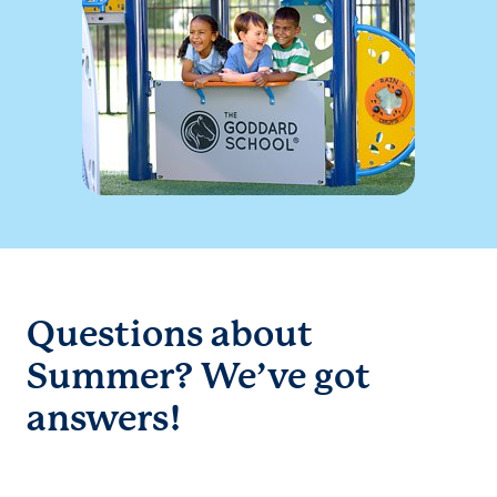
Questions about
Summer? We’ve got
answers!