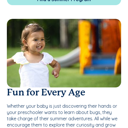
Fun for Every Age
Whether your baby is just discovering their hands or
your preschooler wants to learn about bugs, they
take charge of their summer adventures. All while we
encourage them to explore their curiosity and grow