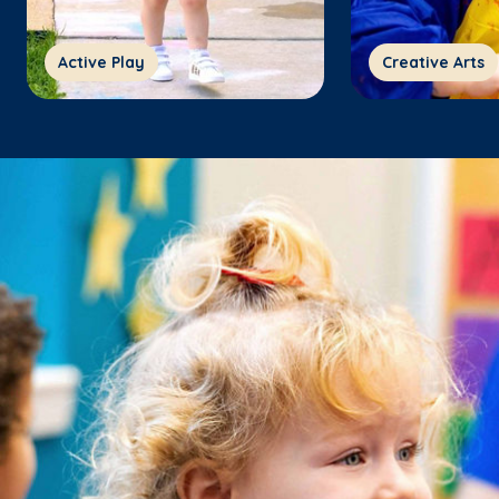
Active Play
Creative Arts