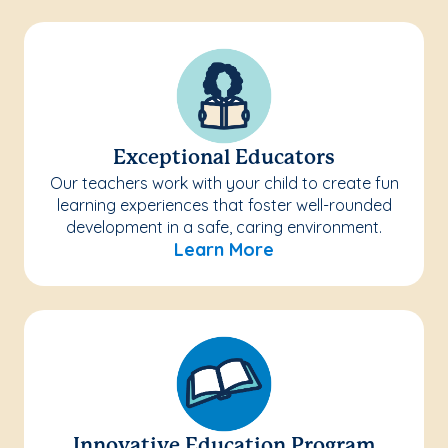
Exceptional Educators
Our teachers work with your child to create fun
learning experiences that foster well-rounded
development in a safe, caring environment.
Learn More
Innovative Education Program