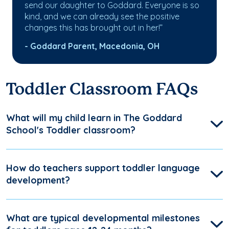
send our daughter to Goddard. Everyone is so
kind, and we can already see the positive
changes this has brought out in her!”
- Goddard Parent, Macedonia, OH
Toddler Classroom FAQs
What will my child learn in The Goddard
School's Toddler classroom?
How do teachers support toddler language
development?
What are typical developmental milestones