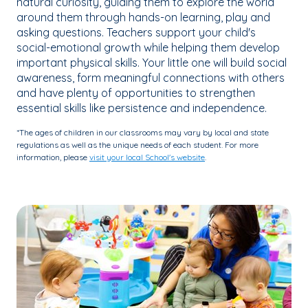
natural curiosity, guiding them to explore the world
around them through hands-on learning, play and
asking questions. Teachers support your child's
social-emotional growth while helping them develop
important physical skills. Your little one will build social
awareness, form meaningful connections with others
and have plenty of opportunities to strengthen
essential skills like persistence and independence.
*The ages of children in our classrooms may vary by local and state
regulations as well as the unique needs of each student. For more
information, please
visit your local School's website
.