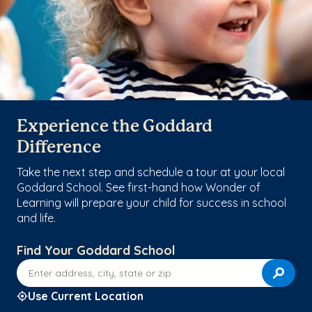
Experience the Goddard
Difference
Take the next step and schedule a tour at your local
Goddard School. See first-hand how Wonder of
Learning will prepare your child for success in school
and life.
Find Your Goddard School
Enter address, city, state or zip
Use Current Location