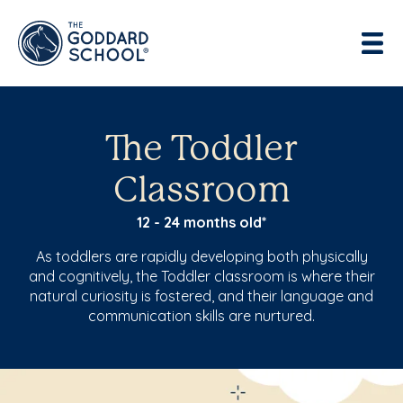
Enter address, city, state or zip
Use Current Location
The Toddler
Classroom
12 - 24 months old*
As toddlers are rapidly developing both physically
and cognitively, the Toddler classroom is where their
natural curiosity is fostered, and their language and
communication skills are nurtured.