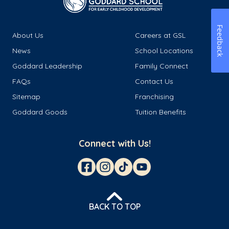
Feedback
About Us
Careers at GSL
News
School Locations
Goddard Leadership
Family Connect
FAQs
Contact Us
Sitemap
Franchising
Goddard Goods
Tuition Benefits
Connect with Us!
BACK TO TOP