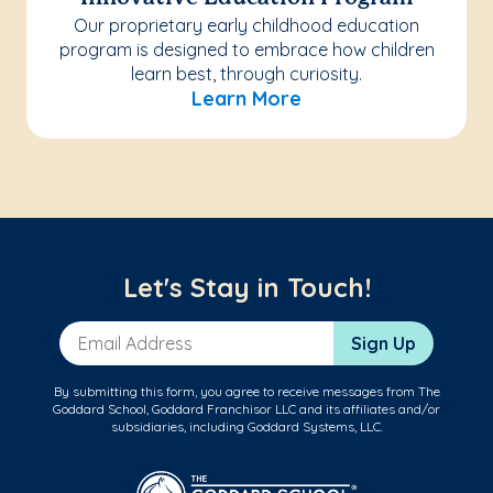
Our proprietary early childhood education
program is designed to embrace how children
learn best, through curiosity.
Learn More
Let's Stay in Touch!
Email Address
Sign Up
By submitting this form, you agree to receive messages from The
Goddard School, Goddard Franchisor LLC and its affiliates and/or
subsidiaries, including Goddard Systems, LLC.