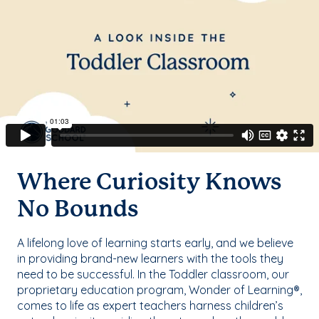
Where Curiosity Knows
No Bounds
A lifelong love of learning starts early, and we believe
in providing brand-new learners with the tools they
need to be successful. In the Toddler classroom, our
proprietary education program, Wonder of Learning®,
comes to life as expert teachers harness children’s