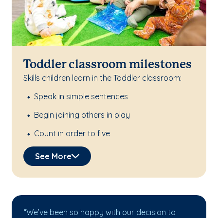
Toddler classroom milestones
Skills children learn in the Toddler classroom:
Speak in simple sentences
Begin joining others in play
Count in order to five
See More
“We’ve been so happy with our decision to