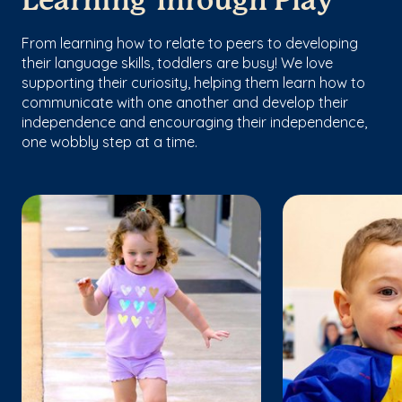
Learning Through Play
From learning how to relate to peers to developing
their language skills, toddlers are busy! We love
supporting their curiosity, helping them learn how to
communicate with one another and develop their
independence and encouraging their independence,
one wobbly step at a time.