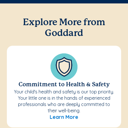
Explore More from
Goddard
Commitment to Health & Safety
Your child's health and safety is our top priority.
Your little one is in the hands of experienced
professionals who are deeply committed to
their well-being.
Learn More