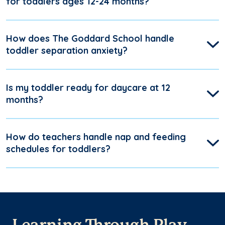
for toddlers ages 12-24 months?
How does The Goddard School handle
toddler separation anxiety?
Is my toddler ready for daycare at 12
months?
How do teachers handle nap and feeding
schedules for toddlers?