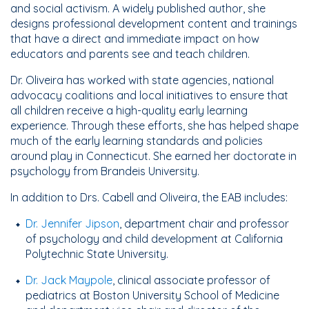
and social activism. A widely published author, she
designs professional development content and trainings
that have a direct and immediate impact on how
educators and parents see and teach children.
Dr. Oliveira has worked with state agencies, national
advocacy coalitions and local initiatives to ensure that
all children receive a high-quality early learning
experience. Through these efforts, she has helped shape
much of the early learning standards and policies
around play in Connecticut. She earned her doctorate in
psychology from Brandeis University.
In addition to Drs. Cabell and Oliveira, the EAB includes:
Dr. Jennifer Jipson
, department chair and professor
of psychology and child development at California
Polytechnic State University.
Dr. Jack Maypole
, clinical associate professor of
pediatrics at Boston University School of Medicine