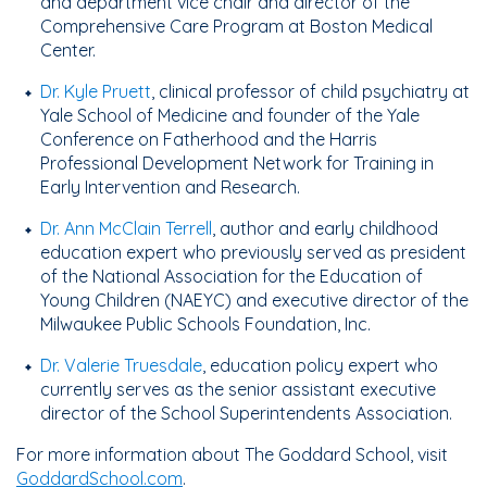
and department vice chair and director of the
Comprehensive Care Program at Boston Medical
Center.
Dr. Kyle Pruett
, clinical professor of child psychiatry at
Yale School of Medicine and founder of the Yale
Conference on Fatherhood and the Harris
Professional Development Network for Training in
Early Intervention and Research.
Dr. Ann McClain Terrell
, author and early childhood
education expert who previously served as president
of the National Association for the Education of
Young Children (NAEYC) and executive director of the
Milwaukee Public Schools Foundation, Inc.
Dr. Valerie Truesdale
, education policy expert who
currently serves as the senior assistant executive
director of the School Superintendents Association.
For more information about The Goddard School, visit
GoddardSchool.com
.