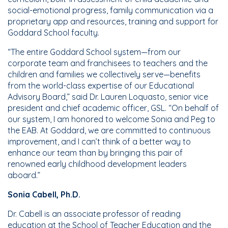
social-emotional progress, family communication via a
proprietary app and resources, training and support for
Goddard School faculty.
“The entire Goddard School system—from our
corporate team and franchisees to teachers and the
children and families we collectively serve—benefits
from the world-class expertise of our Educational
Advisory Board,” said Dr. Lauren Loquasto, senior vice
president and chief academic officer, GSL. “On behalf of
our system, I am honored to welcome Sonia and Peg to
the EAB. At Goddard, we are committed to continuous
improvement, and I can’t think of a better way to
enhance our team than by bringing this pair of
renowned early childhood development leaders
aboard.”
Sonia Cabell, Ph.D.
Dr. Cabell is an associate professor of reading
education at the School of Teacher Education and the