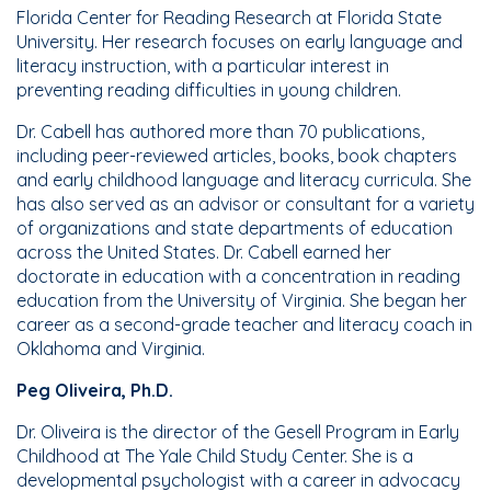
Florida Center for Reading Research at Florida State
University. Her research focuses on early language and
literacy instruction, with a particular interest in
preventing reading difficulties in young children.
Dr. Cabell has authored more than 70 publications,
including peer-reviewed articles, books, book chapters
and early childhood language and literacy curricula. She
has also served as an advisor or consultant for a variety
of organizations and state departments of education
across the United States. Dr. Cabell earned her
doctorate in education with a concentration in reading
education from the University of Virginia. She began her
career as a second-grade teacher and literacy coach in
Oklahoma and Virginia.
Peg Oliveira, Ph.D.
Dr. Oliveira is the director of the Gesell Program in Early
Childhood at The Yale Child Study Center. She is a
developmental psychologist with a career in advocacy