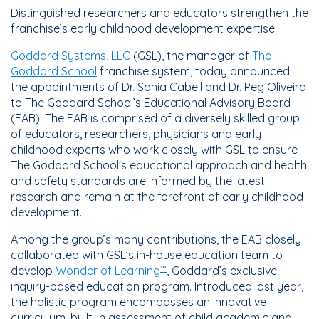
Distinguished researchers and educators strengthen the
franchise’s early childhood development expertise
Goddard Systems, LLC
(GSL), the manager of
The
Goddard School
franchise system, today announced
the appointments of Dr. Sonia Cabell and Dr. Peg Oliveira
to The Goddard School’s Educational Advisory Board
(EAB). The EAB is comprised of a diversely skilled group
of educators, researchers, physicians and early
childhood experts who work closely with GSL to ensure
The Goddard School's educational approach and health
and safety standards are informed by the latest
research and remain at the forefront of early childhood
development.
Among the group’s many contributions, the EAB closely
collaborated with GSL’s in-house education team to
develop
Wonder of Learning
, Goddard’s exclusive
™
inquiry-based education program. Introduced last year,
the holistic program encompasses an innovative
curriculum, built-in assessment of child academic and