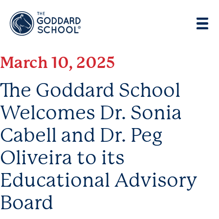
Enter address, city, state or zip
Use Current Location
March 10, 2025
The Goddard School
Welcomes Dr. Sonia
Cabell and Dr. Peg
Oliveira to its
Educational Advisory
Board