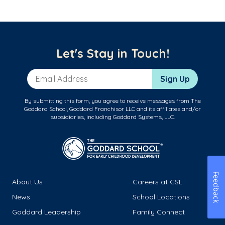
Let's Stay in Touch!
Email Address
Sign Up
By submitting this form, you agree to receive messages from The
Goddard School, Goddard Franchisor LLC and its affiliates and/or
subsidiaries, including Goddard Systems, LLC.
Feedback
About Us
Careers at GSL
News
School Locations
Goddard Leadership
Family Connect