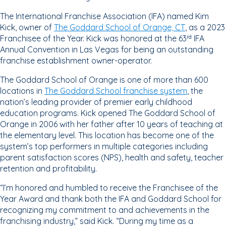
The International Franchise Association (IFA) named Kim
Kick, owner of
The Goddard School of Orange, CT
, as a 2023
Franchisee of the Year. Kick was honored at the 63
IFA
rd
Annual Convention in Las Vegas for being an outstanding
franchise establishment owner-operator.
The Goddard School of Orange is one of more than 600
locations in
The Goddard School franchise system
, the
nation’s leading provider of premier early childhood
education programs. Kick opened The Goddard School of
Orange in 2006 with her father after 10 years of teaching at
the elementary level. This location has become one of the
system’s top performers in multiple categories including
parent satisfaction scores (NPS), health and safety, teacher
retention and profitability.
“I’m honored and humbled to receive the Franchisee of the
Year Award and thank both the IFA and Goddard School for
recognizing my commitment to and achievements in the
franchising industry,” said Kick. “During my time as a