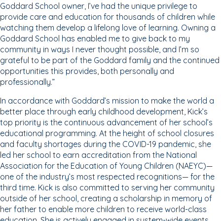
Goddard School owner, I’ve had the unique privilege to
provide care and education for thousands of children while
watching them develop a lifelong love of learning. Owning a
Goddard School has enabled me to give back to my
community in ways I never thought possible, and I’m so
grateful to be part of the Goddard family and the continued
opportunities this provides, both personally and
professionally.”
In accordance with Goddard’s mission to make the world a
better place through early childhood development, Kick’s
top priority is the continuous advancement of her school’s
educational programming. At the height of school closures
and faculty shortages during the COVID-19 pandemic, she
led her school to earn accreditation from the National
Association for the Education of Young Children (NAEYC)—
one of the industry’s most respected recognitions— for the
third time. Kick is also committed to serving her community
outside of her school, creating a scholarship in memory of
her father to enable more children to receive world-class
education. She is actively engaged in system-wide events