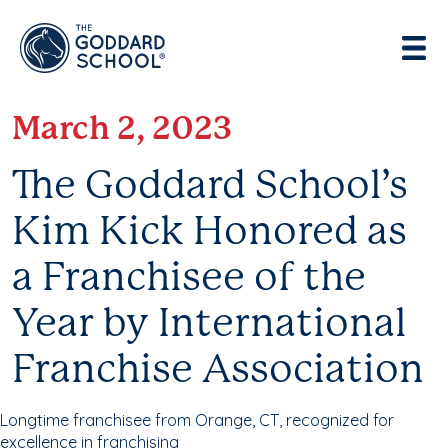
Enter address, city, state or zip
Use Current Location
March 2, 2023
The Goddard School’s
Kim Kick Honored as
a Franchisee of the
Year by International
Franchise Association
Longtime franchisee from Orange, CT, recognized for
excellence in franchising