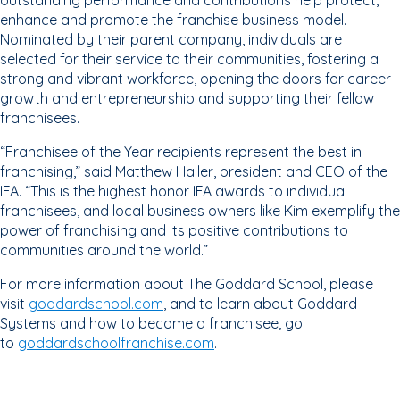
outstanding performance and contributions help protect,
enhance and promote the franchise business model.
Nominated by their parent company, individuals are
selected for their service to their communities, fostering a
strong and vibrant workforce, opening the doors for career
growth and entrepreneurship and supporting their fellow
franchisees.
“Franchisee of the Year recipients represent the best in
franchising,” said Matthew Haller, president and CEO of the
IFA. “This is the highest honor IFA awards to individual
franchisees, and local business owners like Kim exemplify the
power of franchising and its positive contributions to
communities around the world.”
For more information about The Goddard School, please
visit
goddardschool.com
, and to learn about Goddard
Systems and how to become a franchisee, go
to
goddardschoolfranchise.com
.