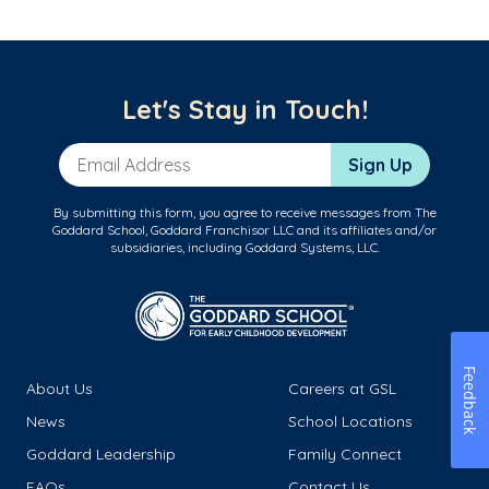
Let's Stay in Touch!
Email Address
Sign Up
By submitting this form, you agree to receive messages from The
Goddard School, Goddard Franchisor LLC and its affiliates and/or
subsidiaries, including Goddard Systems, LLC.
Feedback
About Us
Careers at GSL
News
School Locations
Goddard Leadership
Family Connect
FAQs
Contact Us