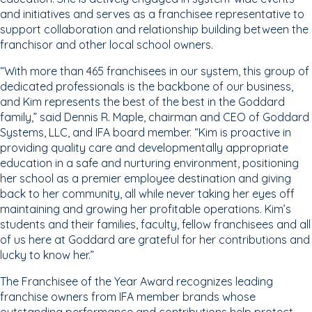
and initiatives and serves as a franchisee representative to
support collaboration and relationship building between the
franchisor and other local school owners.
“With more than 465 franchisees in our system, this group of
dedicated professionals is the backbone of our business,
and Kim represents the best of the best in the Goddard
family,” said Dennis R. Maple, chairman and CEO of Goddard
Systems, LLC, and IFA board member. “Kim is proactive in
providing quality care and developmentally appropriate
education in a safe and nurturing environment, positioning
her school as a premier employee destination and giving
back to her community, all while never taking her eyes off
maintaining and growing her profitable operations. Kim’s
students and their families, faculty, fellow franchisees and all
of us here at Goddard are grateful for her contributions and
lucky to know her.”
The Franchisee of the Year Award recognizes leading
franchise owners from IFA member brands whose