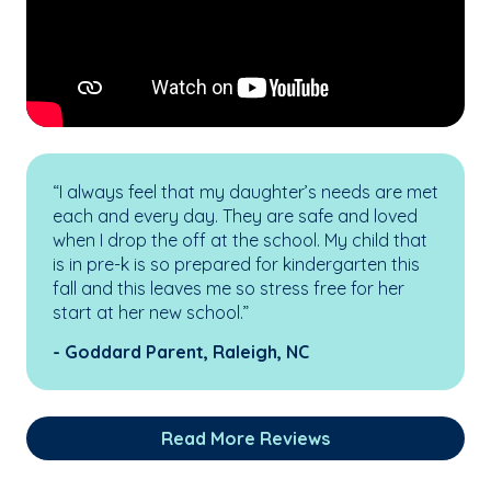
“I always feel that my daughter’s needs are met
each and every day. They are safe and loved
when I drop the off at the school. My child that
is in pre-k is so prepared for kindergarten this
fall and this leaves me so stress free for her
start at her new school.”
- Goddard Parent, Raleigh, NC
Read More Reviews