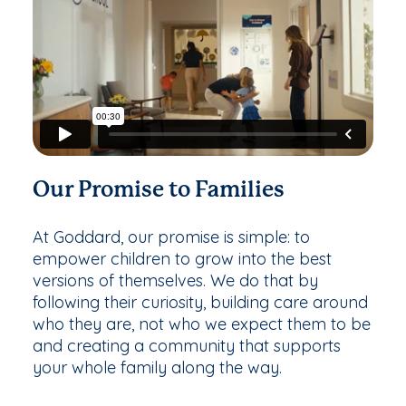
Our Promise to Families
At Goddard, our promise is simple: to
empower children to grow into the best
versions of themselves. We do that by
following their curiosity, building care around
who they are, not who we expect them to be
and creating a community that supports
your whole family along the way.