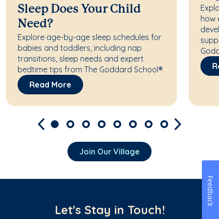
Explo
Sleep Does Your Child
how 
Need?
deve
Explore age-by-age sleep schedules for
supp
babies and toddlers, including nap
Godd
transitions, sleep needs and expert
R
bedtime tips from The Goddard School®.
Read More
Join Our Village
Feedback
Let's Stay in Touch!