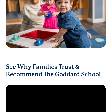
See Why Families Trust &
Recommend The Goddard School