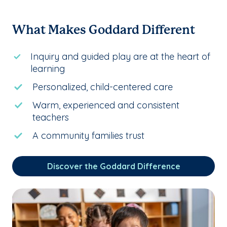
What Makes Goddard Different
Inquiry and guided play are at the heart of
learning
Personalized, child-centered care
Warm, experienced and consistent
teachers
A community families trust
Discover the Goddard Difference