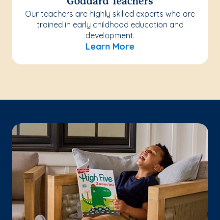
Goddard Teachers
Our teachers are highly skilled experts who are
trained in early childhood education and
development.
Learn More