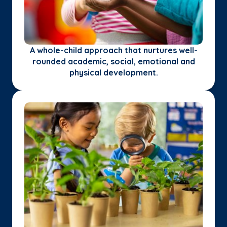
A whole-child approach that nurtures well-
rounded academic, social, emotional and
physical development.