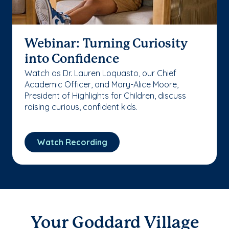
Webinar: Turning Curiosity
into Confidence
Watch as Dr. Lauren Loquasto, our Chief
Academic Officer, and Mary-Alice Moore,
President of Highlights for Children, discuss
raising curious, confident kids.
Watch Recording
Your Goddard Village