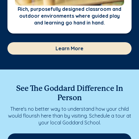
Rich, purposefully designed classroom and
outdoor environments where guided play
and learning go hand in hand.
Learn More
See The Goddard Difference In
Person
There's no better way to understand how your child
would flourish here than by visiting. Schedule a tour at
your local Goddard School.