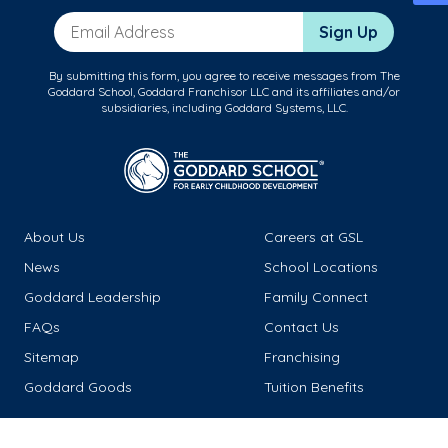
Email Address
Sign Up
By submitting this form, you agree to receive messages from The
Goddard School, Goddard Franchisor LLC and its affiliates and/or
subsidiaries, including Goddard Systems, LLC.
About Us
Careers at GSL
News
School Locations
Goddard Leadership
Family Connect
FAQs
Contact Us
Sitemap
Franchising
Goddard Goods
Tuition Benefits