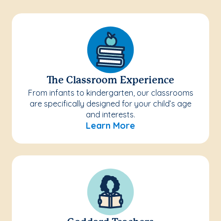
The Classroom Experience
From infants to kindergarten, our classrooms
are specifically designed for your child’s age
and interests.
Learn More