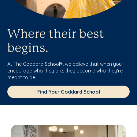
Where their best
begins.
At The Goddard School®, we believe that when you
encourage who they are, they become who they're
meant to be.
Find Your Goddard School