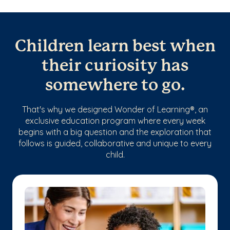
Children learn best when
their curiosity has
somewhere to go.
That's why we designed Wonder of Learning®, an
exclusive education program where every week
begins with a big question and the exploration that
follows is guided, collaborative and unique to every
child.