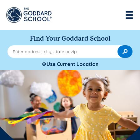
Find Your Goddard School
Enter address, city, state or zip
Use Current Location