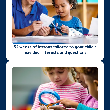
52 weeks of lessons tailored to your child’s
individual interests and questions.