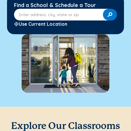
Find a School & Schedule a Tour
Enter address, city, state or zip
Use Current Location
Explore Our Classrooms