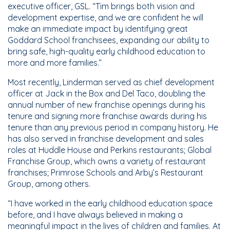
executive officer, GSL. “Tim brings both vision and
development expertise, and we are confident he will
make an immediate impact by identifying great
Goddard School franchisees, expanding our ability to
bring safe, high-quality early childhood education to
more and more families.”
Most recently, Linderman served as chief development
officer at Jack in the Box and Del Taco, doubling the
annual number of new franchise openings during his
tenure and signing more franchise awards during his
tenure than any previous period in company history. He
has also served in franchise development and sales
roles at Huddle House and Perkins restaurants; Global
Franchise Group, which owns a variety of restaurant
franchises; Primrose Schools and Arby’s Restaurant
Group, among others.
“I have worked in the early childhood education space
before, and I have always believed in making a
meaningful impact in the lives of children and families. At