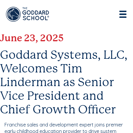
Enter address, city, state or zip
Use Current Location
June 23, 2025
Goddard Systems, LLC,
Welcomes Tim
Linderman as Senior
Vice President and
Chief Growth Officer
Franchise sales and development expert joins premier
early childhood education provider to drive system