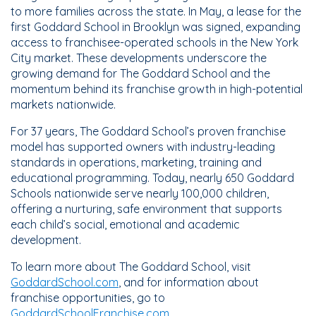
to more families across the state. In May, a lease for the
first Goddard School in Brooklyn was signed, expanding
access to franchisee-operated schools in the New York
City market. These developments underscore the
growing demand for The Goddard School and the
momentum behind its franchise growth in high-potential
markets nationwide.
For 37 years, The Goddard School’s proven franchise
model has supported owners with industry-leading
standards in operations, marketing, training and
educational programming. Today, nearly 650 Goddard
Schools nationwide serve nearly 100,000 children,
offering a nurturing, safe environment that supports
each child’s social, emotional and academic
development.
To learn more about The Goddard School, visit
GoddardSchool.com
, and for information about
franchise opportunities, go to
GoddardSchoolFranchise.com.