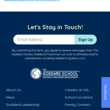
Let's Stay in Touch!
Email Address
Sign Up
By submitting this form, you agree to receive messages from The
Goddard School, Goddard Franchisor LLC and its affiliates and/or
subsidiaries, including Goddard Systems, LLC.
Feedback
About Us
Careers at GSL
News
School Locations
Goddard Leadership
Family Connect