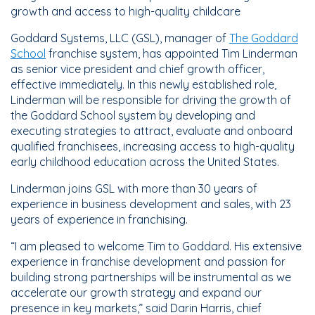
growth and access to high-quality childcare
Goddard Systems, LLC (GSL), manager of
The Goddard
School
franchise system, has appointed Tim Linderman
as senior vice president and chief growth officer,
effective immediately. In this newly established role,
Linderman will be responsible for driving the growth of
the Goddard School system by developing and
executing strategies to attract, evaluate and onboard
qualified franchisees, increasing access to high-quality
early childhood education across the United States.
Linderman joins GSL with more than 30 years of
experience in business development and sales, with 23
years of experience in franchising.
“I am pleased to welcome Tim to Goddard. His extensive
experience in franchise development and passion for
building strong partnerships will be instrumental as we
accelerate our growth strategy and expand our
presence in key markets,” said Darin Harris, chief