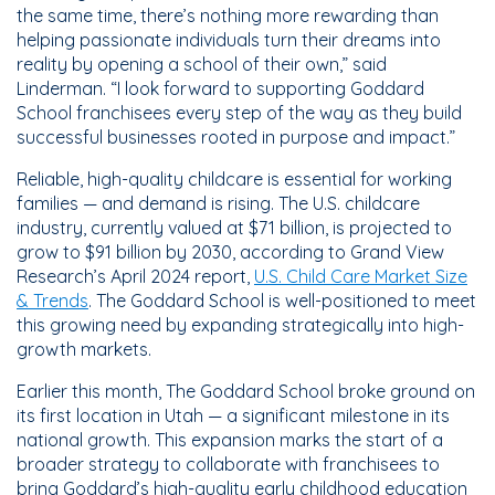
the same time, there’s nothing more rewarding than
helping passionate individuals turn their dreams into
reality by opening a school of their own,” said
Linderman. “I look forward to supporting Goddard
School franchisees every step of the way as they build
successful businesses rooted in purpose and impact.”
Reliable, high-quality childcare is essential for working
families — and demand is rising. The U.S. childcare
industry, currently valued at $71 billion, is projected to
grow to $91 billion by 2030, according to Grand View
Research’s April 2024 report,
U.S. Child Care Market Size
& Trends
. The Goddard School is well-positioned to meet
this growing need by expanding strategically into high-
growth markets.
Earlier this month, The Goddard School broke ground on
its first location in Utah — a significant milestone in its
national growth. This expansion marks the start of a
broader strategy to collaborate with franchisees to
bring Goddard’s high-quality early childhood education