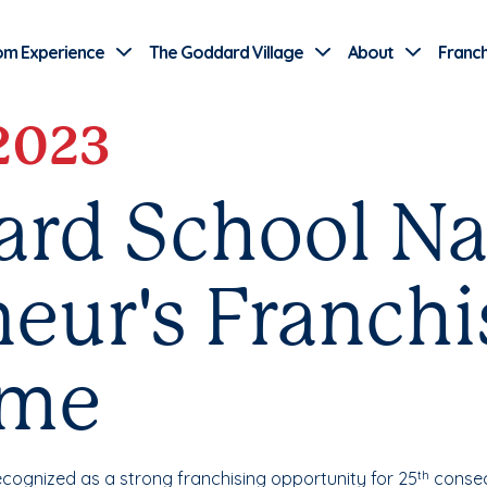
Use Current Location
om Experience
The Goddard Village
About
Franch
 2023
ard School N
eur's Franch
ame
ecognized as a strong franchising opportunity for 25
consec
th