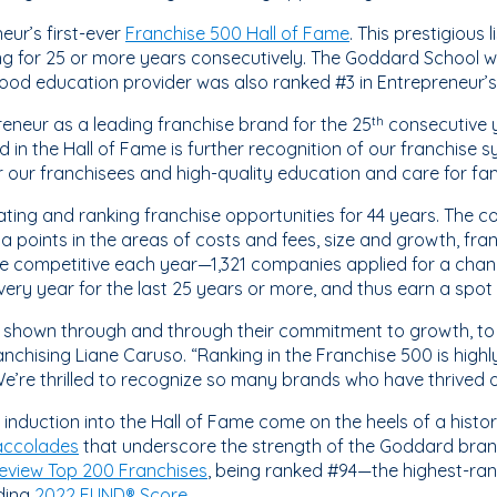
ur’s first-ever
Franchise 500 Hall of Fame
. This prestigious 
ng for 25 or more years consecutively. The Goddard School 
ood education provider was also ranked #3 in Entrepreneur’s 
neur as a leading franchise brand for the 25
consecutive y
th
ed in the Hall of Fame is further recognition of our franchis
r our franchisees and high-quality education and care for fam
ting and ranking franchise opportunities for 44 years. The 
points in the areas of costs and fees, size and growth, fran
re competitive each year—1,321 companies applied for a chan
ry year for the last 25 years or more, and thus earn a spot 
 shown through and through their commitment to growth, to t
nchising Liane Caruso. “Ranking in the Franchise 500 is highl
e’re thrilled to recognize so many brands who have thrived o
induction into the Hall of Fame come on the heels of a histo
accolades
that underscore the strength of the Goddard brand
eview Top 200 Franchises
, being ranked #94—the highest-ran
ding
2022 FUND® Score
.