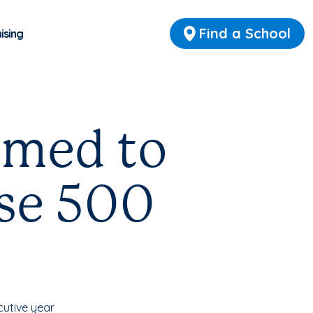
Find a School
ising
amed to
ise 500
utive year