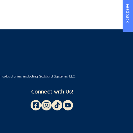
Feedback
r subsidiaries, including Goddard Systems, LLC.
Connect with Us!