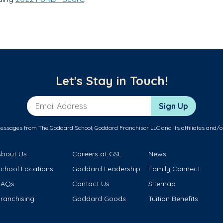
Let's Stay in Touch!
Email Address
Sign Up
messages from The Goddard School, Goddard Franchisor LLC and its affiliates and/o
About Us
Careers at GSL
News
School Locations
Goddard Leadership
Family Connect
FAQs
Contact Us
Sitemap
ranchising
Goddard Goods
Tuition Benefits