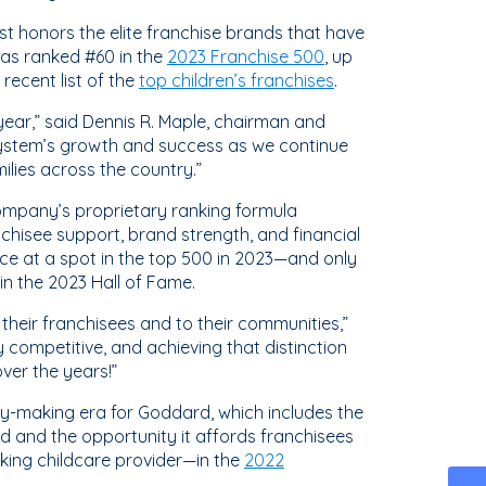
list honors the elite franchise brands that have
was ranked #60 in the
2023 Franchise 500
, up
recent list of the
top children’s franchises
.
ear,” said Dennis R. Maple, chairman and
e system’s growth and success as we continue
ilies across the country.”
company’s proprietary ranking formula
chisee support, brand strength, and financial
ce at a spot in the top 500 in 2023—and only
in the 2023 Hall of Fame.
heir franchisees and to their communities,”
y competitive, and achieving that distinction
ver the years!”
ry-making era for Goddard, which includes the
 and the opportunity it affords franchisees
king childcare provider—in the
2022