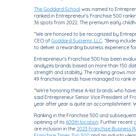
The Goddard School
was named to Entreprene
ranked in Entrepreneur’s Franchise 500 ranki
36 spots from 2022. The premium early childh
“We are honored to be recognized by Entrepre
CEO of
Goddard Systems, LLC
. “Being includ
to deliver a rewarding business experience fo
Entrepreneur’s Franchise 500 has been evalua
analyzes brands based on more than 150 data 
strength and stability. The ranking grows mo
49 franchise brands have managed to rank eve
“We’re honoring these A-list brands who have
said Entrepreneur Senior Vice President of Fra
year after year is quite an accomplishment. W
Ranking in the Franchise 500 and subsequent 
opening of its
600th location
. Further recent
are inclusion in the
2023 Franchise Business R
Franchise Times Top 500
and an industry-lea