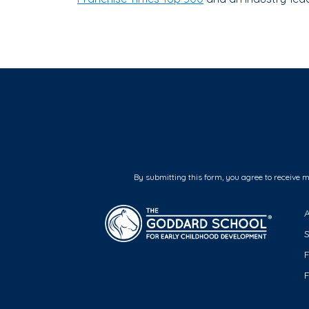
By submitting this form, you agree to receive 
F