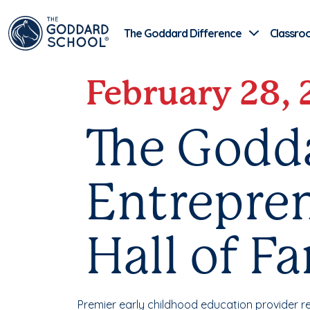
The Goddard Difference
Classro
February 28,
The Godd
Entrepren
Hall of F
Premier early childhood education provider r