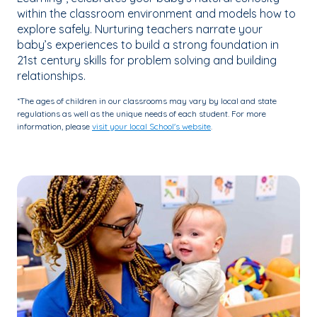
within the classroom environment and models how to
explore safely. Nurturing teachers narrate your
baby’s experiences to build a strong foundation in
21st century skills for problem solving and building
relationships.
*The ages of children in our classrooms may vary by local and state
regulations as well as the unique needs of each student. For more
information, please
visit your local School's website
.