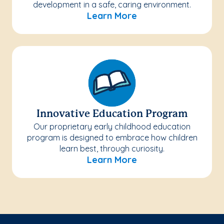
development in a safe, caring environment.
Learn More
Innovative Education Program
Our proprietary early childhood education
program is designed to embrace how children
learn best, through curiosity.
Learn More