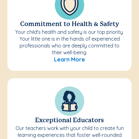
Commitment to Health & Safety
Your child's health and safety is our top priority.
Your little one is in the hands of experienced
professionals who are deeply committed to
their well-being.
Learn More
Exceptional Educators
Our teachers work with your child to create fun
learning experiences that foster well-rounded