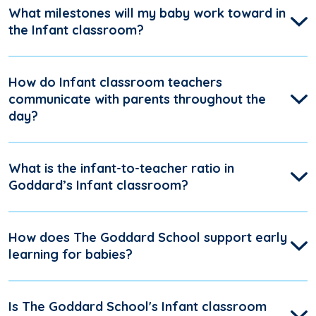
What milestones will my baby work toward in
the Infant classroom?
How do Infant classroom teachers
communicate with parents throughout the
day?
What is the infant-to-teacher ratio in
Goddard’s Infant classroom?
How does The Goddard School support early
learning for babies?
Is The Goddard School's Infant classroom