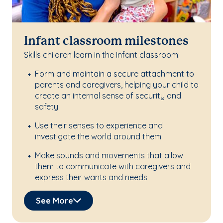
Infant classroom milestones
Skills children learn in the Infant classroom:
Form and maintain a secure attachment to
parents and caregivers, helping your child to
create an internal sense of security and
safety
Use their senses to experience and
investigate the world around them
Make sounds and movements that allow
them to communicate with caregivers and
express their wants and needs
See More