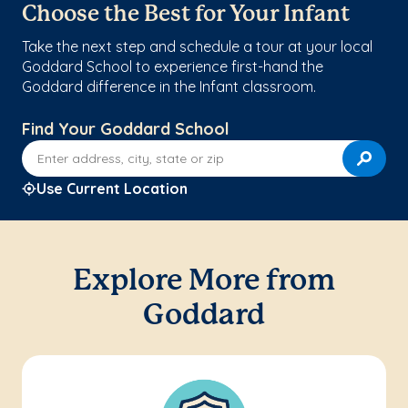
Choose the Best for Your Infant
Take the next step and schedule a tour at your local
Goddard School to experience first-hand the
Goddard difference in the Infant classroom.
Find Your Goddard School
Enter address, city, state or zip
Use Current Location
Explore More from
Goddard