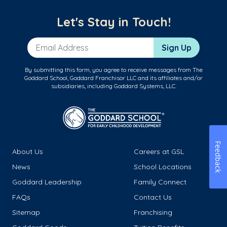
Let's Stay in Touch!
Email Address
Sign Up
By submitting this form, you agree to receive messages from The
Goddard School, Goddard Franchisor LLC and its affiliates and/or
subsidiaries, including Goddard Systems, LLC.
Feedback
About Us
Careers at GSL
News
School Locations
Goddard Leadership
Family Connect
FAQs
Contact Us
Sitemap
Franchising