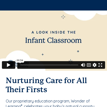
Nurturing Care for All
Their Firsts
Our proprietary education program, Wonder of
Learning
, celebrates your baby’s natural curiosity
®