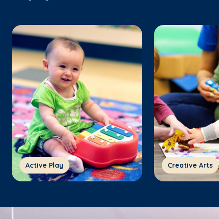
Active Play
Creative Arts