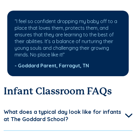
“I feel so confident dropping my baby off to a
place that loves them, protects them, and
ensures that they are learning to the best of
their abilities. It’s a balance of nurturing their
young souls and challenging their growing
minds. No place like it!”
- Goddard Parent, Farragut, TN
Infant Classroom FAQs
What does a typical day look like for infants
at The Goddard School?