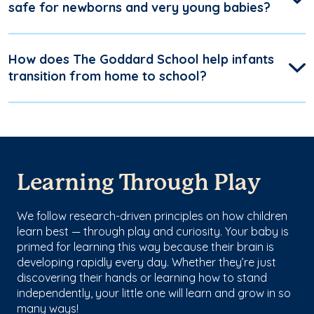
safe for newborns and very young babies?
How does The Goddard School help infants
transition from home to school?
Learning Through Play
We follow research-driven principles on how children
learn best — through play and curiosity. Your baby is
primed for learning this way because their brain is
developing rapidly every day. Whether they’re just
discovering their hands or learning how to stand
independently, your little one will learn and grow in so
many ways!