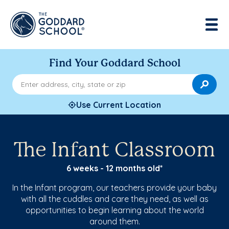
Find Your Goddard School
Enter address, city, state or zip
Use Current Location
The Infant Classroom
6 weeks - 12 months old*
In the Infant program, our teachers provide your baby
with all the cuddles and care they need, as well as
opportunities to begin learning about the world
around them.