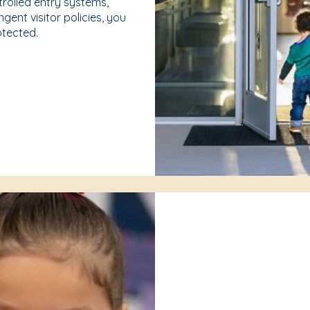
rolled entry systems,
gent visitor policies, you
rotected.