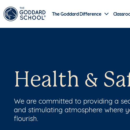
The Goddard Difference
Classro
Health & Sa
We are committed to providing a sec
and stimulating atmosphere where 
flourish.