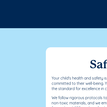
Saf
Your child's health and safety i
committed to their well-being. 
the standard for excellence in 
We follow rigorous protocols to
non-toxic materials, and we emp