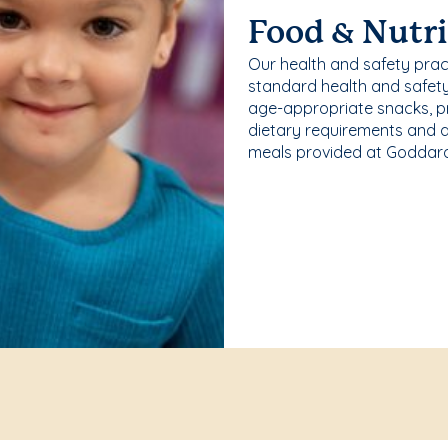
Food & Nutri
Our health and safety pra
standard health and safety
age-appropriate snacks, p
dietary requirements and a
meals provided at Goddard 