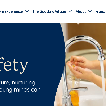
Use Current Location
om Experience
The Goddard Village
About
Franch
fety
ure, nurturing
young minds can