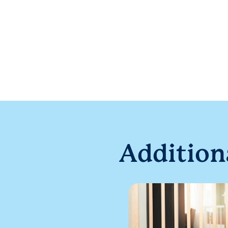
Addition