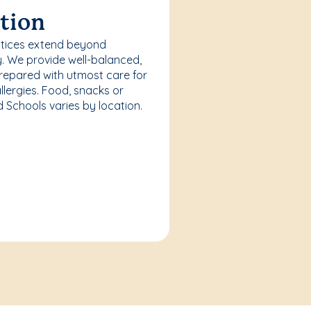
tion
ctices extend beyond
. We provide well-balanced,
repared with utmost care for
llergies. Food, snacks or
Schools varies by location.