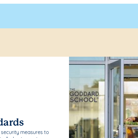
dards
security measures to