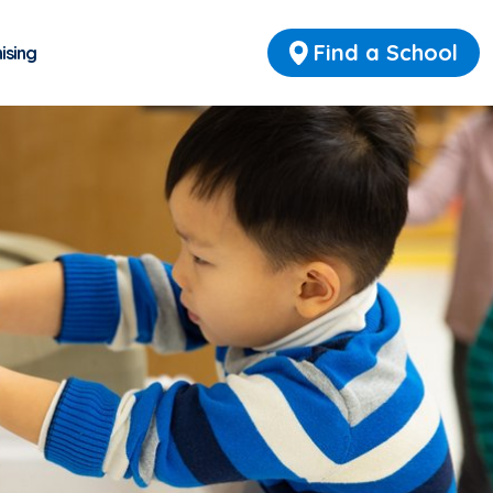
Find a School
ising