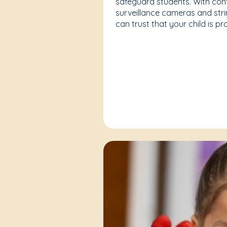
safeguard students. With cont
surveillance cameras and strin
can trust that your child is p