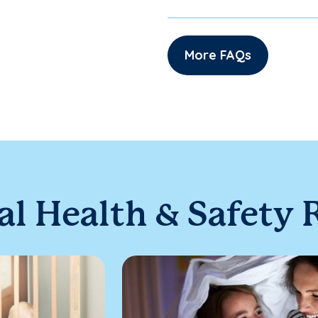
More FAQs
al Health & Safety 