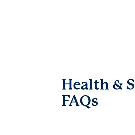
Health & S
FAQs