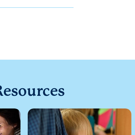
Resources