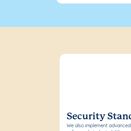
Security Stan
We also implement advanced 