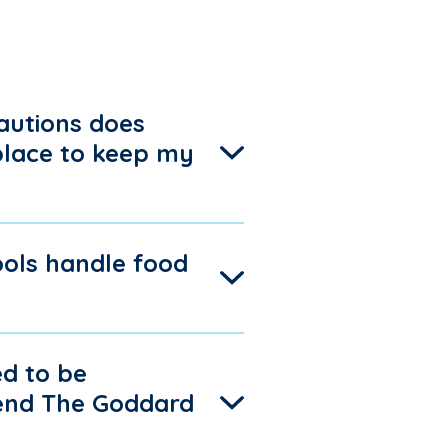
autions does
place to keep my
ols handle food
d to be
tend The Goddard