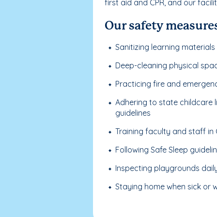
first aid and CPR, and our facil
Our safety measures
Sanitizing learning materials
Deep-cleaning physical spa
Practicing fire and emergen
Adhering to state childcare
guidelines
Training faculty and staff i
Following Safe Sleep guideli
Inspecting playgrounds dail
Staying home when sick or wi