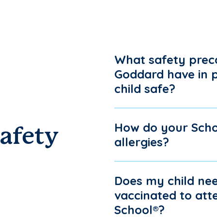
What safety prec
Goddard have in 
child safe?
How do your Scho
afety
allergies?
Does my child nee
vaccinated to at
School®?