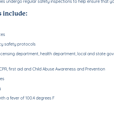
ities undergo regular safety inspections to help ensure that you
 include:
ces
cy safety protocols
 licensing department, health department, local and state 
n CPR, first aid and Child Abuse Awareness and Prevention
nes
y
th a fever of 100.4 degrees F