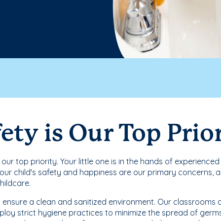
ety is Our Top Prio
s our top priority. Your little one is in the hands of experienc
Your child's safety and happiness are our primary concerns, an
childcare.
 ensure a clean and sanitized environment. Our classrooms ar
loy strict hygiene practices to minimize the spread of germs. 