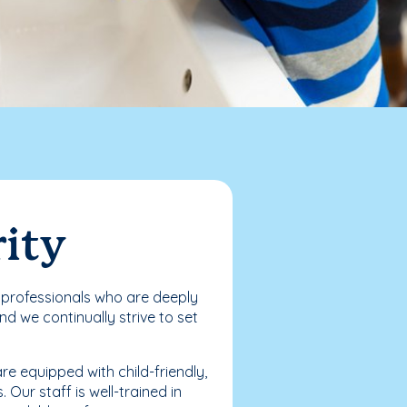
rity
ed professionals who are deeply
d we continually strive to set
e equipped with child-friendly,
Our staff is well-trained in