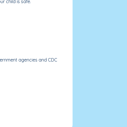
r child is safe.
government agencies and CDC