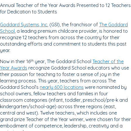
Annual Teacher of the Year Awards Presented to 12 Teachers
for Dedication to Students
Goddard Systems, Inc.
(GSI), the franchisor of
The Goddard
School
, a leading premium childcare provider, is honored to
recognize 12 teachers from across the country for their
outstanding efforts and commitment to students this past
year.
Now in their 16
year, The Goddard School
Teacher of the
th
Year Awards
recognize Goddard School educators who use
their passion for teaching to foster a sense of joy in the
learning process. This year, teachers from across The
Goddard School’s
nearly 600 locations
were nominated by
school owners, fellow teachers and families in four
classroom categories (infant, toddler, preschool/pre-k and
kindergarten/school-age) across three regions (east,
central and west). Twelve teachers, which includes one
grand prize Teacher of the Year winner, were chosen for their
embodiment of competence, leadership, creativity and a