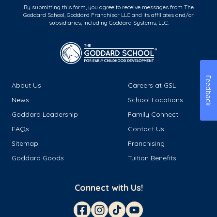
By submitting this form, you agree to receive messages from The
Goddard School, Goddard Franchisor LLC and its affiliates and/or
subsidiaries, including Goddard Systems, LLC.
Feedback
About Us
Careers at GSL
News
School Locations
Goddard Leadership
Family Connect
FAQs
Contact Us
Sitemap
Franchising
Goddard Goods
Tuition Benefits
Connect with Us!