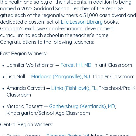
the health and safety of their students. In addition to being
named a 2022 Goddard School Teacher of the Year, GSI
gifted each of the regional winners a $1,000 cash award and
dedicated a custom set of
Life Lesson Library
books,
Goddard’s exclusive social-emotional development
curriculum, to each school in the teacher’s name.
Congratulations to the following teachers:
East Region Winners:
Jennifer Wolfsheimer —
Forest Hill, MD
, Infant Classroom
Lisa Noll —
Marlboro (Morganville), NJ
, Toddler Classroom
Amanda Cervetti —
Lithia (FishHawk), FL
, Preschool/Pre-K
Classroom
Victoria Bassett —
Gaithersburg (Kentlands), MD
,
Kindergarten/School-Age Classroom
Central Region Winners: