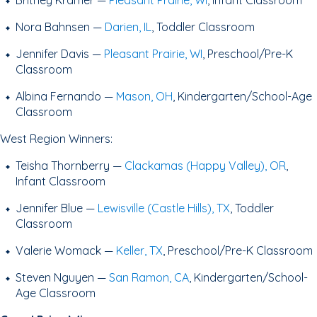
Britney Kramer —
Pleasant Prairie, WI
, Infant Classroom
Nora Bahnsen —
Darien, IL
, Toddler Classroom
Jennifer Davis —
Pleasant Prairie, WI
, Preschool/Pre-K
Classroom
Albina Fernando —
Mason, OH
, Kindergarten/School-Age
Classroom
West Region Winners:
Teisha Thornberry —
Clackamas (Happy Valley), OR
,
Infant Classroom
Jennifer Blue —
Lewisville (Castle Hills), TX
, Toddler
Classroom
Valerie Womack —
Keller, TX
, Preschool/Pre-K Classroom
Steven Nguyen —
San Ramon, CA
, Kindergarten/School-
Age Classroom