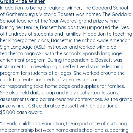
Grand Prize Winner
In addition to being a regional winner, The Goddard School
of Gaithersburg’s Victoria Bassett was named The Goddard
School Teacher of the Year Awards’ grand prize winner.
During her tenure, Bassett has positively impacted the lives
of hundreds of students and families. In addition to teaching
her kindergarten class, Bassett is the school-wide American
Sign Language (ASL) instructor and worked with a co-
teacher to align ASL with the school’s Spanish language
enrichment program. During the pandemic, Bassett was
instrumental in developing an effective distance learning
program for students of all ages. She worked around the
clock to create hundreds of video lessons and
corresponding take-home bags and supplies for families.
She also held daily group and individual virtual lessons,
assessments and parent-teacher conferences. As the grand
prize winner, GSI celebrated Bassett with an additional
$5,000 cash award.
"In early childhood education, the importance of nurturing
the partnership between home and school and supporting