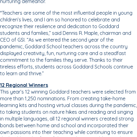
nurturing demeanor.
"Teachers are some of the most influential people in young
children’s lives, and I am so honored to celebrate and
recognize their resilience and dedication to Goddard
students and families,” said Dennis R. Maple, chairman and
CEO of GSI. “As we entered the second year of the
pandemic, Goddard School teachers across the country
displayed creativity, fun, nurturing care and a steadfast
commitment to the families they serve. Thanks to their
tireless efforts, students across Goddard Schools continue
to learn and thrive.”
12 Regional Winners
This year’s 12 winning Goddard teachers were selected from
more than 1,250 nominations. From creating take-home
learning kits and hosting virtual classes during the pandemic,
to taking students on nature hikes and reading and singing
in multiple languages, all 12 regional winners created strong
bonds between home and school and incorporated their
own passions into their teaching while continuing to ensure