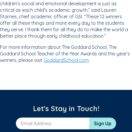
children’s social and emotional development is just as
critical as each child’s academic growth,” said Lauren
Starnes, chief academic officer of GSI. “These 12 winners
offer all these things and more every day to the students
they serve. I thank them for all they do to make the world a
better place through early childhood education.”
For more information about The Goddard School, The
Goddard School Teacher of the Year Awards and this year’s
winners, please visit
GoddardSchool.com
.
Let's Stay in Touch!
Email Address
Sign Up