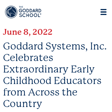
Enter address, city, state or zip
Use Current Location
June 8, 2022
Goddard Systems, Inc.
Celebrates
Extraordinary Early
Childhood Educators
from Across the
Country