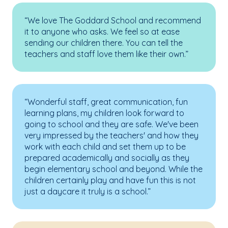
“We love The Goddard School and recommend
it to anyone who asks. We feel so at ease
sending our children there. You can tell the
teachers and staff love them like their own.”
“Wonderful staff, great communication, fun
learning plans, my children look forward to
going to school and they are safe. We've been
very impressed by the teachers' and how they
work with each child and set them up to be
prepared academically and socially as they
begin elementary school and beyond. While the
children certainly play and have fun this is not
just a daycare it truly is a school.”