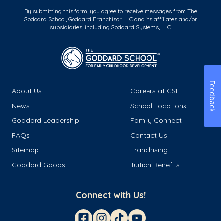
By submitting this form, you agree to receive messages from The
Goddard School, Goddard Franchisor LLC and its affiliates and/or
subsidiaries, including Goddard Systems, LLC.
Feedback
About Us
Careers at GSL
News
School Locations
Goddard Leadership
Family Connect
FAQs
Contact Us
Sitemap
Franchising
Goddard Goods
Tuition Benefits
Connect with Us!