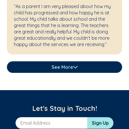
“As a parent I am very pleased about how my
child has progressed and how happy he is at
school. My child talks about school and the
great things that he is learning. The teachers
are great and really helpful. My child is doing
great educationally and we couldn’t be more
happy about the services we are receiving.”
See More
Let's Stay in Touch!
Email Address
Sign Up