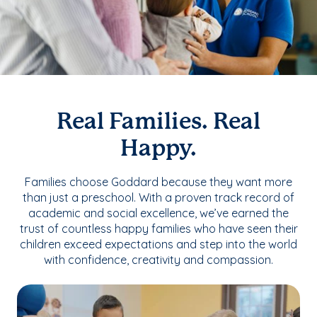
Real Families. Real
Happy.
Families choose Goddard because they want more
than just a preschool. With a proven track record of
academic and social excellence, we’ve earned the
trust of countless happy families who have seen their
children exceed expectations and step into the world
with confidence, creativity and compassion.