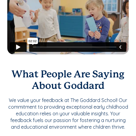
What People Are Saying
About Goddard
We value your feedback at The Goddard School! Our
commitment to providing exceptional early childhood
education relies on your valuable insights. Your
feedback fuels our passion for fostering a nurturing
and educational environment where children thrive.