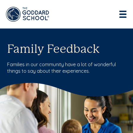
Enter address, city, state or zip
Use Current Location
Family Feedback
Families in our community have a lot of wonderful
things to say about their experiences.