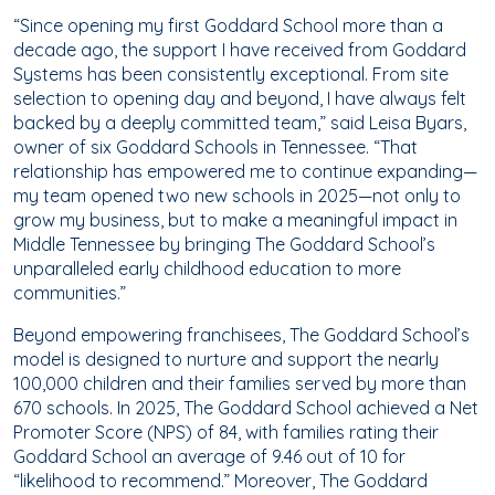
“Since opening my first Goddard School more than a
decade ago, the support I have received from Goddard
Systems has been consistently exceptional. From site
selection to opening day and beyond, I have always felt
backed by a deeply committed team,” said Leisa Byars,
owner of six Goddard Schools in Tennessee. “That
relationship has empowered me to continue expanding—
my team opened two new schools in 2025—not only to
grow my business, but to make a meaningful impact in
Middle Tennessee by bringing The Goddard School’s
unparalleled early childhood education to more
communities.”
Beyond empowering franchisees, The Goddard School’s
model is designed to nurture and support the nearly
100,000 children and their families served by more than
670 schools. In 2025, The Goddard School achieved a Net
Promoter Score (NPS) of 84, with families rating their
Goddard School an average of 9.46 out of 10 for
“likelihood to recommend.” Moreover, The Goddard