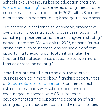
School’s exclusive inquiry-based education program,
Wonder of Learning
, has delivered strong, measurable
®
outcomes since its introduction in 2024, with
98 percent
of preschoolers demonstrating kindergarten readiness.
“Across the current franchise landscape, prospective
owners are increasingly seeking business models that
combine purpose, performance and long-term stability,”
added Linderman. “As we
look to 2026, demand for our
brand continues to increase, and we see a significant
opportunity to expand our footprint to make The
Goddard School experience accessible to even more
families across the country.”
Individuals interested in building a purpose-driven
business can learn more about franchise opportunities
at
GoddardSchoolFranchise.com
. Commercial real
estate professionals with suitable locations are
encouraged to connect with GSL’s franchise
development team to support the expansion of high-
quality early childhood education in their communities.