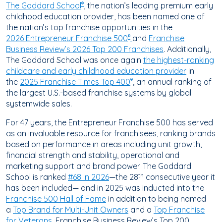
The Goddard School
, the nation’s leading premium early
®
childhood education provider, has been named one of
the nation’s top franchise opportunities in the
2026 Entrepreneur Franchise 500
and
Franchise
®
Business Review’s 2026 Top 200 Franchises
. Additionally,
The Goddard School was once again
the highest-ranking
childcare and early childhood education provider
in
the
2025 Franchise Times Top 400
, an annual ranking of
®
the largest U.S.-based franchise systems by global
systemwide sales.
For 47 years, the Entrepreneur Franchise 500 has served
as an invaluable resource for franchisees, ranking brands
based on performance in areas including unit growth,
financial strength and stability, operational and
marketing support and brand power. The Goddard
School is ranked
#68 in 2026
—the 28
consecutive year it
th
has been included— and in 2025 was inducted into the
Franchise 500 Hall of Fame
in addition to being named
a
Top Brand for Multi-Unit Owners
and a
Top Franchise
for Veterans
. Franchise Business Review’s Top 200