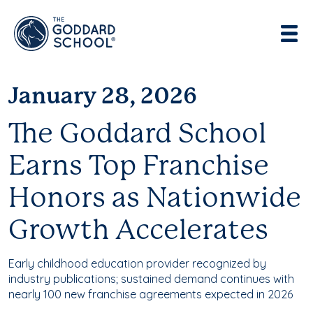
Enter address, city, state or zip
Use Current Location
January 28, 2026
The Goddard School
Earns Top Franchise
Honors as Nationwide
Growth Accelerates
Early childhood education provider recognized by
industry publications; sustained demand continues with
nearly 100 new franchise agreements expected in 2026