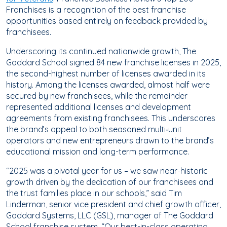
Franchises is a recognition of the best franchise
opportunities based entirely on feedback provided by
franchisees.
Underscoring its continued nationwide growth, The
Goddard School signed 84 new franchise licenses in 2025,
the second-highest number of licenses awarded in its
history. Among the licenses awarded, almost half were
secured by new franchisees, while the remainder
represented additional licenses and development
agreements from existing franchisees. This underscores
the brand’s appeal to both seasoned multi‑unit
operators and new entrepreneurs drawn to the brand’s
educational mission and long-term performance.
“2025 was a pivotal year for us – we saw near-historic
growth driven by the dedication of our franchisees and
the trust families place in our schools,” said Tim
Linderman, senior vice president and chief growth officer,
Goddard Systems, LLC (GSL), manager of The Goddard
School franchise system. “Our best-in-class operating