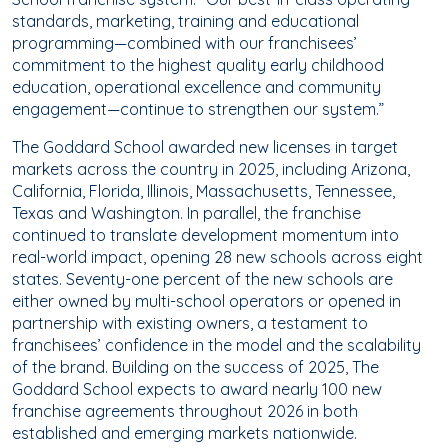
standards, marketing, training and educational
programming—combined with our franchisees’
commitment to the highest quality early childhood
education, operational excellence and community
engagement—continue to strengthen our system.”
The Goddard School awarded new licenses in target
markets across the country in 2025, including Arizona,
California, Florida, Illinois, Massachusetts, Tennessee,
Texas and Washington. In parallel, the franchise
continued to translate development momentum into
real-world impact, opening 28 new schools across eight
states. Seventy-one percent of the new schools are
either owned by multi-school operators or opened in
partnership with existing owners, a testament to
franchisees’ confidence in the model and the scalability
of the brand. Building on the success of 2025, The
Goddard School expects to award nearly 100 new
franchise agreements throughout 2026 in both
established and emerging markets nationwide.