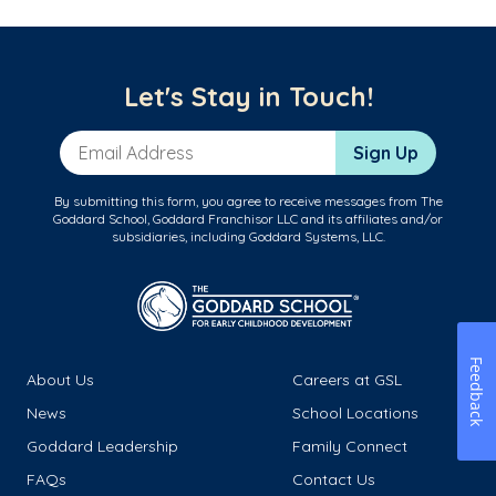
Let's Stay in Touch!
Email Address
Sign Up
By submitting this form, you agree to receive messages from The
Goddard School, Goddard Franchisor LLC and its affiliates and/or
subsidiaries, including Goddard Systems, LLC.
Feedback
About Us
Careers at GSL
News
School Locations
Goddard Leadership
Family Connect
FAQs
Contact Us