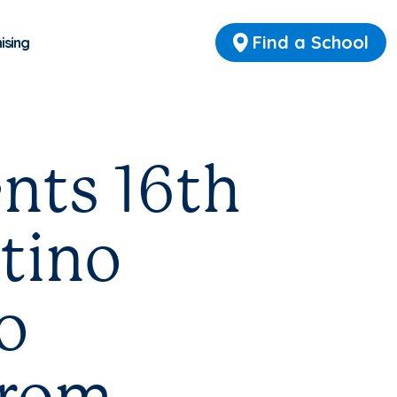
Find a School
ising
nts 16th
tino
o