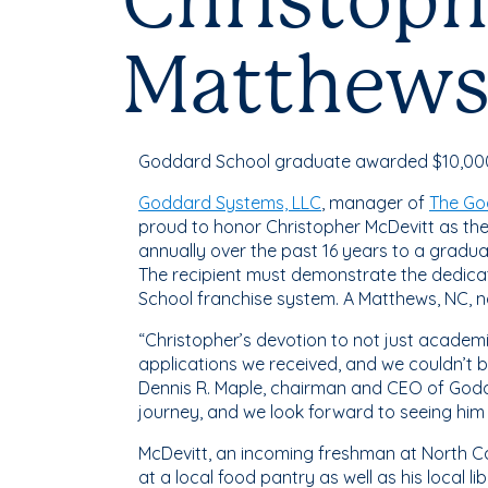
Christoph
Matthews
Goddard School graduate awarded $10,000 t
Goddard Systems, LLC
, manager of
The Go
proud to honor Christopher McDevitt as th
annually over the past 16 years to a gradu
The recipient must demonstrate the dedicat
School franchise system. A Matthews, NC, na
“Christopher’s devotion to not just academi
applications we received, and we couldn’t b
Dennis R. Maple, chairman and CEO of Godd
journey, and we look forward to seeing him 
McDevitt, an incoming freshman at North Car
at a local food pantry as well as his local l