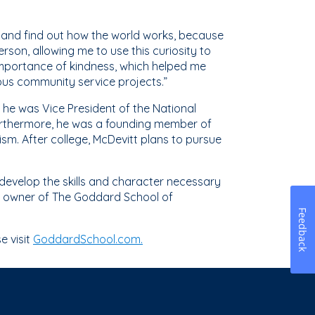
 and find out how the world works, because
son, allowing me to use this curiosity to
importance of kindness, which helped me
rious community service projects.”
, he was Vice President of the National
Furthermore, he was a founding member of
ism. After college, McDevitt plans to pursue
 develop the skills and character necessary
tr, owner of The Goddard School of
Feedback
e visit
GoddardSchool.com.