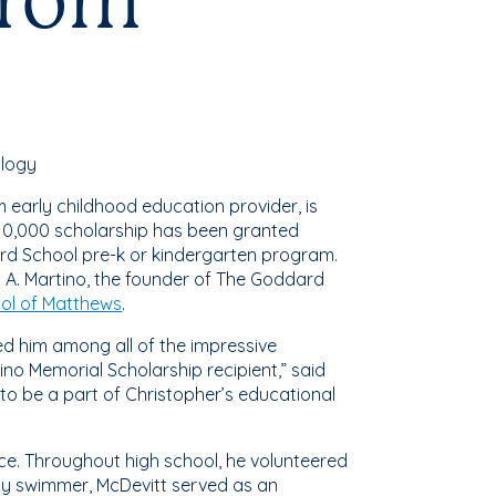
from
ology
 early childhood education provider, is
$10,000 scholarship has been granted
ard School pre-k or kindergarten program.
 A. Martino, the founder of The Goddard
ol of Matthews
.
hed him among all of the impressive
no Memorial Scholarship recipient,” said
o be a part of Christopher’s educational
ice. Throughout high school, he volunteered
rsity swimmer, McDevitt served as an