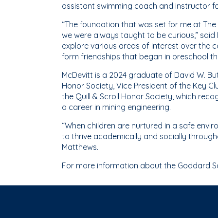
assistant swimming coach and instructor fo
“The foundation that was set for me at Th
we were always taught to be curious,” said
explore various areas of interest over the
form friendships that began in preschool tha
McDevitt is a 2024 graduate of David W. Butl
Honor Society, Vice President of the Key C
the Quill & Scroll Honor Society, which reco
a career in mining engineering.
“When children are nurtured in a safe envir
to thrive academically and socially through
Matthews.
For more information about the Goddard Sch