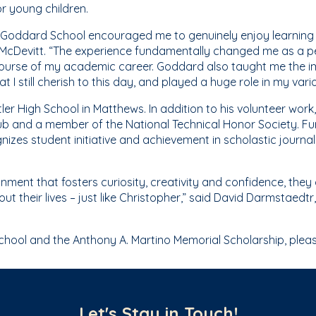
r young children.
e Goddard School encouraged me to genuinely enjoy learning
 McDevitt. “The experience fundamentally changed me as a per
 course of my academic career. Goddard also taught me the 
t I still cherish to this day, and played a huge role in my va
er High School in Matthews. In addition to his volunteer work
lub and a member of the National Technical Honor Society. 
gnizes student initiative and achievement in scholastic journal
onment that fosters curiosity, creativity and confidence, they
out their lives – just like Christopher,” said David Darmstaed
ool and the Anthony A. Martino Memorial Scholarship, pleas
Let's Stay in Touch!