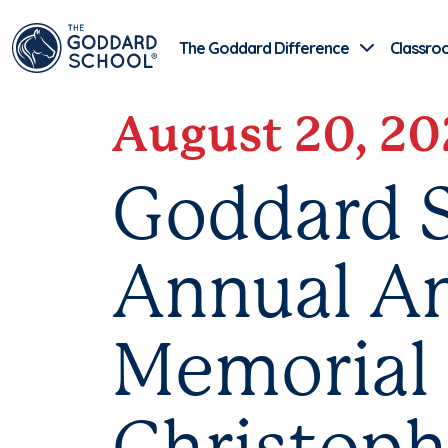
The Goddard Difference
Classro
August 20, 20
Goddard S
Annual An
Memorial 