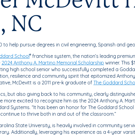
er McDevitt 
, NC
o help pursue degrees in civil engineering, Spanish and ge
ddard School
franchise system, the nation’s leading premium
®
e
2024 Anthony A. Martino Memorial Scholarship
winner. This 
ating high school senior who successfully completed a Godd
ion, resilience and community spirit that epitomized Anthony
tive, McDevitt is a 2011 pre-k graduate of
The Goddard Scho
cs, but also giving back to his community, clearly distinguis
e more excited to recognize him as the 2024 Anthony A. Marti
ard Systems. “It has been an honor for The Goddard School t
continue to thrive both in and out of the classroom.”
olina State University, is heavily involved in community serv
ibrary. Additionally, leveraging his experience as a 4-year va