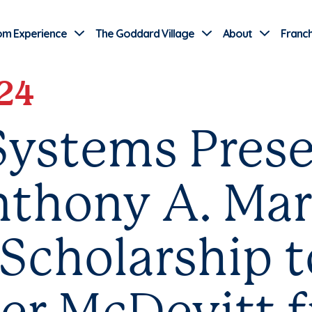
Use Current Location
om Experience
The Goddard Village
About
Franch
24
ystems Prese
thony A. Mar
Scholarship t