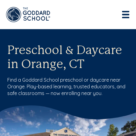
Preschool & Daycare
in Orange, CT
Find a Goddard School preschool or daycare near
Orange. Play-based learning, trusted educators, and
safe classrooms — now enrolling near you.