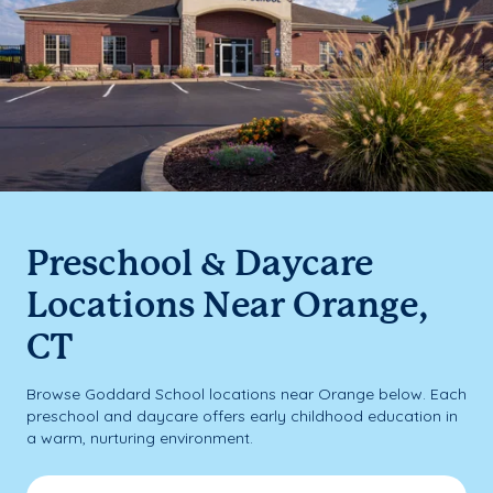
Preschool & Daycare
Locations Near Orange,
CT
Browse Goddard School locations near Orange below. Each
preschool and daycare offers early childhood education in
a warm, nurturing environment.