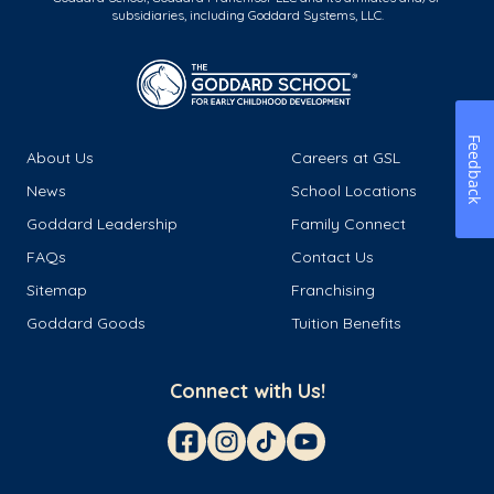
subsidiaries, including Goddard Systems, LLC.
Feedback
About Us
Careers at GSL
News
School Locations
Goddard Leadership
Family Connect
FAQs
Contact Us
Sitemap
Franchising
Goddard Goods
Tuition Benefits
Connect with Us!