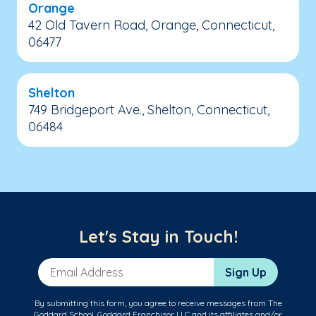
Orange
42 Old Tavern Road, Orange, Connecticut,
06477
Shelton
749 Bridgeport Ave., Shelton, Connecticut,
06484
Let's Stay in Touch!
Email Address
Sign Up
By submitting this form, you agree to receive messages from The
Goddard School, Goddard Franchisor LLC and its affiliates and/or