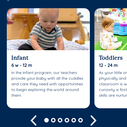
Infant
Toddlers
6 w - 12 m
12 - 24 m
In the Infant program, our teachers
As your little 
provide your baby with all the cuddles
physically and 
and care they need with opportunities
classroom is w
to begin exploring the world around
curiosity is fo
them.
skills are nurtu
Previous
Next