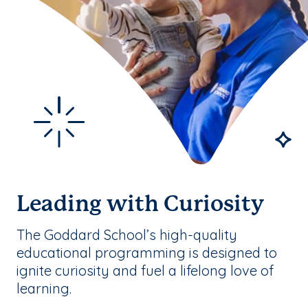
Leading with Curiosity
The Goddard School’s high-quality
educational programming is designed to
ignite curiosity and fuel a lifelong love of
learning.