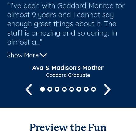
I've been with Goddard Monroe for
I
lly
almost 9 years and I cannot say
sa
enough great things about it. The
a
staff is amazing and so caring. In
Ev
almost a...
an
Show More
Sh
Ava & Madison's Mother
Goddard Graduate
Previous
Next
Preview the Fun