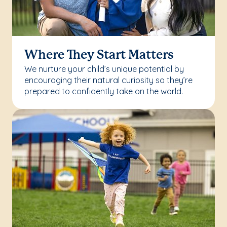
Where They Start Matters
We nurture your child’s unique potential by
encouraging their natural curiosity so they’re
prepared to confidently take on the world.