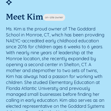
Meet Kim
on-site owner
Ms. Kim is the proud owner of The Goddard
School in Monroe, CT, which has been providing
NAEYC-accredited early childhood education
since 2016 for children ages 6 weeks to 6 years.
With nearly nine years of leadership at the
Monroe location, she recently expanded by
opening a second center in Shelton, CT. A
mother and stepmother to two sets of twins,
Kim has always had a passion for working with
children. She studied Elementary Education at
Florida Atlantic University and previously
managed small businesses before finding her
calling in early education. Kim also serves as an
elected representative on the Goddard Systems