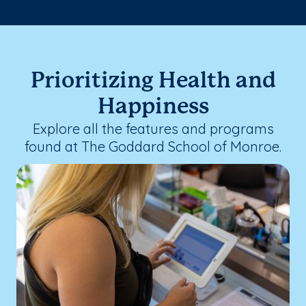
Prioritizing Health and
Happiness
Explore all the features and programs
found at The Goddard School of Monroe.