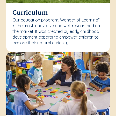
Curriculum
Our education program, Wonder of Learning
,
®
is the most innovative and well-researched on
the market. It was created by early childhood
development experts to empower children to
explore their natural curiosity.