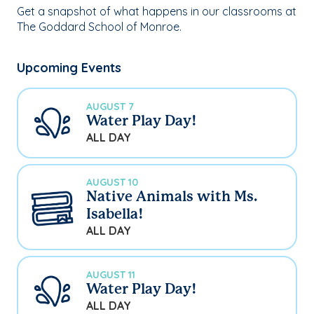
Get a snapshot of what happens in our classrooms at
The Goddard School of Monroe.
Upcoming Events
AUGUST 7
Water Play Day!
ALL DAY
AUGUST 10
Native Animals with Ms.
Isabella!
ALL DAY
AUGUST 11
Water Play Day!
ALL DAY