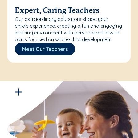
Expert, Caring Teachers
Our extraordinary educators shape your
child’s experience, creating a fun and engaging
learning environment with personalized lesson
plans focused on whole-child development.
Meet Our Teachers