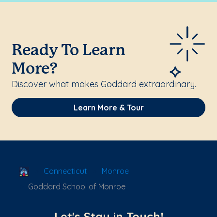
Ready To Learn
More?
Discover what makes Goddard extraordinary.
Learn More & Tour
School Locator
Connecticut
Monroe
Goddard School of Monroe
Let's Stay in Touch!