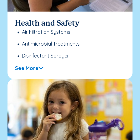
Health and Safety
Air Filtration Systems
Antimicrobial Treatments
Disinfectant Sprayer
See More