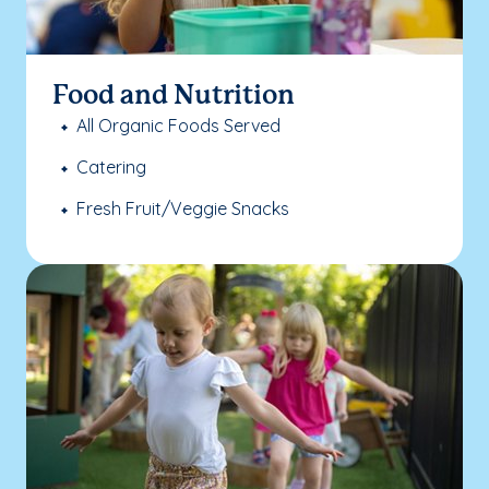
Food and Nutrition
All Organic Foods Served
Catering
Fresh Fruit/Veggie Snacks