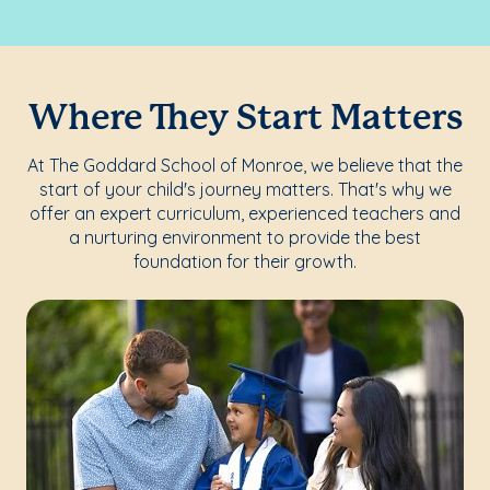
Where They Start Matters
At The Goddard School of Monroe, we believe that the
start of your child's journey matters. That's why we
offer an expert curriculum, experienced teachers and
a nurturing environment to provide the best
foundation for their growth.