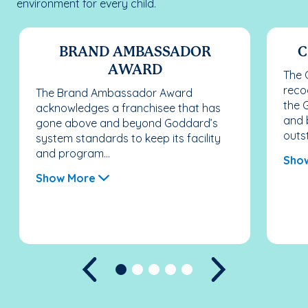
environment for every child.
BRAND AMBASSADOR
C
AWARD
The 
reco
The Brand Ambassador Award
the 
acknowledges a franchisee that has
and 
gone above and beyond Goddard’s
outst
system standards to keep its facility
and program...
Sho
Show More
Previous
Next