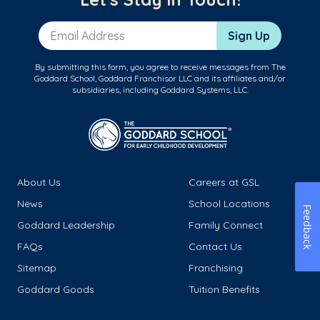
Email Address
Sign Up
By submitting this form, you agree to receive messages from The
Goddard School, Goddard Franchisor LLC and its affiliates and/or
subsidiaries, including Goddard Systems, LLC.
About Us
Careers at GSL
News
School Locations
Feedback
Goddard Leadership
Family Connect
FAQs
Contact Us
Sitemap
Franchising
Goddard Goods
Tuition Benefits