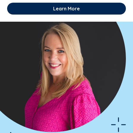
Learn More