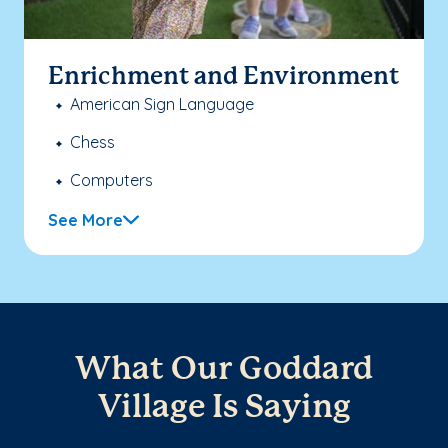
Enrichment and Environment
American Sign Language
Chess
Computers
See More
What Our Goddard
Village Is Saying