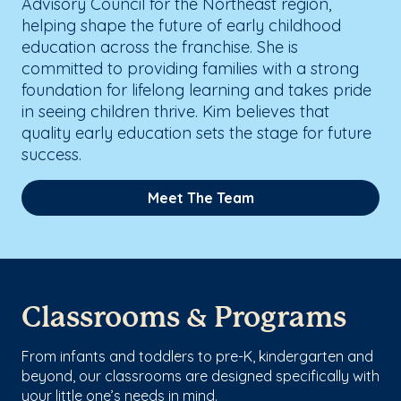
Advisory Council for the Northeast region,
helping shape the future of early childhood
education across the franchise. She is
committed to providing families with a strong
foundation for lifelong learning and takes pride
in seeing children thrive. Kim believes that
quality early education sets the stage for future
success.
Meet The Team
Classrooms & Programs
From infants and toddlers to pre-K, kindergarten and
beyond, our classrooms are designed specifically with
your little one’s needs in mind.