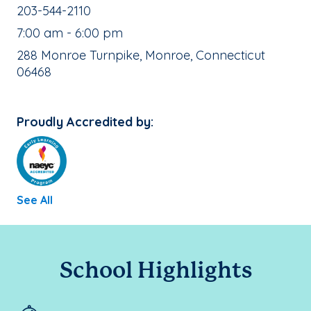
School Phone Number:
203-544-2110
, School Hours:
7:00 am - 6:00 pm
School Address:
288 Monroe Turnpike, Monroe, Connecticut
06468
Proudly Accredited by:
See All
School Highlights