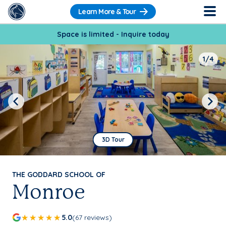
Learn More & Tour
Space is limited - Inquire today
1/4
Previous
Next
3D Tour
THE GODDARD SCHOOL OF
Monroe
5.0
(67 reviews)