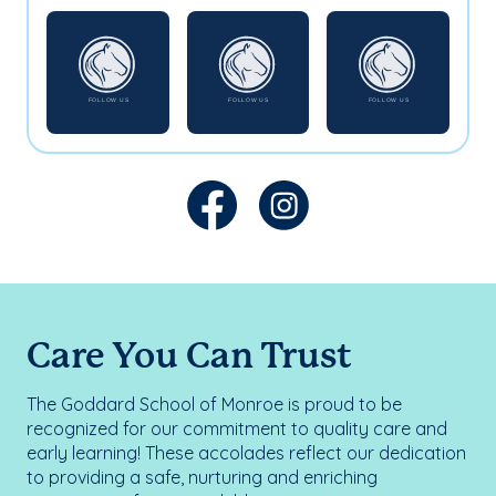
Care You Can Trust
The Goddard School of Monroe is proud to be
recognized for our commitment to quality care and
early learning! These accolades reflect our dedication
to providing a safe, nurturing and enriching