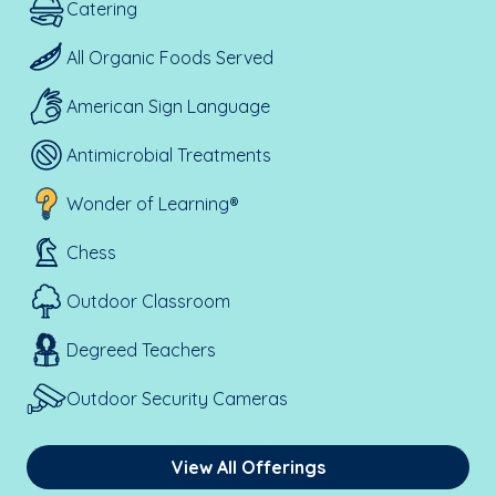
Catering
All Organic Foods Served
American Sign Language
Antimicrobial Treatments
Wonder of Learning®
Chess
Outdoor Classroom
Degreed Teachers
Outdoor Security Cameras
View All Offerings