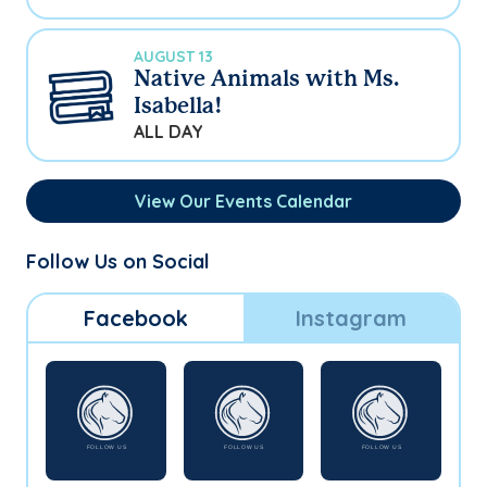
AUGUST 13
Native Animals with Ms.
Isabella!
ALL DAY
View Our Events Calendar
Follow Us on Social
Facebook
Instagram