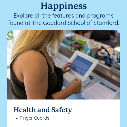
Happiness
Explore all the features and programs
found at The Goddard School of Stamford.
Health and Safety
Finger Guards