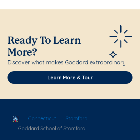
Ready To Learn
More?
Discover what makes Goddard extraordinary.
Learn More & Tour
School Locator
Connecticut
Stamford
Goddard School of Stamford