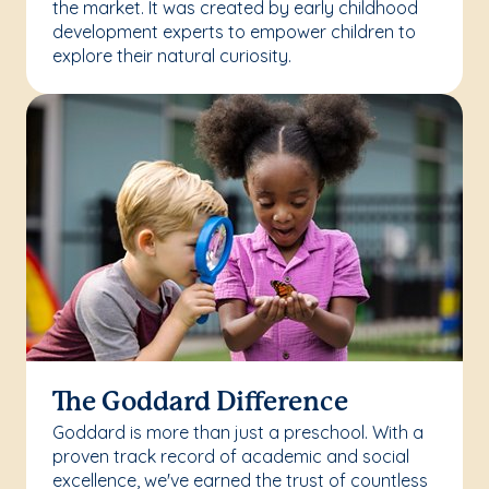
the market. It was created by early childhood
development experts to empower children to
explore their natural curiosity.
The Goddard Difference
Goddard is more than just a preschool. With a
proven track record of academic and social
excellence, we've earned the trust of countless