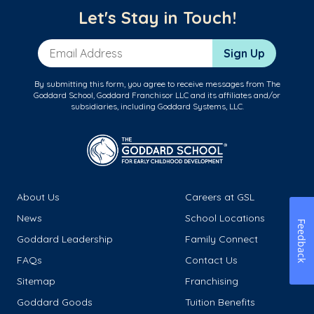
Let's Stay in Touch!
Email Address
Sign Up
By submitting this form, you agree to receive messages from The
Goddard School, Goddard Franchisor LLC and its affiliates and/or
subsidiaries, including Goddard Systems, LLC.
About Us
Careers at GSL
News
School Locations
Feedback
Goddard Leadership
Family Connect
FAQs
Contact Us
Sitemap
Franchising
Goddard Goods
Tuition Benefits