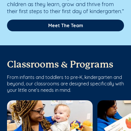
children as they learn, grow and thrive from
their first steps to their first day of kindergarten.”
Meet The Team
Classrooms & Programs
From infants and toddlers to pre-K, kindergarten and
beyond, our classrooms are designed specifically with
your little one’s needs in mind.