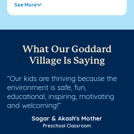
See More
What Our Goddard
Village Is Saying
Our kids are thriving because the
G
environment is safe, fun,
ex
educational, inspiring, motivating
in
ly
and welcoming!
sc
Sagar & Akash's Mother
Preschool Classroom