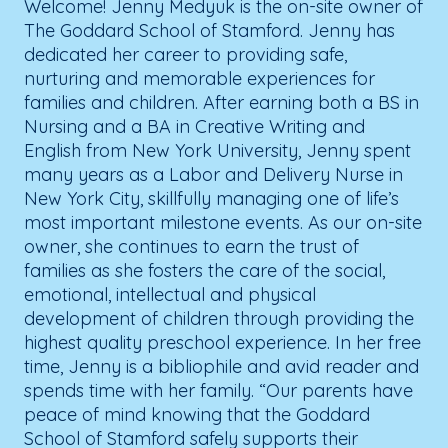
Welcome! Jenny Medyuk is the on-site owner of
The Goddard School of Stamford. Jenny has
dedicated her career to providing safe,
nurturing and memorable experiences for
families and children. After earning both a BS in
Nursing and a BA in Creative Writing and
English from New York University, Jenny spent
many years as a Labor and Delivery Nurse in
New York City, skillfully managing one of life’s
most important milestone events. As our on-site
owner, she continues to earn the trust of
families as she fosters the care of the social,
emotional, intellectual and physical
development of children through providing the
highest quality preschool experience. In her free
time, Jenny is a bibliophile and avid reader and
spends time with her family. “Our parents have
peace of mind knowing that the Goddard
School of Stamford safely supports their