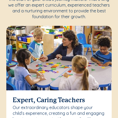
we offer an expert curriculum, experienced teachers
and a nurturing environment to provide the best
foundation for their growth.
Expert, Caring Teachers
Our extraordinary educators shape your
child’s experience, creating a fun and engaging