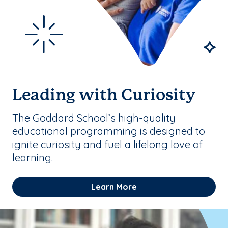
Leading with Curiosity
The Goddard School’s high-quality
educational programming is designed to
ignite curiosity and fuel a lifelong love of
learning.
Learn More