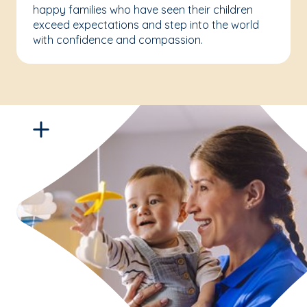
happy families who have seen their children
exceed expectations and step into the world
with confidence and compassion.