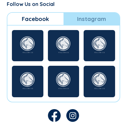
Follow Us on Social
Facebook
Instagram