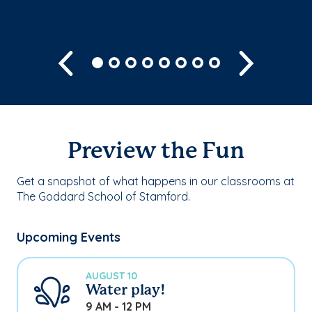
Previous
Next
Preview the Fun
Get a snapshot of what happens in our classrooms at
The Goddard School of Stamford.
Upcoming Events
AUGUST 10
Water play!
9 AM - 12 PM