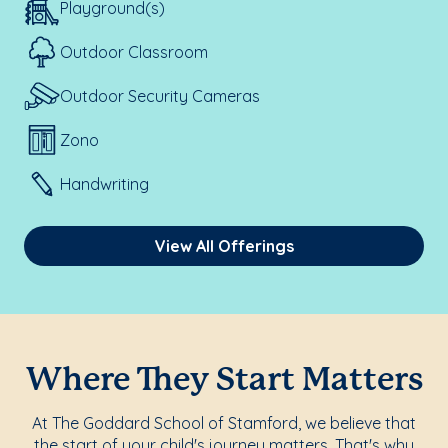
Playground(s)
Outdoor Classroom
Outdoor Security Cameras
Zono
Handwriting
View All Offerings
Where They Start Matters
At The Goddard School of Stamford, we believe that
the start of your child's journey matters. That's why