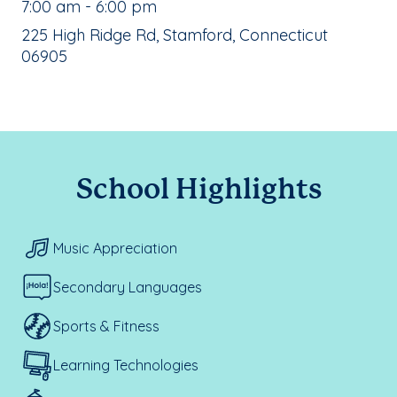
, School Hours:
7:00 am - 6:00 pm
School Address:
225 High Ridge Rd, Stamford, Connecticut
06905
School Highlights
Music Appreciation
Secondary Languages
Sports & Fitness
Learning Technologies