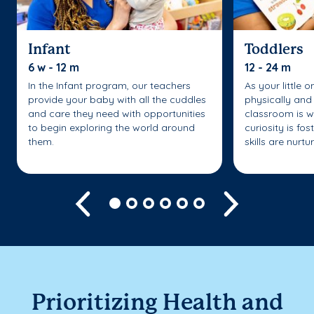
Infant
Toddlers
6 w - 12 m
12 - 24 m
In the Infant program, our teachers
As your little 
provide your baby with all the cuddles
physically and 
and care they need with opportunities
classroom is w
to begin exploring the world around
curiosity is fo
them.
skills are nurtu
Previous
Next
Prioritizing Health and