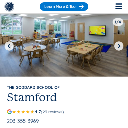
Learn More & Tour
1/4
Previous
Next
THE GODDARD SCHOOL OF
Stamford
4.7
(23 reviews)
School Phone Number:
203-355-3969