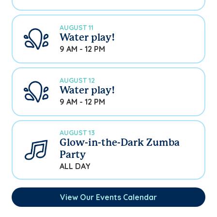
AUGUST 11
Water play!
9 AM - 12 PM
AUGUST 12
Water play!
9 AM - 12 PM
AUGUST 13
Glow-in-the-Dark Zumba
Party
ALL DAY
View Our Events Calendar