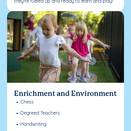
they're fueled up and ready to learn and play!
Enrichment and Environment
Chess
Degreed Teachers
Handwriting