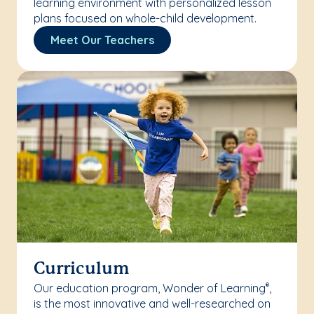
learning environment with personalized lesson
plans focused on whole-child development.
Meet Our Teachers
Curriculum
Our education program, Wonder of Learning
,
®
is the most innovative and well-researched on