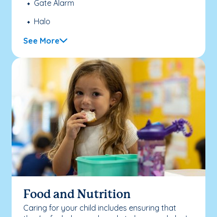
Gate Alarm
Halo
See More
Food and Nutrition
Caring for your child includes ensuring that