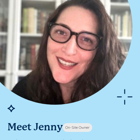
Meet Jenny
On-Site Owner