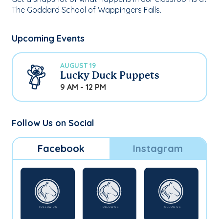
The Goddard School of Wappingers Falls.
Upcoming Events
AUGUST 19
Lucky Duck Puppets
9 AM - 12 PM
Follow Us on Social
Facebook
Instagram