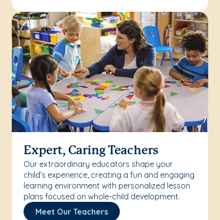
Expert, Caring Teachers
Our extraordinary educators shape your
child’s experience, creating a fun and engaging
learning environment with personalized lesson
plans focused on whole-child development.
Meet Our Teachers