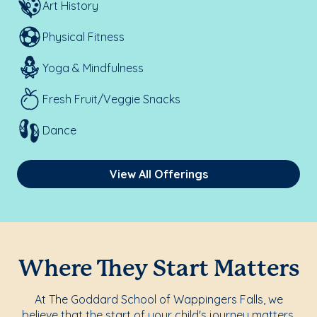
Art History
Physical Fitness
Yoga & Mindfulness
Fresh Fruit/Veggie Snacks
Dance
View All Offerings
Where They Start Matters
At The Goddard School of Wappingers Falls, we
believe that the start of your child's journey matters.