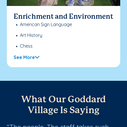
Enrichment and Environment
American Sign Language
Art History
Chess
See More
What Our Goddard
Village Is Saying
The people. The staff takes such
L