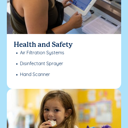
Health and Safety
Air Filtration Systems
Disinfectant Sprayer
Hand Scanner