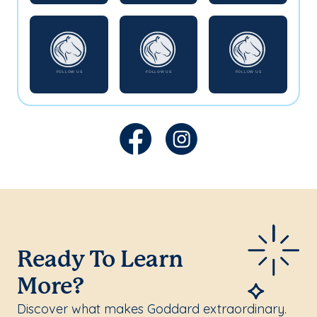
Ready To Learn
More?
Discover what makes Goddard extraordinary.