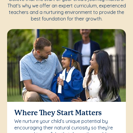
That's why we offer an expert curriculum, experienced
teachers and a nurturing environment to provide the
best foundation for their growth.
Where They Start Matters
We nurture your child’s unique potential by
encouraging their natural curiosity so they’re