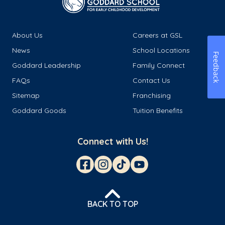
About Us
Careers at GSL
News
School Locations
Feedback
Goddard Leadership
Family Connect
FAQs
Contact Us
Sitemap
Franchising
Goddard Goods
Tuition Benefits
Connect with Us!
BACK TO TOP