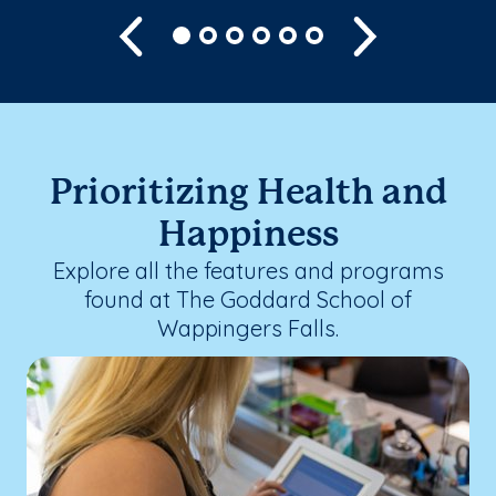
Previous
Next
Prioritizing Health and
Happiness
Explore all the features and programs
found at The Goddard School of
Wappingers Falls.