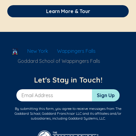
Learn More & Tour
School Locator
New York
Wappingers Falls
Goddard School of Wappingers Falls
Let's Stay in Touch!
Email Address
Sign Up
By submitting this form, you agree to receive messages from The
Goddard School, Goddard Franchisor LLC and its affiliates and/or
subsidiaries, including Goddard Systems, LLC.