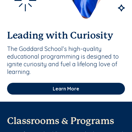
Leading with Curiosity
The Goddard School’s high-quality
educational programming is designed to
ignite curiosity and fuel a lifelong love of
learning.
Learn More
Classrooms & Programs