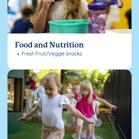
Food and Nutrition
Fresh Fruit/Veggie Snacks