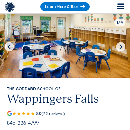
Learn More & Tour
1/4
Previous
Next
THE GODDARD SCHOOL OF
Wappingers Falls
5.0
(32 reviews)
School Phone Number:
845-226-4799