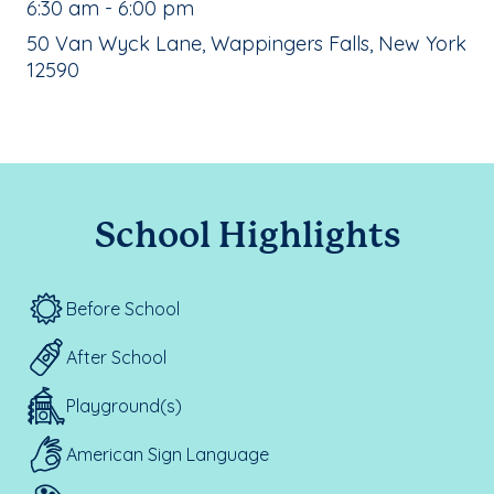
, School Hours:
6:30 am - 6:00 pm
School Address:
50 Van Wyck Lane, Wappingers Falls, New York
12590
School Highlights
Before School
After School
Playground(s)
American Sign Language