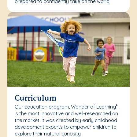
prepared to confidently take on the world.
Curriculum
Our education program, Wonder of Learning
,
®
is the most innovative and well-researched on
the market. It was created by early childhood
development experts to empower children to
explore their natural curiosity.