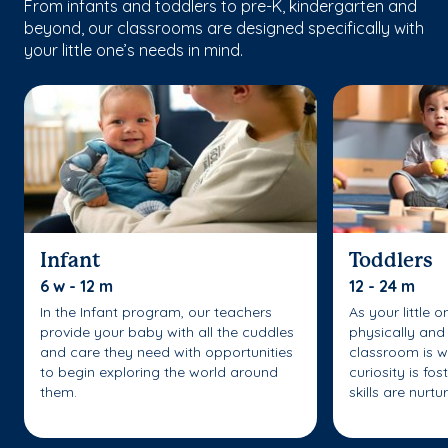
From infants and toddlers to pre-K, kindergarten and
beyond, our classrooms are designed specifically with
your little one’s needs in mind.
Infant
Toddlers
6 w - 12 m
12 - 24 m
In the Infant program, our teachers
As your little 
provide your baby with all the cuddles
physically and 
and care they need with opportunities
classroom is w
to begin exploring the world around
curiosity is fo
them.
skills are nurtu