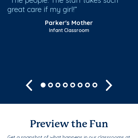
great care if my girl!
Ru
be
Parker's Mother
be
Infant Classroom
he
Sh
Previous
Next
Preview the Fun
Get a snapshot of what happens in our classrooms at