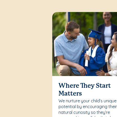
Where They Start
Matters
We nurture your child’s unique
potential by encouraging thei
natural curiosity so they’re