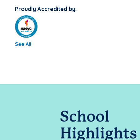
Proudly Accredited by:
See All
School
Highlights