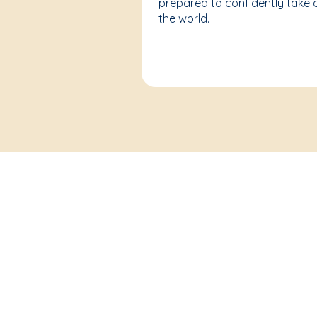
prepared to confidently take 
the world.