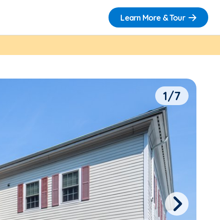
Learn More & Tour
1/7
Next