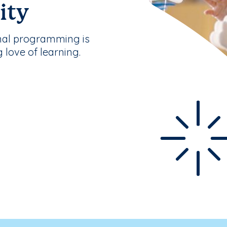
ity
nal programming is
g love of learning.