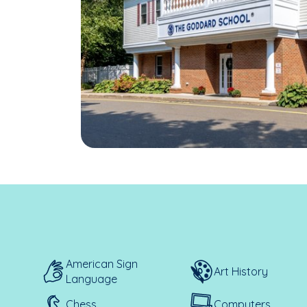
American Sign
Art History
Language
Chess
Computers