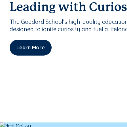
Leading with Curios
The Goddard School’s high-quality educatio
designed to ignite curiosity and fuel a lifelon
Learn More