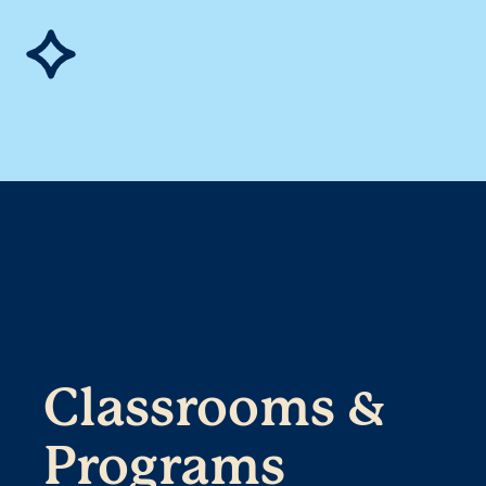
Classrooms &
Programs