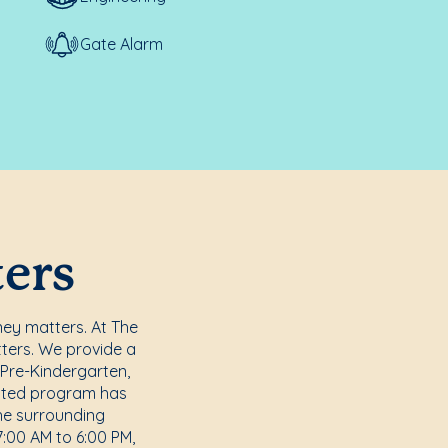
Gate Alarm
ters
ney matters. At The
tters. We provide a
 Pre-Kindergarten,
dited program has
he surrounding
:00 AM to 6:00 PM,