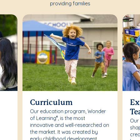
providing families
Curriculum
Ex
Our education program, Wonder
Te
of Learning
, is the most
®
Our
innovative and well-researched on
r
shap
the market. It was created by
crea
early childhood development