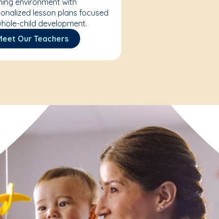
ning environment with
onalized lesson plans focused
hole-child development.
Meet Our Teachers