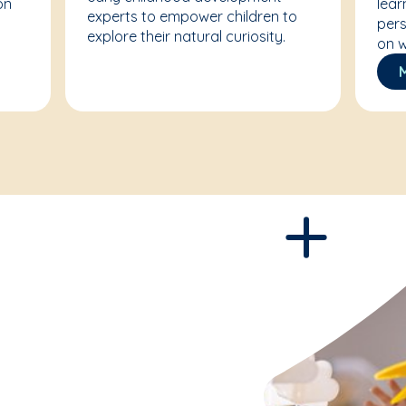
on
lear
experts to empower children to
pers
explore their natural curiosity.
on w