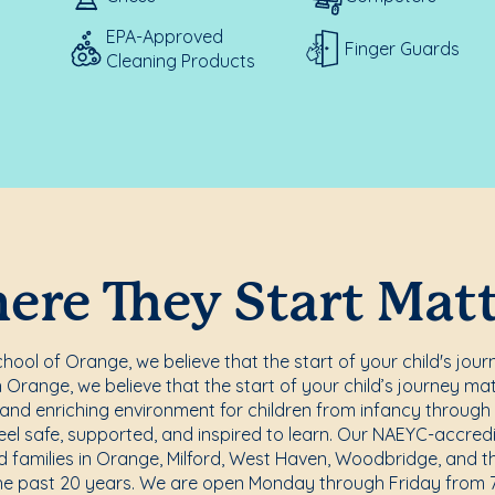
EPA-Approved
Finger Guards
Cleaning Products
re They Start Mat
ool of Orange, we believe that the start of your child's jour
Orange, we believe that the start of your child’s journey ma
, and enriching environment for children from infancy through
eel safe, supported, and inspired to learn. Our NAEYC-accre
d families in Orange, Milford, West Haven, Woodbridge, and t
he past 20 years. We are open Monday through Friday from 7