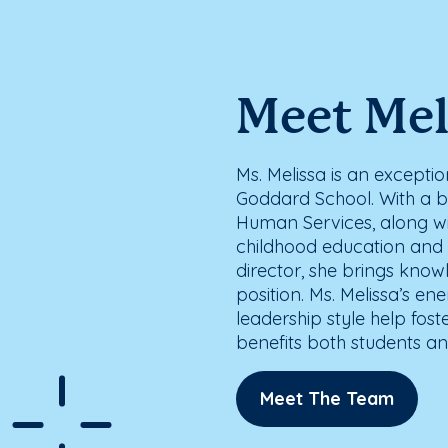
Meet Mel
Ms. Melissa is an exception
Goddard School. With a 
Human Services, along wi
childhood education and p
director, she brings knowl
position. Ms. Melissa’s en
leadership style help fost
benefits both students and
Meet The Team