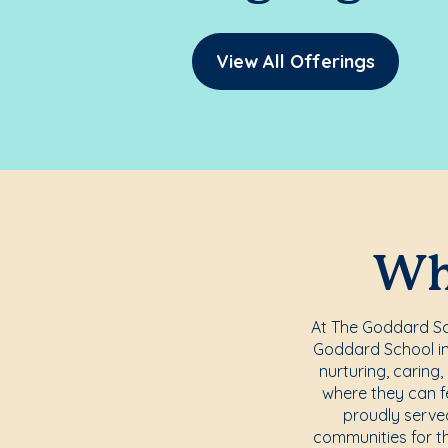
View All Offerings
Whe
At The Goddard Sch
Goddard School in 
nurturing, caring
where they can f
proudly serve
communities for t