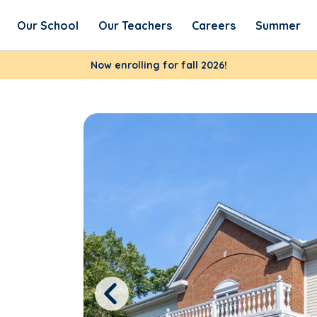
Our School
Our Teachers
Careers
Summer
Now enrolling for fall 2026!
Previous