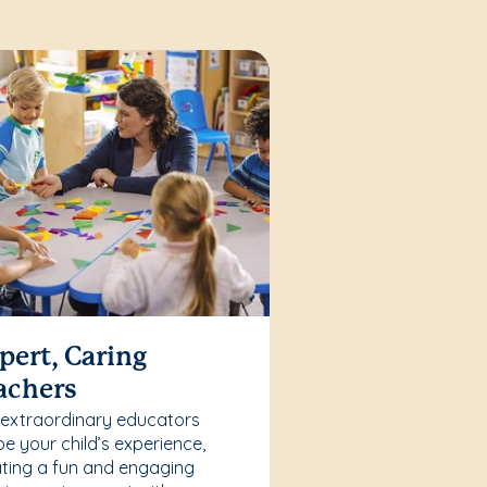
pert, Caring
achers
 extraordinary educators
e your child’s experience,
ting a fun and engaging