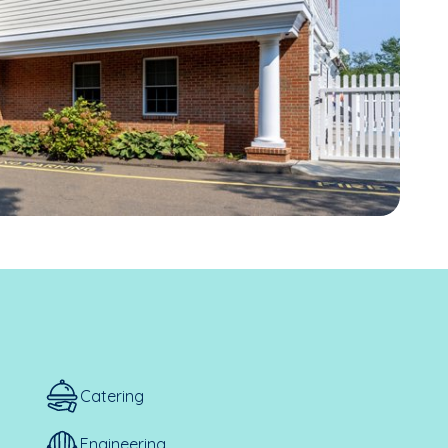
Catering
Engineering