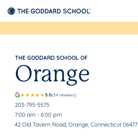
THE GODDARD SCHOOL OF
Orange
5.0
(54 reviews)
School Phone Number:
203-795-5575
, School Hours:
7:00 am - 6:00 pm
School Address:
42 Old Tavern Road, Orange, Connecticut 06477