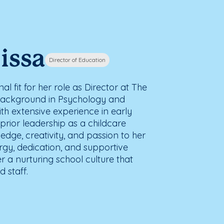
issa
Director of Education
al fit for her role as Director at The
background in Psychology and
th extensive experience in early
rior leadership as a childcare
edge, creativity, and passion to her
ergy, dedication, and supportive
er a nurturing school culture that
 staff.