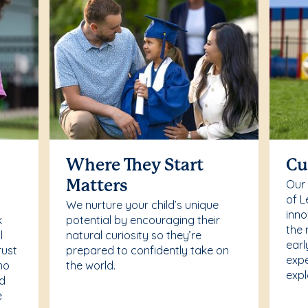
Where They Start
Cu
Our
Matters
of L
We nurture your child’s unique
inno
k
potential by encouraging their
the 
l
natural curiosity so they’re
earl
rust
prepared to confidently take on
expe
ho
the world.
expl
ed
e