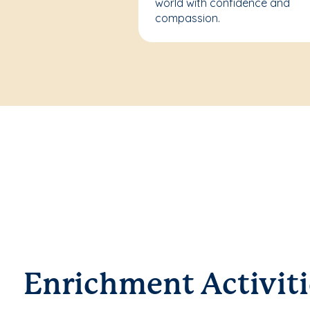
world with confidence and
compassion.
Enrichment Activiti