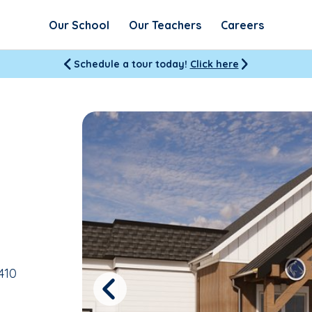
Our School
Our Teachers
Careers
Schedule a tour today!
Click here
410
Previous