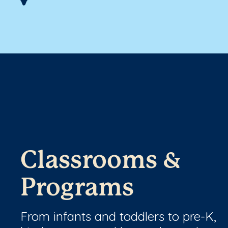
Classrooms &
Programs
From infants and toddlers to pre-K,