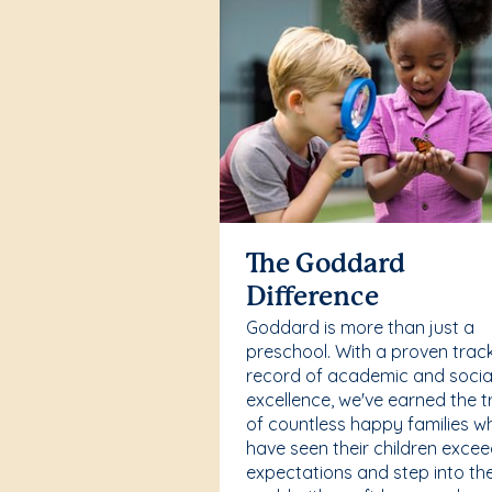
The Goddard
Difference
Goddard is more than just a
preschool. With a proven trac
record of academic and socia
excellence, we've earned the t
of countless happy families w
have seen their children exce
expectations and step into th