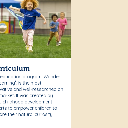
rriculum
 education program, Wonder
earning
, is the most
®
vative and well-researched on
market. It was created by
y childhood development
rts to empower children to
ore their natural curiosity.