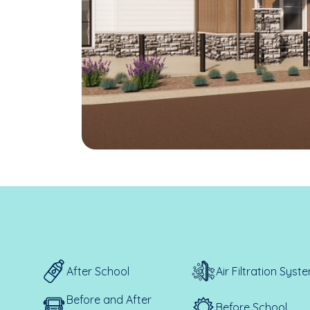
After School
Air Filtration Syst
Before and After
Before School