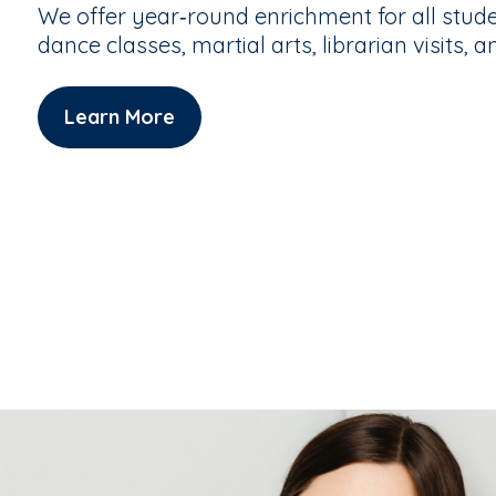
We offer year‑round enrichment for all stude
dance classes, martial arts, librarian visits, a
Learn More