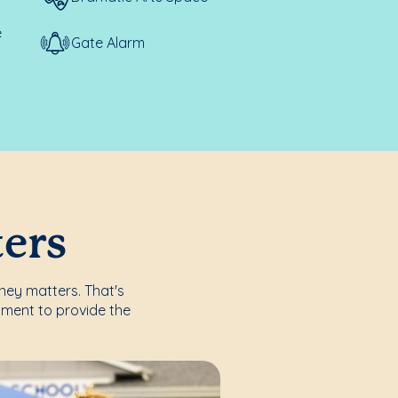
e
Gate Alarm
ters
rney matters. That's
nment to provide the