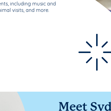
nts, including music and
nimal visits, and more.
Meet Sy