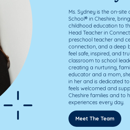
Ms. Sydney is the on-sit
School® in Cheshire, bring
childhood education to th
Head Teacher in Connecti
preschool teacher and cen
connection, and a deep be
feel safe, inspired, and 
classroom to school lea
creating a nurturing, fa
educator and a mom, she 
in her and is dedicated t
feels welcomed and suppo
Cheshire families and to h
experiences every day.
Meet The Team