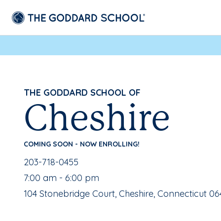
THE GODDARD SCHOOL OF
Cheshire
COMING SOON - NOW ENROLLING!
School Phone Number:
203-718-0455
, School Hours:
7:00 am - 6:00 pm
School Address:
104 Stonebridge Court, Cheshire, Connecticut 06