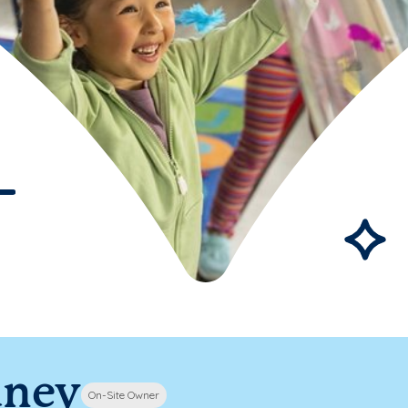
dney
On-Site Owner