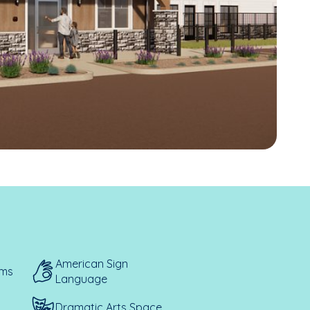
American Sign
ems
Language
Dramatic Arts Space