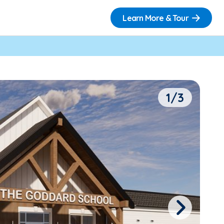
Learn More & Tour
1/3
Next