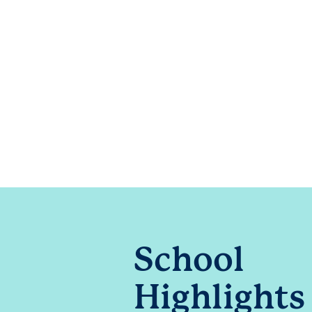
School
Highlights