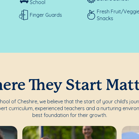
School
Fresh Fruit/Veggi
Finger Guards
Snacks
re They Start Mat
ol of Cheshire, we believe that the start of your child's jou
ert curriculum, experienced teachers and a nurturing enviro
best foundation for their growth.