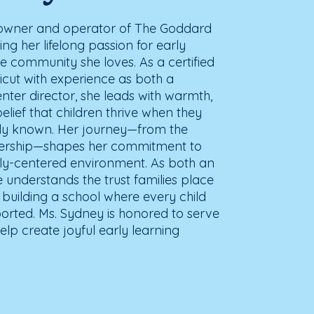
e owner and operator of The Goddard
ing her lifelong passion for early
e community she loves. As a certified
cut with experience as both a
ter director, she leads with warmth,
lief that children thrive when they
truly known. Her journey—from the
dership—shapes her commitment to
mily-centered environment. As both an
understands the trust families place
o building a school where every child
rted. Ms. Sydney is honored to serve
elp create joyful early learning