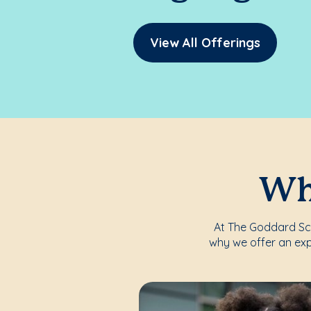
View All Offerings
Whe
At The Goddard Scho
why we offer an exp