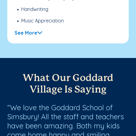
Handwriting
Music Appreciation
See More
What Our Goddard
Village Is Saying
We love the Goddard School of
T
Simsbury! All the staff and teachers
ab
have been amazing. Both my kids
ha
come home happy and smiling
pr