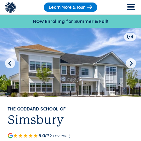
Learn More & Tour
NOW Enrolling for Summer & Fall!
1/4
Previous
Next
THE GODDARD SCHOOL OF
Simsbury
5.0
(32 reviews)