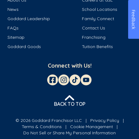
About Us
Careers at GSL
News
School Locations
Feedback
Goddard Leadership
Family Connect
FAQs
Contact Us
Sitemap
Franchising
Goddard Goods
Tuition Benefits
Connect with Us!
BACK TO TOP
© 2026 Goddard Franchisor LLC
Privacy Policy
Terms & Conditions
Cookie Management
Do Not Sell or Share My Personal Information