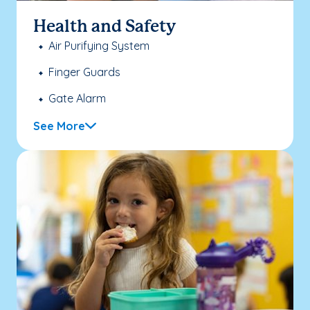
Health and Safety
Air Purifying System
Finger Guards
Gate Alarm
See More