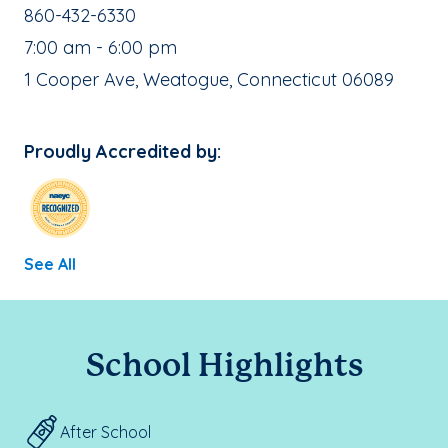
School Phone Number:
860-432-6330
, School Hours:
7:00 am - 6:00 pm
School Address:
1 Cooper Ave, Weatogue, Connecticut 06089
Proudly Accredited by:
See All
School Highlights
After School