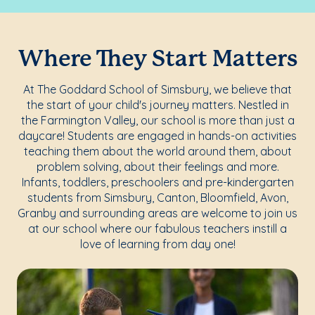
Where They Start Matters
At The Goddard School of Simsbury, we believe that
the start of your child's journey matters. Nestled in
the Farmington Valley, our school is more than just a
daycare! Students are engaged in hands-on activities
teaching them about the world around them, about
problem solving, about their feelings and more.
Infants, toddlers, preschoolers and pre-kindergarten
students from Simsbury, Canton, Bloomfield, Avon,
Granby and surrounding areas are welcome to join us
at our school where our fabulous teachers instill a
love of learning from day one!