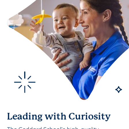
Leading with Curiosity