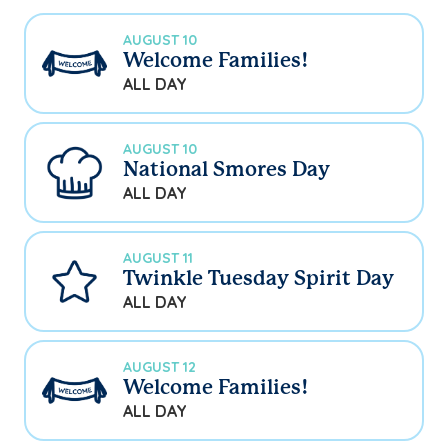
AUGUST 10
Welcome Families!
ALL DAY
AUGUST 10
National Smores Day
ALL DAY
AUGUST 11
Twinkle Tuesday Spirit Day
ALL DAY
AUGUST 12
Welcome Families!
ALL DAY