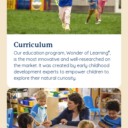
Curriculum
Our education program, Wonder of Learning
,
®
is the most innovative and well-researched on
the market. It was created by early childhood
development experts to empower children to
explore their natural curiosity.