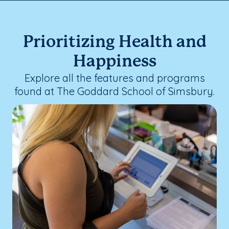
Prioritizing Health and
Happiness
Explore all the features and programs
found at The Goddard School of Simsbury.