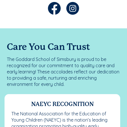
Care You Can Trust
The Goddard School of Simsbury is proud to be
recognized for our commitment to quality care and
early learning! These accolades reflect our dedication
to providing a safe, nurturing and enriching
environment for every child.
NAEYC RECOGNITION
The National Association for the Education of
Young Children (NAEYC) is the nation’s leading
organization promoting high-quality early