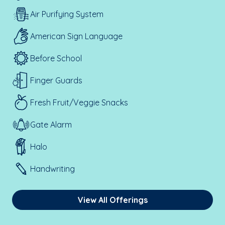
Air Purifying System
American Sign Language
Before School
Finger Guards
Fresh Fruit/Veggie Snacks
Gate Alarm
Halo
Handwriting
View All Offerings