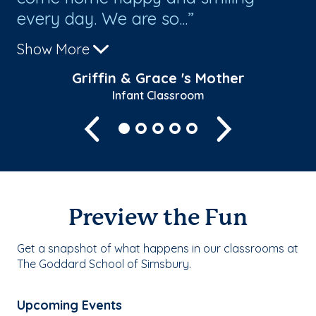
every day. We are so...
we
Show More
Sh
Griffin & Grace 's Mother
Infant Classroom
Previous
Next
Preview the Fun
Get a snapshot of what happens in our classrooms at
The Goddard School of Simsbury.
Upcoming Events