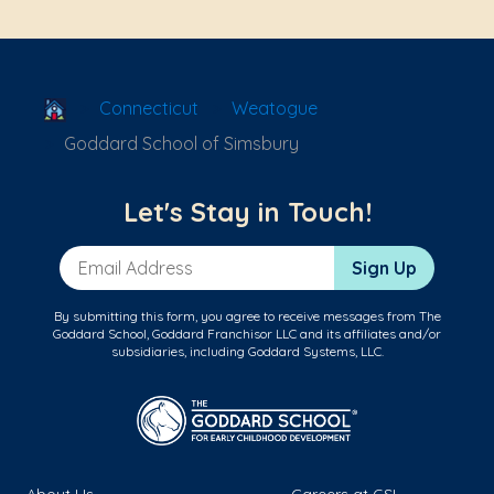
School Locator
Connecticut
Weatogue
Goddard School of Simsbury
Let's Stay in Touch!
Email Address
Sign Up
By submitting this form, you agree to receive messages from The
Goddard School, Goddard Franchisor LLC and its affiliates and/or
subsidiaries, including Goddard Systems, LLC.