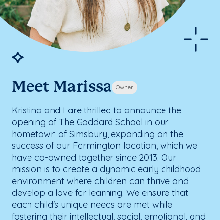
Meet Marissa
Owner
Kristina and I are thrilled to announce the
opening of The Goddard School in our
hometown of Simsbury, expanding on the
success of our Farmington location, which we
have co-owned together since 2013. Our
mission is to create a dynamic early childhood
environment where children can thrive and
develop a love for learning. We ensure that
each child's unique needs are met while
fostering their intellectual, social, emotional, and