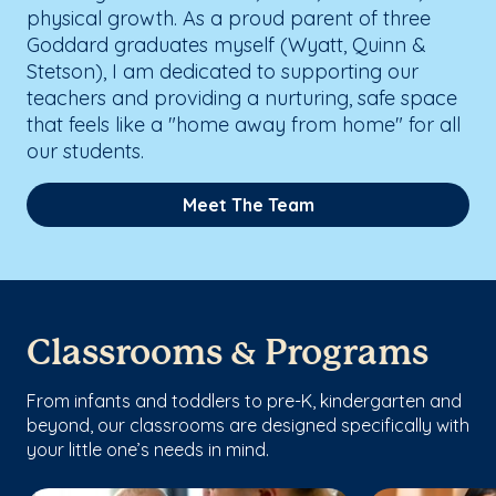
physical growth. As a proud parent of three
Goddard graduates myself (Wyatt, Quinn &
Stetson), I am dedicated to supporting our
teachers and providing a nurturing, safe space
that feels like a "home away from home" for all
our students.
Meet The Team
Classrooms & Programs
From infants and toddlers to pre-K, kindergarten and
beyond, our classrooms are designed specifically with
your little one’s needs in mind.