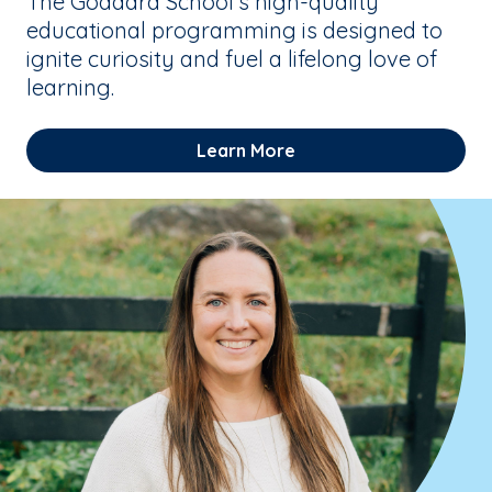
The Goddard School’s high-quality
educational programming is designed to
ignite curiosity and fuel a lifelong love of
learning.
Learn More