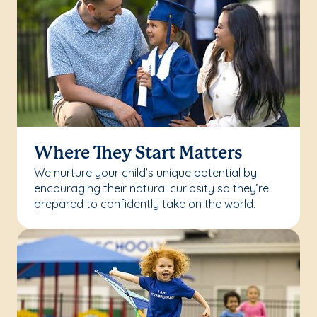
Where They Start Matters
We nurture your child’s unique potential by
encouraging their natural curiosity so they’re
prepared to confidently take on the world.