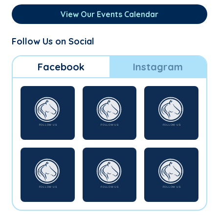
View Our Events Calendar
Follow Us on Social
Facebook
Instagram