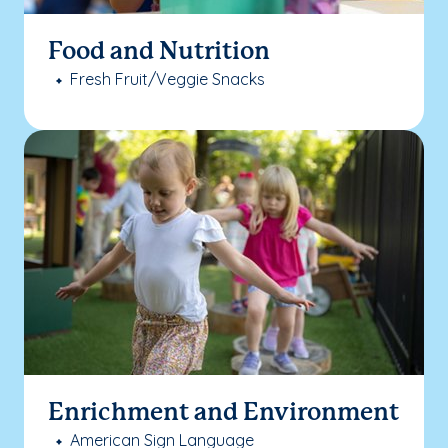
Food and Nutrition
Fresh Fruit/Veggie Snacks
Enrichment and Environment
American Sign Language