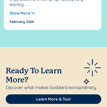
learning....
Show More
February 2026
Ready To Learn
More?
Discover what makes Goddard extraordinary.
Learn More & Tour