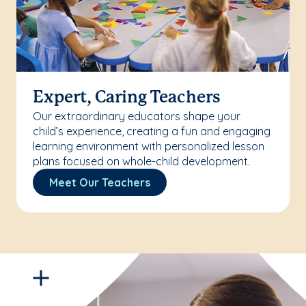
Expert, Caring Teachers
Our extraordinary educators shape your
child’s experience, creating a fun and engaging
learning environment with personalized lesson
plans focused on whole-child development.
Meet Our Teachers