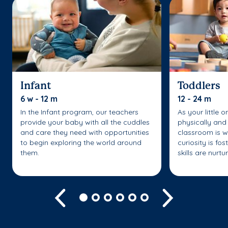
Infant
Toddlers
6 w - 12 m
12 - 24 m
In the Infant program, our teachers
As your little 
provide your baby with all the cuddles
physically and 
and care they need with opportunities
classroom is w
to begin exploring the world around
curiosity is fo
them.
skills are nurtu
Previous
Next