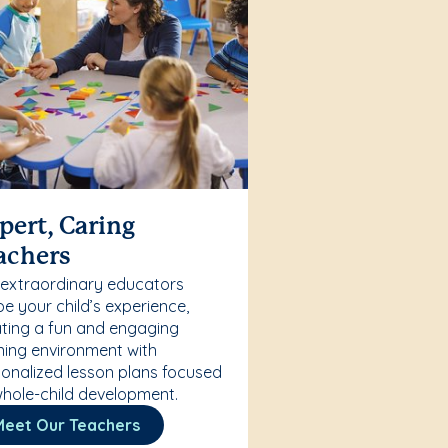
pert, Caring
achers
 extraordinary educators
e your child’s experience,
ting a fun and engaging
ning environment with
onalized lesson plans focused
hole-child development.
Meet Our Teachers