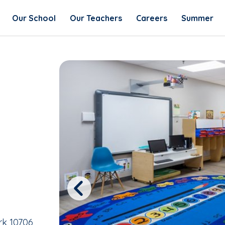
Our School
Our Teachers
Careers
Summer
Previous
rk 10706