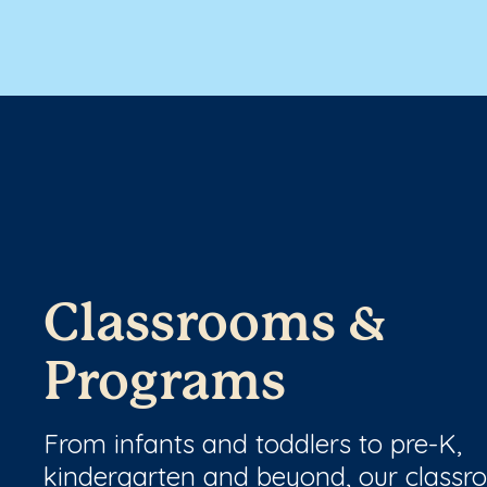
Classrooms &
Programs
From infants and toddlers to pre-K,
kindergarten and beyond, our class