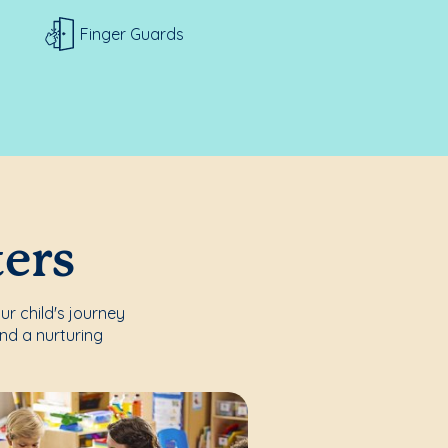
Finger Guards
ters
r child's journey
nd a nurturing