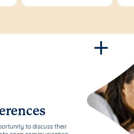
erences
rtunity to discuss their