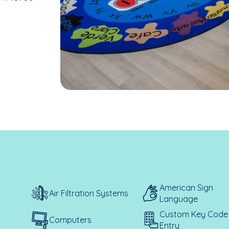
American Sign
Air Filtration Systems
Language
Custom Key Code
Computers
Entry