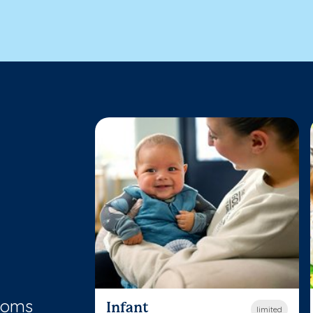
rooms
Infant
limited