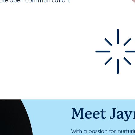
mote open communication.
Meet Ja
With a passion for nurtur