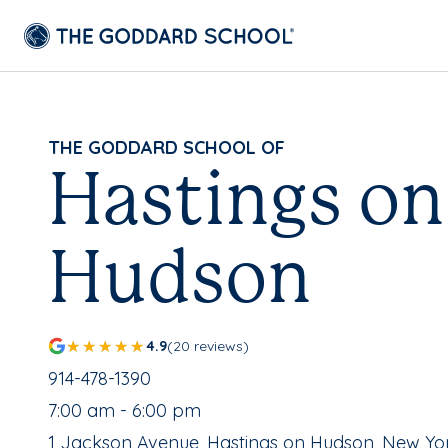
THE GODDARD SCHOOL OF
Hastings on
Hudson
4.9
(20 reviews)
School Phone Number:
914-478-1390
, School Hours:
7:00 am - 6:00 pm
School Address:
1 Jackson Avenue, Hastings on Hudson, New Yo