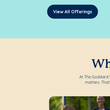
View All Offerings
Whe
At The Goddard S
matters. That