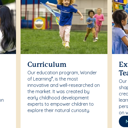
Curriculum
Ex
Our education program, Wonder
Te
of Learning
, is the most
®
Our
innovative and well-researched on
r
shap
the market. It was created by
crea
early childhood development
on
lear
experts to empower children to
pers
explore their natural curiosity.
on w