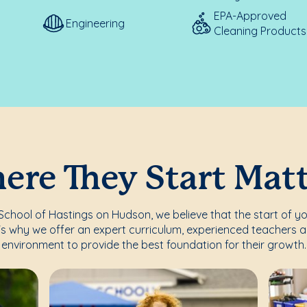
EPA-Approved
Engineering
Cleaning Products
re They Start Mat
chool of Hastings on Hudson, we believe that the start of you
's why we offer an expert curriculum, experienced teachers a
environment to provide the best foundation for their growth.