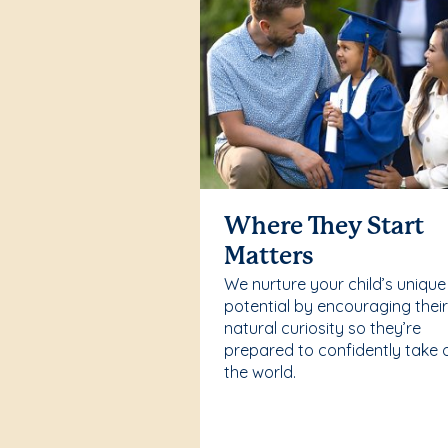
Where They Start
Matters
We nurture your child’s unique
potential by encouraging thei
natural curiosity so they’re
prepared to confidently take 
the world.