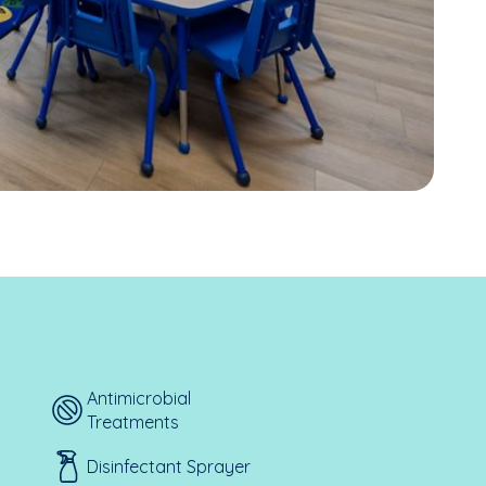
Antimicrobial
Treatments
Disinfectant Sprayer