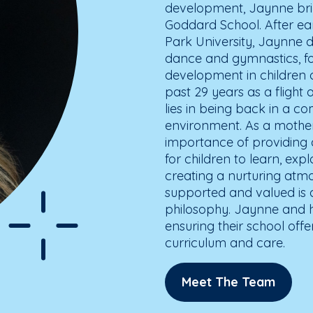
development, Jaynne brin
Goddard School. After ea
Park University, Jaynne d
dance and gymnastics, fos
development in children o
past 29 years as a flight
lies in being back in a c
environment. As a mother
importance of providing
for children to learn, ex
creating a nurturing atmo
supported and valued is 
philosophy. Jaynne and h
ensuring their school offe
curriculum and care.
Meet The Team