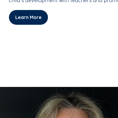
child's development with teachers and pro
Learn More