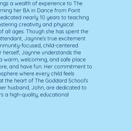
gs a wealth of experience to The
rning her BA in Dance from Point
edicated nearly 10 years to teaching
tering creativity and physical
f all ages. Though she has spent the
 attendant, Jaynne’s true excitement
ommunity-focused, child-centered
 herself, Jaynne understands the
 a warm, welcoming, and safe place
plore, and have fun. Her commitment to
sphere where every child feels
at the heart of The Goddard School’s
er husband, John, are dedicated to
rs a high-quality, educational