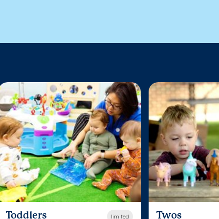
Toddlers
Twos
limited