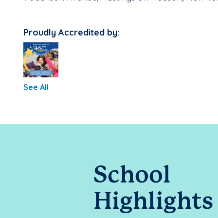
Proudly Accredited by:
See All
School
Highlights