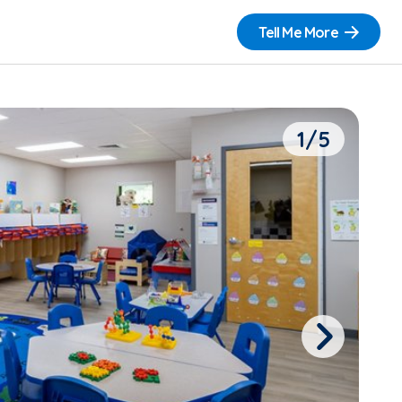
Tell Me More
1/5
Next