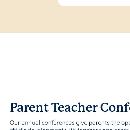
Parent Teacher Conf
Our annual conferences give parents the oppo