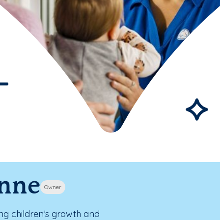
ynne
Owner
ing children’s growth and