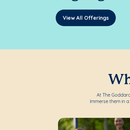
View All Offerings
Whe
At The Goddard 
Immerse them in a 