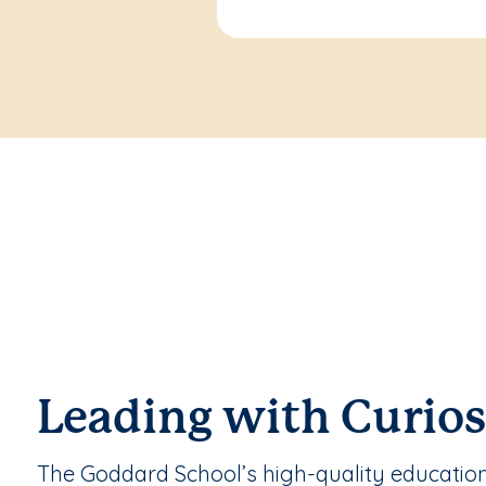
Leading with Curios
The Goddard School’s high-quality educatio