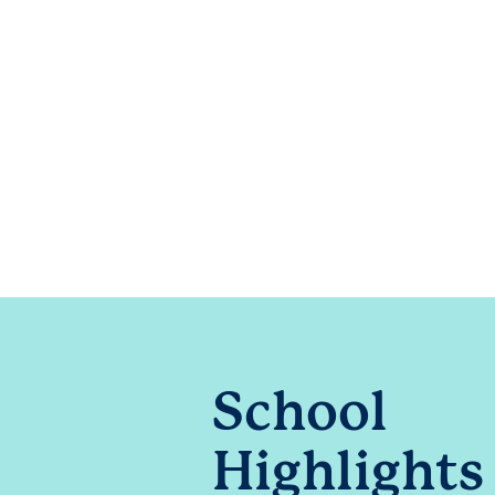
School
Highlights