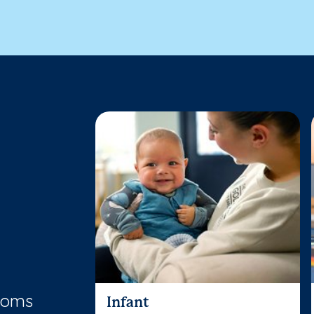
rooms
Infant