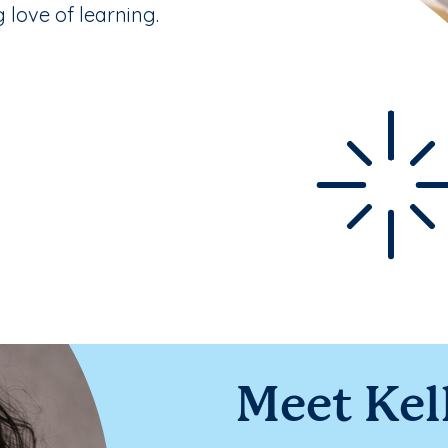
g love of learning.
Meet Kel