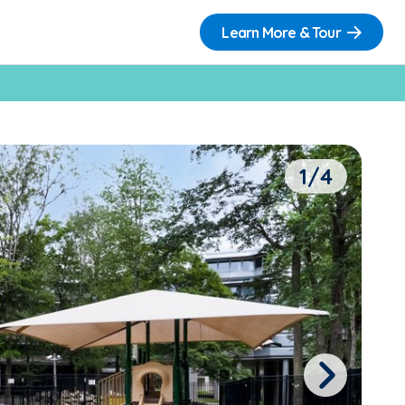
Learn More & Tour
1/4
Next