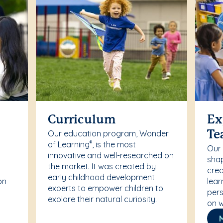
Curriculum
Ex
Our education program, Wonder
Te
of Learning
, is the most
®
Our
innovative and well-researched on
r
shap
the market. It was created by
crea
early childhood development
on
lear
experts to empower children to
pers
explore their natural curiosity.
on w