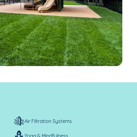
Air Filtration Systems
Yoga & Mindfulness