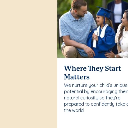
Where They Start
Matters
We nurture your child’s unique
potential by encouraging thei
natural curiosity so they’re
prepared to confidently take 
the world.