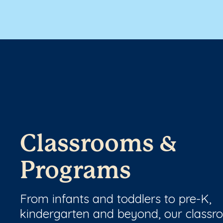
Classrooms &
Programs
From infants and toddlers to pre-K,
kindergarten and beyond, our class