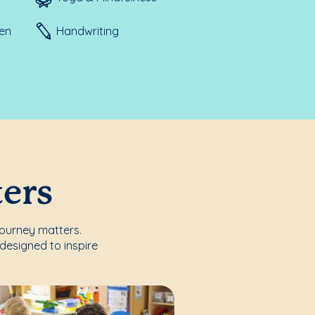
ten
Handwriting
ters
journey matters.
designed to inspire