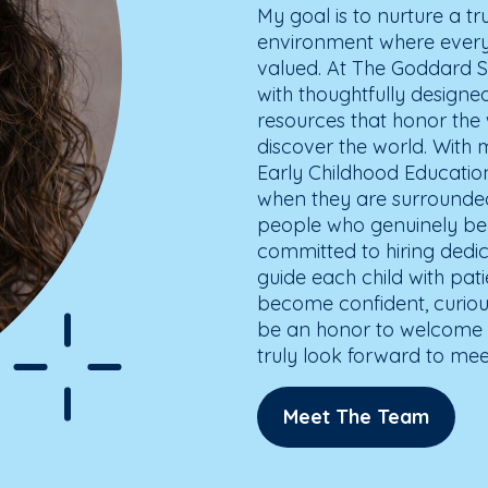
My goal is to nurture a tr
environment where every 
valued. At The Goddard S
with thoughtfully design
resources that honor th
discover the world. With 
Early Childhood Education,
when they are surround
people who genuinely bel
committed to hiring ded
guide each child with pat
become confident, curiou
be an honor to welcome y
truly look forward to mee
Meet The Team