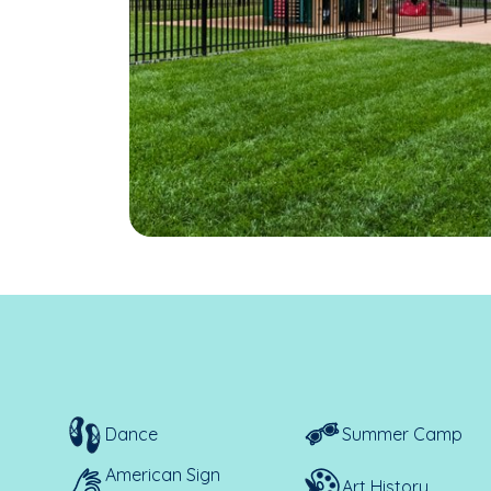
Dance
Summer Camp
American Sign
Art History