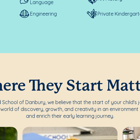
Language
Engineering
Private Kindergar
re They Start Mat
School of Danbury, we believe that the start of your child's 
world of discovery, growth, and creativity in an environment 
and enrich their early learning journey.