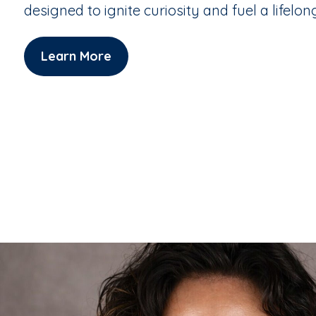
designed to ignite curiosity and fuel a lifelon
Learn More