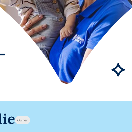
lie
Owner