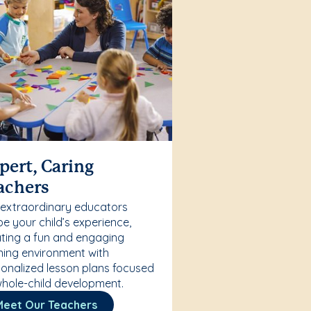
pert, Caring
achers
 extraordinary educators
e your child’s experience,
ting a fun and engaging
ning environment with
onalized lesson plans focused
hole-child development.
Meet Our Teachers