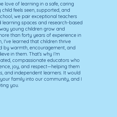
ue love of learning in a safe, caring
child feels seen, supported, and
chool, we pair exceptional teachers
ed learning spaces and research-based
e way young children grow and
more than forty years of experience in
 I’ve learned that children thrive
ed by warmth, encouragement, and
ieve in them. That’s why I’m
icated, compassionate educators who
ience, joy, and respect—helping them
s, and independent learners. It would
our family into our community, and I
ting you.