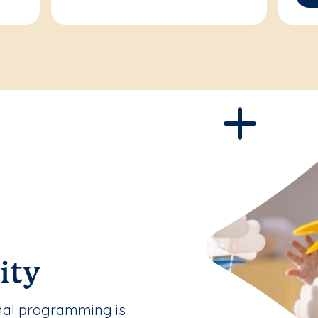
ity
nal programming is