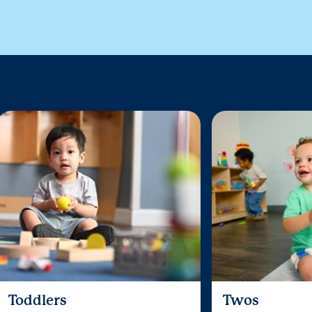
Toddlers
Twos