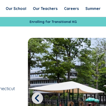
Our School
Our Teachers
Careers
Summer
Enrolling for Transitional KG
necticut
Previous