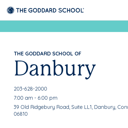
THE GODDARD SCHOOL OF
Danbury
School Phone Number:
203-628-2000
, School Hours:
7:00 am - 6:00 pm
School Address:
39 Old Ridgebury Road, Suite LL1, Danbury, Con
06810