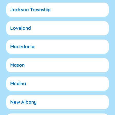
Jackson Township
Loveland
Macedonia
Mason
Medina
New Albany