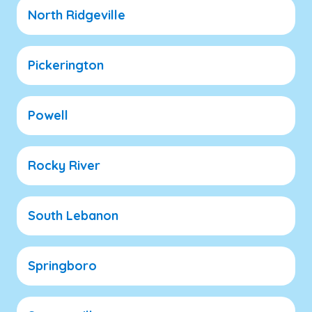
North Ridgeville
Pickerington
Powell
Rocky River
South Lebanon
Springboro