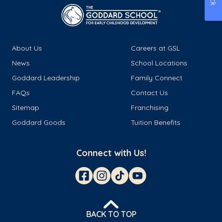
About Us
Careers at GSL
News
School Locations
Goddard Leadership
Family Connect
FAQs
Contact Us
Sitemap
Franchising
Goddard Goods
Tuition Benefits
Connect with Us!
BACK TO TOP