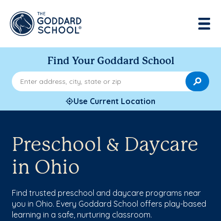
Find Your Goddard School
Enter address, city, state or zip
Use Current Location
Preschool & Daycare
in Ohio
Find trusted preschool and daycare programs near
you in Ohio. Every Goddard School offers play-based
learning in a safe, nurturing classroom.