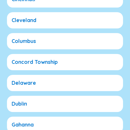
Cleveland
Columbus
Concord Township
Delaware
Dublin
Gahanna