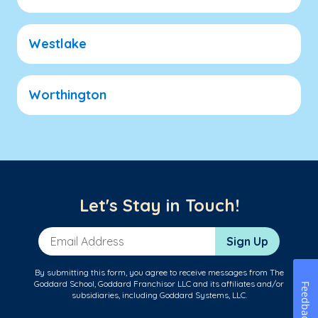
Westlake
Worthington
Let's Stay in Touch!
Email Address
Sign Up
By submitting this form, you agree to receive messages from The
Goddard School, Goddard Franchisor LLC and its affiliates and/or
Feedback
subsidiaries, including Goddard Systems, LLC.