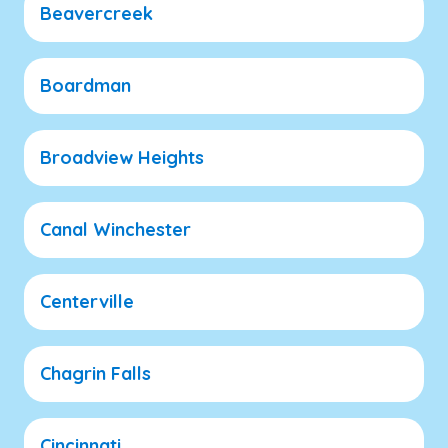
Beavercreek
Boardman
Broadview Heights
Canal Winchester
Centerville
Chagrin Falls
Cincinnati