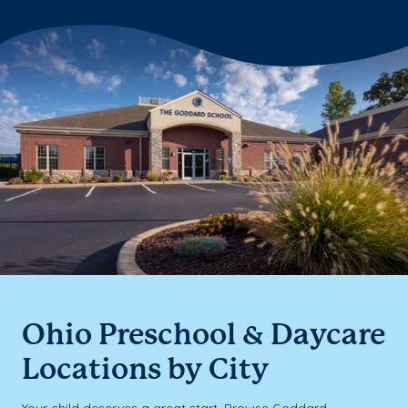
Ohio Preschool & Daycare
Locations by City