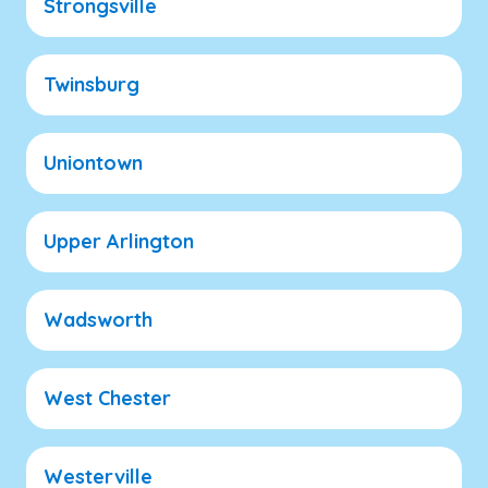
Strongsville
Twinsburg
Uniontown
Upper Arlington
Wadsworth
West Chester
Westerville