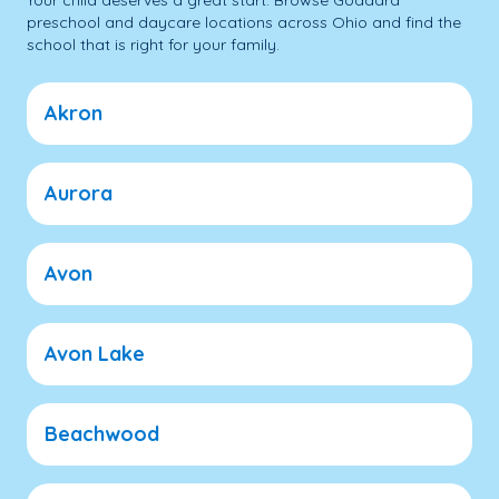
Your child deserves a great start. Browse Goddard
preschool and daycare locations across Ohio and find the
school that is right for your family.
Akron
Aurora
Avon
Avon Lake
Beachwood