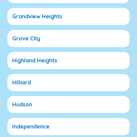
Grandview Heights
Grove City
Highland Heights
Hilliard
Hudson
Independence