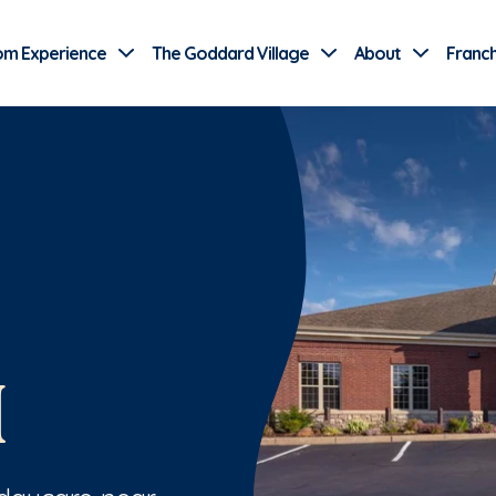
Use Current Location
om Experience
The Goddard Village
About
Franch
H