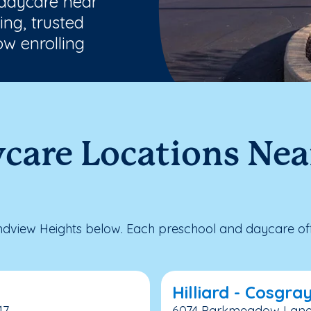
 daycare near
ng, trusted
w enrolling
ycare Locations Ne
dview Heights below. Each preschool and daycare offe
Hilliard - Cosgra
17
6074 Parkmeadow Lane, H