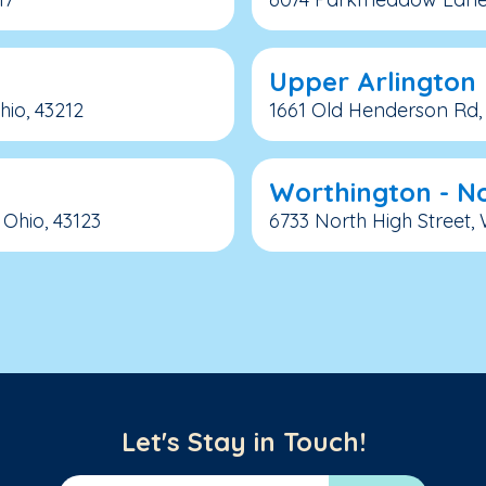
Upper Arlington
io, 43212
1661 Old Henderson Rd, 
Worthington - No
Ohio, 43123
6733 North High Street,
Let's Stay in Touch!