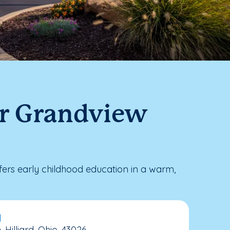
ar Grandview
rs early childhood education in a warm,
y
illiard, Ohio, 43026