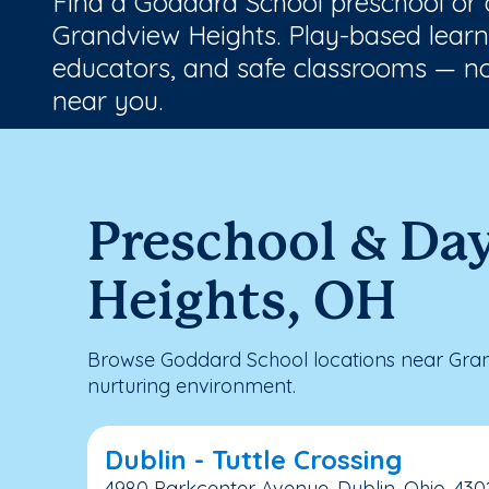
Find a Goddard School preschool or
Grandview Heights. Play-based learni
educators, and safe classrooms — no
near you.
Preschool & Da
Heights, OH
Browse Goddard School locations near Gran
nurturing environment.
Dublin - Tuttle Crossing
4980 Parkcenter Avenue, Dublin, Ohio, 430