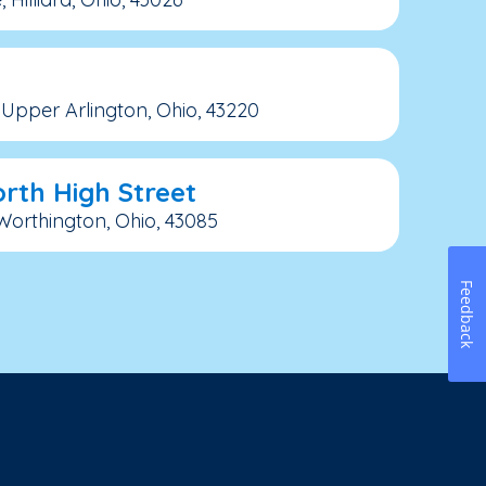
Upper Arlington, Ohio, 43220
rth High Street
 Worthington, Ohio, 43085
Feedback