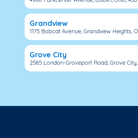
Grandview
1175 Bobcat Avenue, Grandview Heights, Oh
Grove City
2585 London-Groveport Road, Grove City, 