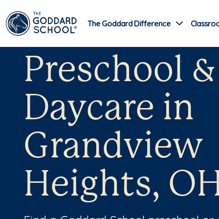
The Goddard Difference
Classro
Preschool &
Daycare in
Grandview
Heights, O