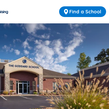
Find a School
ising