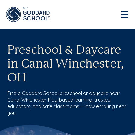
Preschool & Daycare
in Canal Winchester,
OH
Find a Goddard School preschool or daycare near
Canal Winchester. Play-based learning, trusted
educators, and safe classrooms — now enrolling near
you.