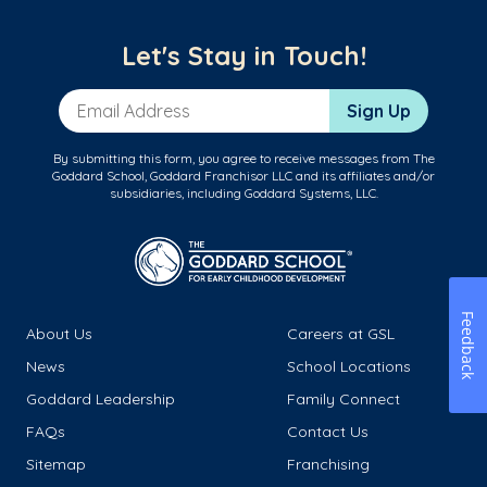
Let's Stay in Touch!
Email Address
Sign Up
By submitting this form, you agree to receive messages from The
Goddard School, Goddard Franchisor LLC and its affiliates and/or
subsidiaries, including Goddard Systems, LLC.
Feedback
About Us
Careers at GSL
News
School Locations
Goddard Leadership
Family Connect
FAQs
Contact Us
Sitemap
Franchising