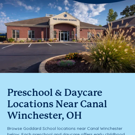
Preschool & Daycare
Locations Near Canal
Winchester, OH
Browse Goddard School locations near Canal Winchester
below. Each preschool and daycare offers early childhood