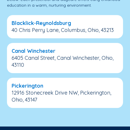
education in a warm, nurturing environment.
Blacklick-Reynoldsburg
40 Chris Perry Lane, Columbus, Ohio, 43213
Canal Winchester
6405 Canal Street, Canal Winchester, Ohio,
43110
Pickerington
12916 Stonecreek Drive NW, Pickerington,
Ohio, 43147