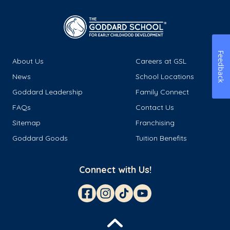
Feedback
About Us
Careers at GSL
News
School Locations
Goddard Leadership
Family Connect
FAQs
Contact Us
Sitemap
Franchising
Goddard Goods
Tuition Benefits
Connect with Us!