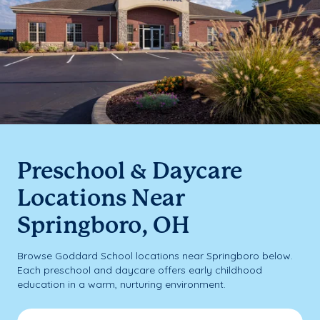
Preschool & Daycare
Locations Near
Springboro, OH
Browse Goddard School locations near Springboro below.
Each preschool and daycare offers early childhood
education in a warm, nurturing environment.