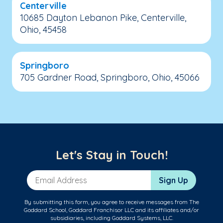
Centerville
10685 Dayton Lebanon Pike, Centerville,
Ohio, 45458
Springboro
705 Gardner Road, Springboro, Ohio, 45066
Let's Stay in Touch!
Email Address
Sign Up
By submitting this form, you agree to receive messages from The
Goddard School, Goddard Franchisor LLC and its affiliates and/or
subsidiaries, including Goddard Systems, LLC.