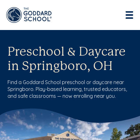
Preschool & Daycare
in Springboro, OH
Find a Goddard School preschool or daycare near
Springboro. Play-based learning, trusted educators,
and safe classrooms — now enrolling near you.