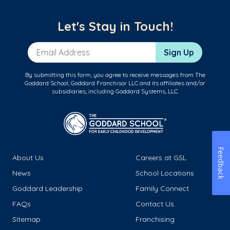
Let's Stay in Touch!
Email Address
Sign Up
By submitting this form, you agree to receive messages from The
Goddard School, Goddard Franchisor LLC and its affiliates and/or
subsidiaries, including Goddard Systems, LLC.
Feedback
About Us
Careers at GSL
News
School Locations
Goddard Leadership
Family Connect
FAQs
Contact Us
Sitemap
Franchising