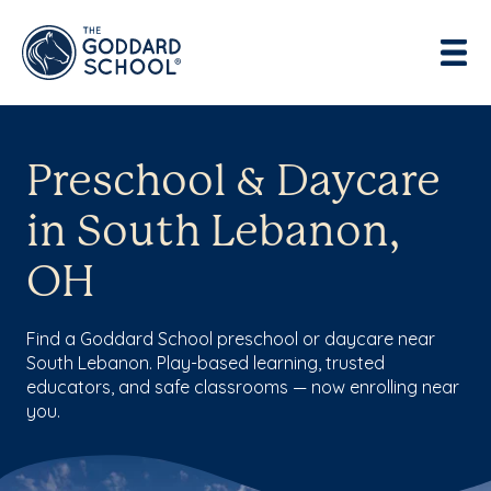
Preschool & Daycare
in South Lebanon,
OH
Find a Goddard School preschool or daycare near
South Lebanon. Play-based learning, trusted
educators, and safe classrooms — now enrolling near
you.