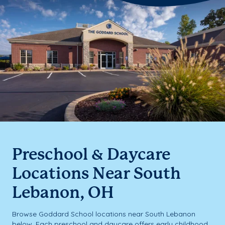
Preschool & Daycare
Locations Near South
Lebanon, OH
Browse Goddard School locations near South Lebanon
below. Each preschool and daycare offers early childhood