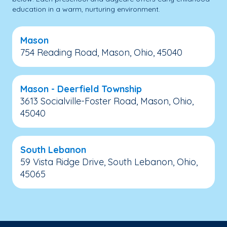
education in a warm, nurturing environment.
Mason
754 Reading Road, Mason, Ohio, 45040
Mason - Deerfield Township
3613 Socialville-Foster Road, Mason, Ohio,
45040
South Lebanon
59 Vista Ridge Drive, South Lebanon, Ohio,
45065