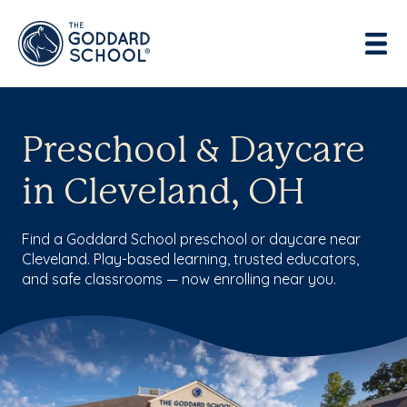
Preschool & Daycare
in Cleveland, OH
Find a Goddard School preschool or daycare near
Cleveland. Play-based learning, trusted educators,
and safe classrooms — now enrolling near you.