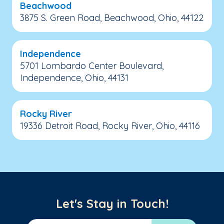
Beachwood
3875 S. Green Road, Beachwood, Ohio, 44122
Independence
5701 Lombardo Center Boulevard,
Independence, Ohio, 44131
Rocky River
19336 Detroit Road, Rocky River, Ohio, 44116
Let's Stay in Touch!