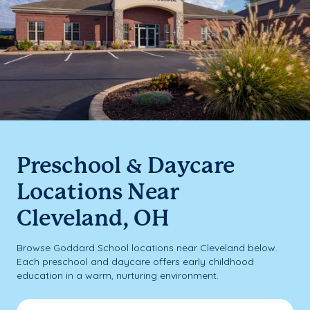
Preschool & Daycare
Locations Near
Cleveland, OH
Browse Goddard School locations near Cleveland below.
Each preschool and daycare offers early childhood
education in a warm, nurturing environment.