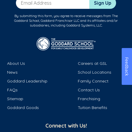
Email Address
Sign Up
By submitting this form, you agree to receive messages from The
Goddard School, Goddard Franchisor LLC and its affiliates and/or
subsidiaries, including Goddard Systems, LLC.
Feedback
About Us
Careers at GSL
News
School Locations
Goddard Leadership
Family Connect
FAQs
Contact Us
Sitemap
Franchising
Goddard Goods
Tuition Benefits
Connect with Us!