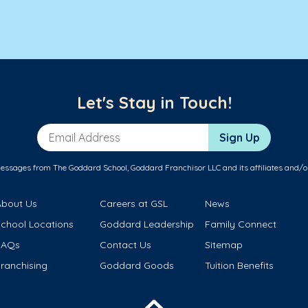
Let's Stay in Touch!
Email Address
Sign Up
messages from The Goddard School, Goddard Franchisor LLC and its affiliates and/o
About Us
Careers at GSL
News
School Locations
Goddard Leadership
Family Connect
FAQs
Contact Us
Sitemap
ranchising
Goddard Goods
Tuition Benefits