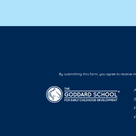
By submitting this form, you agree to receive 
F