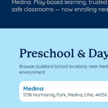
Medina. Play-based learning, trusted
safe classrooms — now enrolling nea
Preschool & Da
Browse Goddard School locations near Medin
environment.
Medina
5138 Normandy Park, Medina, Ohio, 44256