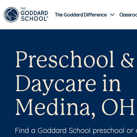
The Goddard Difference
Classro
Preschool &
Daycare in
Medina, OH
Find a Goddard School preschool or