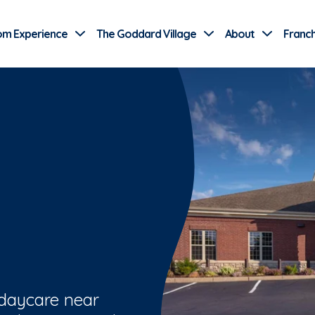
Use Current Location
om Experience
The Goddard Village
About
Franch
 daycare near