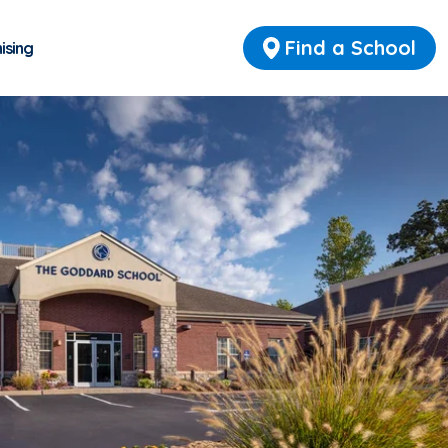
Find a School
ising