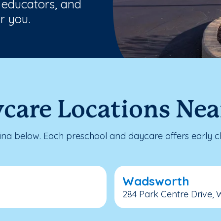
 educators, and
r you.
ycare Locations Ne
a below. Each preschool and daycare offers early ch
Wadsworth
284 Park Centre Drive, 