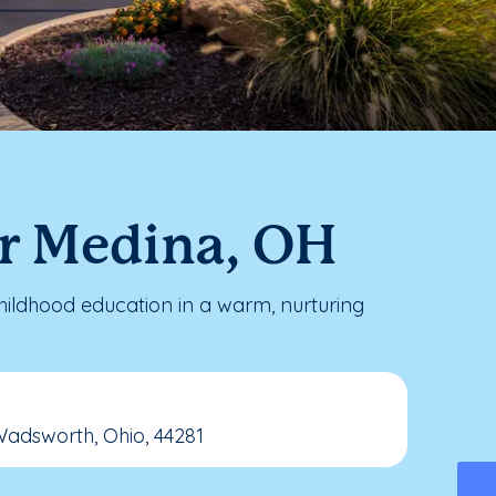
ar Medina, OH
ildhood education in a warm, nurturing
Wadsworth, Ohio, 44281