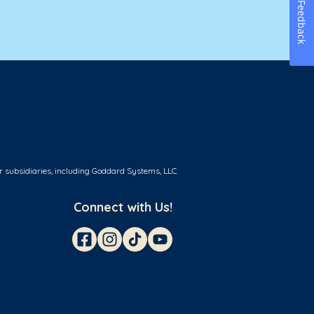
Feedback
r subsidiaries, including Goddard Systems, LLC.
Connect with Us!