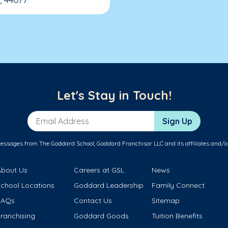
Let's Stay in Touch!
Email Address
Sign Up
messages from The Goddard School, Goddard Franchisor LLC and its affiliates and/o
About Us
Careers at GSL
News
School Locations
Goddard Leadership
Family Connect
FAQs
Contact Us
Sitemap
ranchising
Goddard Goods
Tuition Benefits