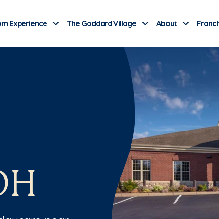
Use Current Location
om Experience
The Goddard Village
About
Franch
OH