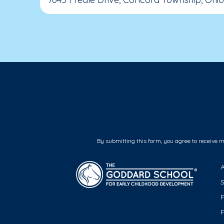
By submitting this form, you agree to receive 
F