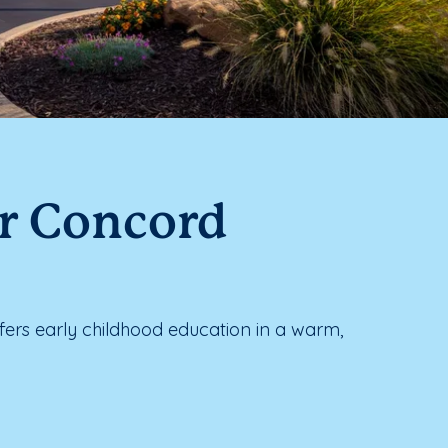
ar Concord
rs early childhood education in a warm,