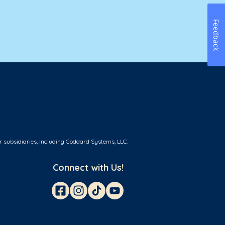
Feedback
r subsidiaries, including Goddard Systems, LLC.
Connect with Us!