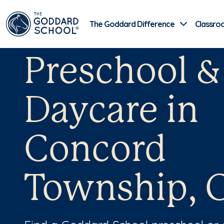
The Goddard Difference
Classro
Preschool &
Daycare in
Concord
Township, 