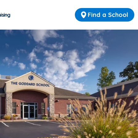
Find a School
ising