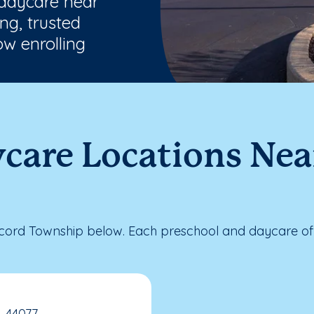
 daycare near
ng, trusted
w enrolling
ycare Locations Ne
ord Township below. Each preschool and daycare offe
, 44077