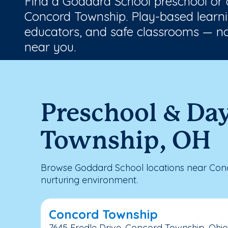
Find a Goddard School preschool or
Concord Township. Play-based learni
educators, and safe classrooms — no
near you.
Preschool & Da
Township, OH
Browse Goddard School locations near Conc
nurturing environment.
Concord Township
7645 Fredle Drive, Concord Township, Ohio