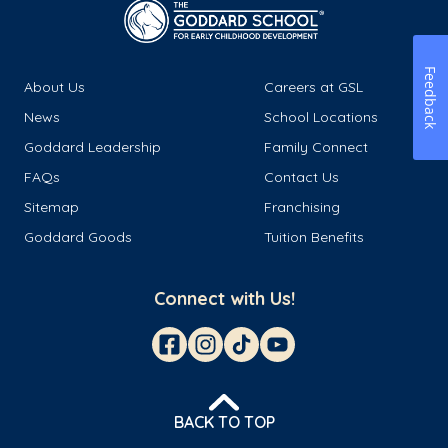
Feedback
About Us
Careers at GSL
News
School Locations
Goddard Leadership
Family Connect
FAQs
Contact Us
Sitemap
Franchising
Goddard Goods
Tuition Benefits
Connect with Us!
BACK TO TOP