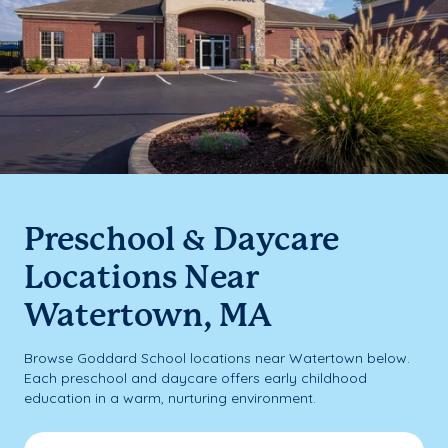
Preschool & Daycare
Locations Near
Watertown, MA
Browse Goddard School locations near Watertown below.
Each preschool and daycare offers early childhood
education in a warm, nurturing environment.