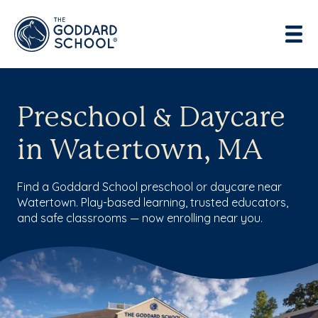
Preschool & Daycare
in Watertown, MA
Find a Goddard School preschool or daycare near
Watertown. Play-based learning, trusted educators,
and safe classrooms — now enrolling near you.