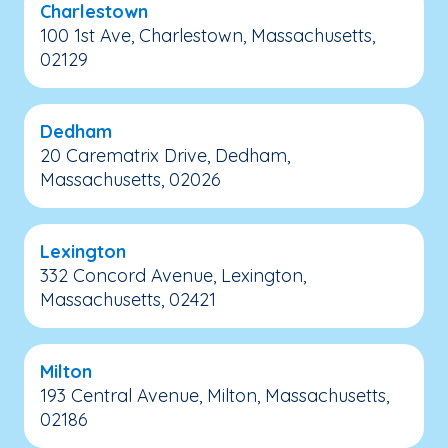
Charlestown
100 1st Ave, Charlestown, Massachusetts,
02129
Dedham
20 Carematrix Drive, Dedham,
Massachusetts, 02026
Lexington
332 Concord Avenue, Lexington,
Massachusetts, 02421
Milton
193 Central Avenue, Milton, Massachusetts,
02186