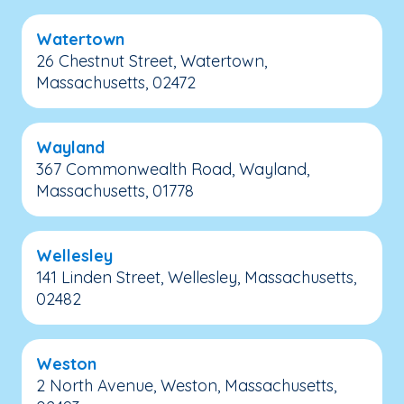
Watertown
26 Chestnut Street, Watertown,
Massachusetts, 02472
Wayland
367 Commonwealth Road, Wayland,
Massachusetts, 01778
Wellesley
141 Linden Street, Wellesley, Massachusetts,
02482
Weston
2 North Avenue, Weston, Massachusetts,