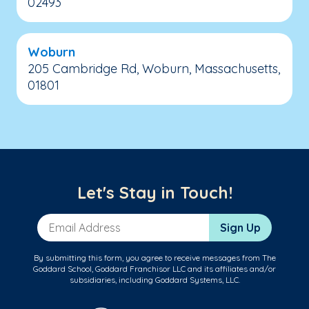
02493
Woburn
205 Cambridge Rd, Woburn, Massachusetts,
01801
Let's Stay in Touch!
Email Address
Sign Up
By submitting this form, you agree to receive messages from The
Goddard School, Goddard Franchisor LLC and its affiliates and/or
subsidiaries, including Goddard Systems, LLC.