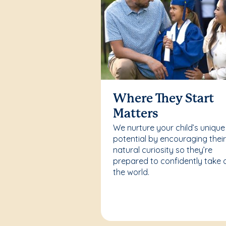
Where They Start
Matters
We nurture your child’s unique
potential by encouraging thei
natural curiosity so they’re
prepared to confidently take 
the world.