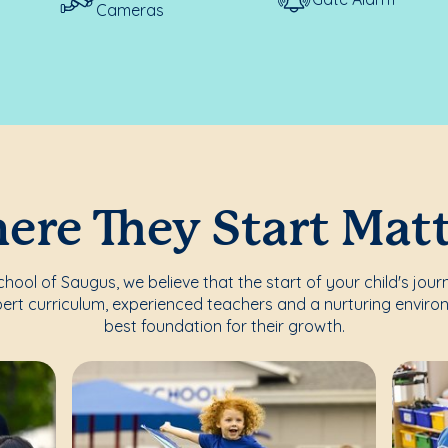
Cameras
re They Start Mat
ool of Saugus, we believe that the start of your child's jour
ert curriculum, experienced teachers and a nurturing enviro
best foundation for their growth.