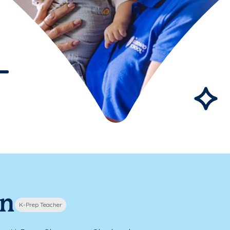
nn
K-Prep Teacher