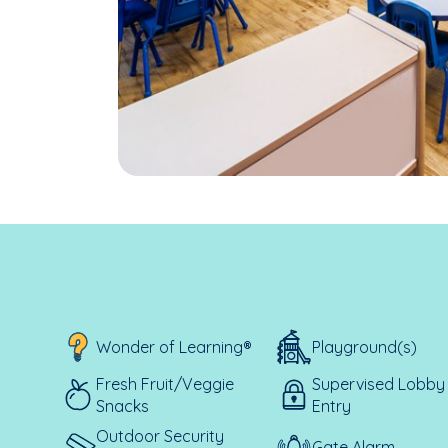
Wonder of Learning®
Playground(s)
Fresh Fruit/Veggie
Supervised Lobby
Snacks
Entry
Outdoor Security
Gate Alarm