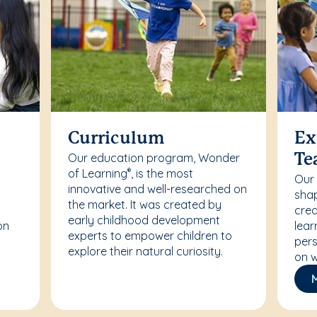
Curriculum
Ex
Our education program, Wonder
Te
of Learning
, is the most
®
Our
innovative and well-researched on
r
shap
the market. It was created by
crea
early childhood development
on
lear
experts to empower children to
pers
explore their natural curiosity.
on w