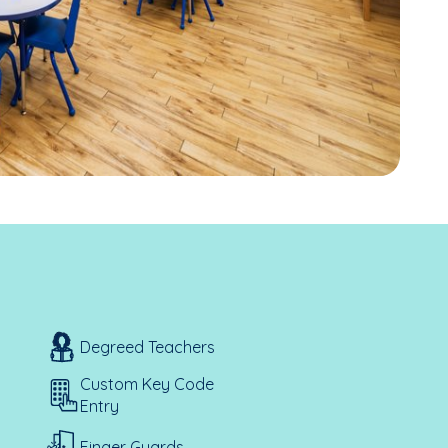
Degreed Teachers
Custom Key Code
Entry
Finger Guards