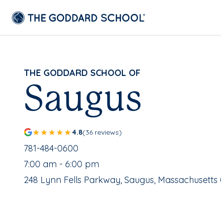
THE GODDARD SCHOOL OF
Saugus
4.8
(36 reviews)
School Phone Number:
781-484-0600
, School Hours:
7:00 am - 6:00 pm
School Address:
248 Lynn Fells Parkway, Saugus, Massachusetts