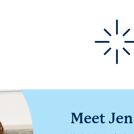
Meet Je