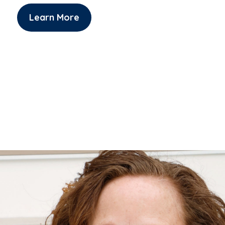
Learn More