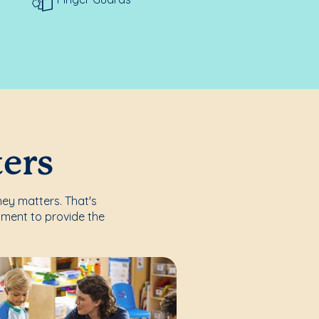
ters
ney matters. That's
nment to provide the