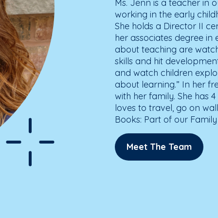
Ms. Jenn is a teacher in
working in the early child
She holds a Director II ce
her associates degree in e
about teaching are watch
skills and hit development
and watch children explor
about learning.” In her 
with her family. She has 
loves to travel, go on wa
Books: Part of our Family
Meet The Team