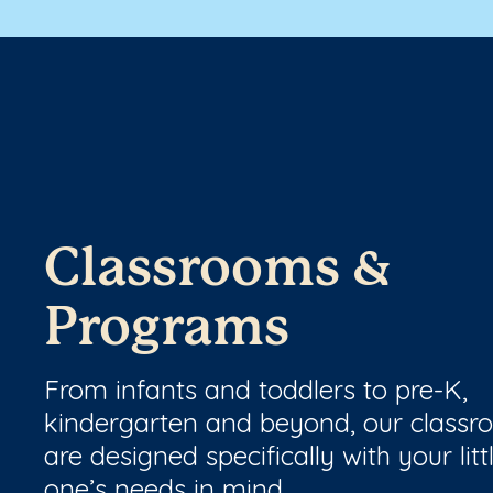
Classrooms &
Programs
From infants and toddlers to pre-K,
kindergarten and beyond, our class
are designed specifically with your litt
one’s needs in mind.