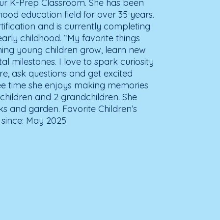
 our K-Prep Classroom. She has been
hood education field for over 35 years.
rtification and is currently completing
arly childhood. “My favorite things
ing young children grow, learn new
al milestones. I love to spark curiosity
e, ask questions and get excited
free time she enjoys making memories
4 children and 2 grandchildren. She
lks and garden. Favorite Children’s
 since: May 2025