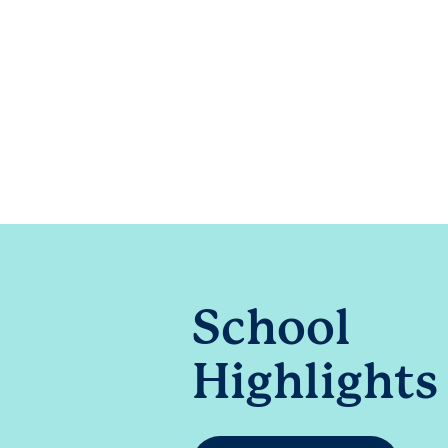
School
Highlights