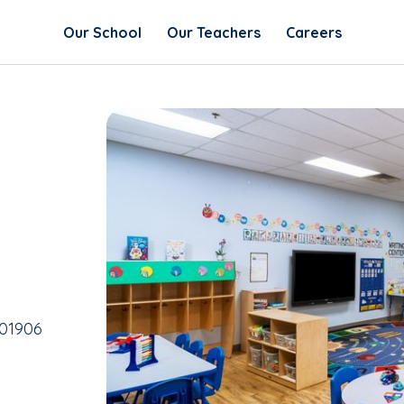
Our School
Our Teachers
Careers
 01906