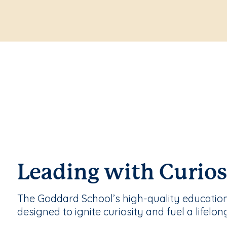
Leading with Curios
The Goddard School’s high-quality educatio
designed to ignite curiosity and fuel a lifelon