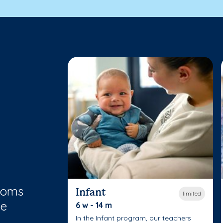
rooms
Infant
limited
le
6 w - 14 m
In the Infant program, our teachers