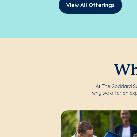
View All Offerings
Whe
At The Goddard Sch
why we offer an exp