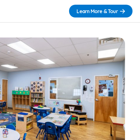
Learn More & Tour