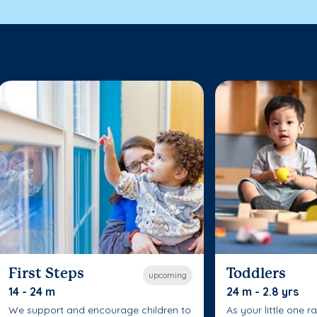
First Steps
Toddlers
upcoming
14 - 24 m
24 m - 2.8 yrs
We support and encourage children to
As your little one r