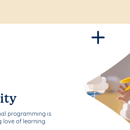
ity
nal programming is
g love of learning.