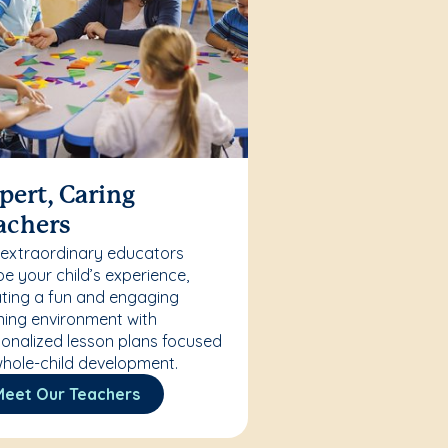
pert, Caring
achers
 extraordinary educators
e your child’s experience,
ting a fun and engaging
ning environment with
onalized lesson plans focused
hole-child development.
Meet Our Teachers