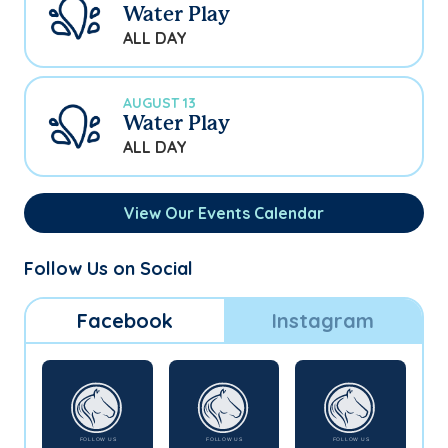
Water Play
ALL DAY
AUGUST 13
Water Play
ALL DAY
View Our Events Calendar
Follow Us on Social
Facebook
Instagram