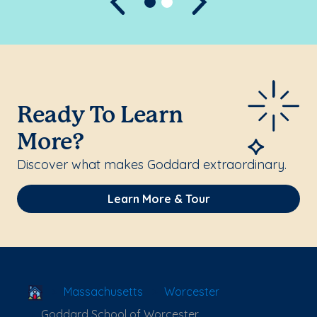
Previous
Next
Ready To Learn
More?
Discover what makes Goddard extraordinary.
Learn More & Tour
School Locator
Massachusetts
Worcester
Goddard School of Worcester