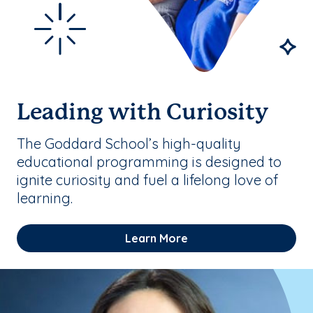
Leading with Curiosity
The Goddard School’s high-quality
educational programming is designed to
ignite curiosity and fuel a lifelong love of
learning.
Learn More