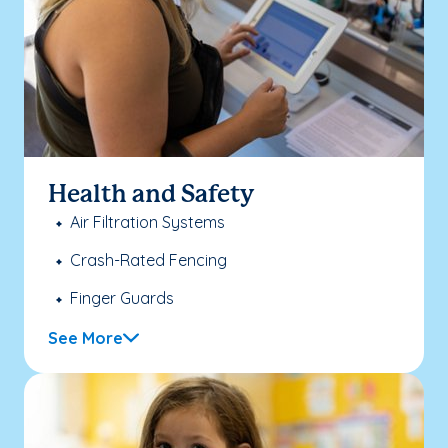
Health and Safety
Air Filtration Systems
Crash-Rated Fencing
Finger Guards
See More