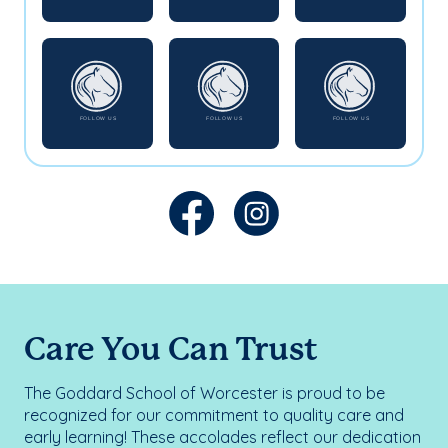
Care You Can Trust
The Goddard School of Worcester is proud to be
recognized for our commitment to quality care and
early learning! These accolades reflect our dedication