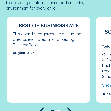
to providing a safe, nurturing and enriching
environment for every child.
BEST OF BUSINESSRATE
SC
This award recognizes the best in the
area as evaluated and ranked by
BusinessRate.
Todd
August 2025
Our 
a Go
Each
reco
Schoo
Sho
June