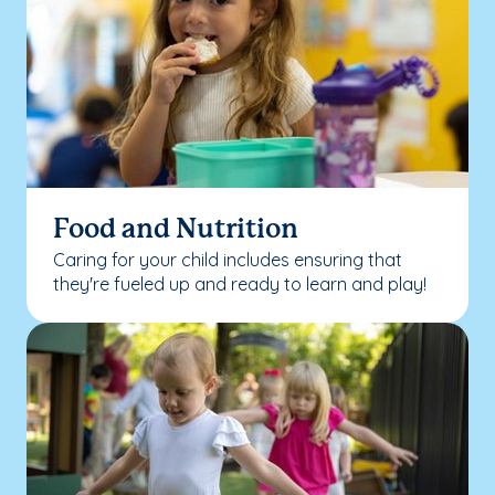
Food and Nutrition
Caring for your child includes ensuring that
they're fueled up and ready to learn and play!