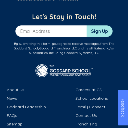
Let's Stay in Touch!
Email Address
Sign Up
By submitting this form, you agree to receive messages from The
Goddard School, Goddard Franchisor LLC and its affiliates and/or
subsidiaries, including Goddard Systems, LLC.
About Us
Careers at GSL
News
School Locations
Feedback
Goddard Leadership
Family Connect
FAQs
Contact Us
Sitemap
Franchising