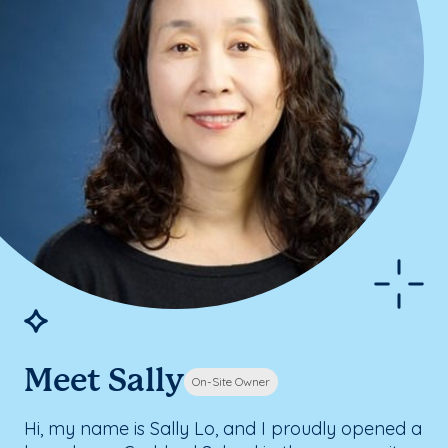
Meet Sally
On-Site Owner
Hi, my name is Sally Lo, and I proudly opened a