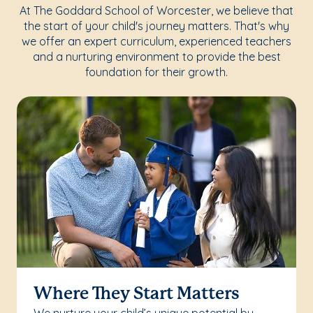
At The Goddard School of Worcester, we believe that
the start of your child's journey matters. That's why
we offer an expert curriculum, experienced teachers
and a nurturing environment to provide the best
foundation for their growth.
Where They Start Matters