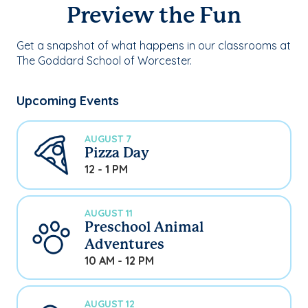
Preview the Fun
Get a snapshot of what happens in our classrooms at
The Goddard School of Worcester.
Upcoming Events
AUGUST 7
Pizza Day
12 - 1 PM
AUGUST 11
Preschool Animal
Adventures
10 AM - 12 PM
AUGUST 12