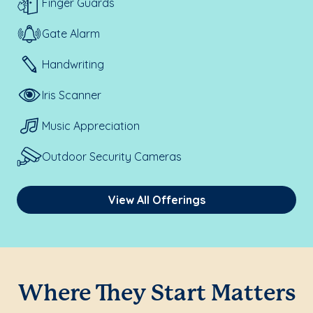
Finger Guards
Gate Alarm
Handwriting
Iris Scanner
Music Appreciation
Outdoor Security Cameras
View All Offerings
Where They Start Matters