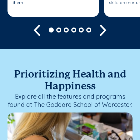
them.
skills are nurtu
Previous
Next
Prioritizing Health and
Happiness
Explore all the features and programs
found at The Goddard School of Worcester.