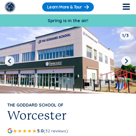
Learn More & Tour
Spring is in the air!
1/3
Previous
Next
THE GODDARD SCHOOL OF
Worcester
5.0
(32 reviews)