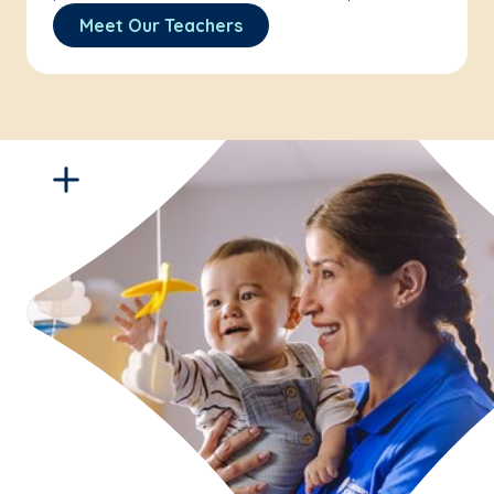
Meet Our Teachers