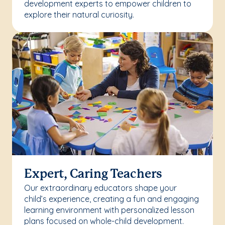
development experts to empower children to
explore their natural curiosity.
Expert, Caring Teachers
Our extraordinary educators shape your
child’s experience, creating a fun and engaging
learning environment with personalized lesson
plans focused on whole-child development.