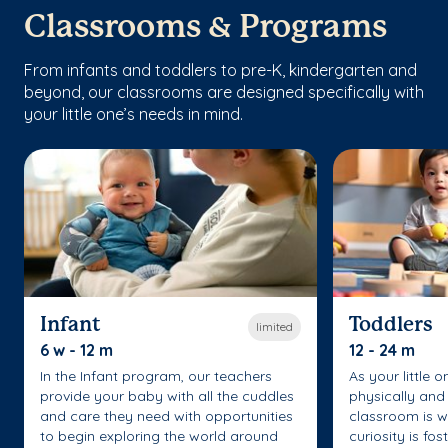
Classrooms & Programs
From infants and toddlers to pre-K, kindergarten and
beyond, our classrooms are designed specifically with
your little one’s needs in mind.
Infant
Toddlers
limited
6 w - 12 m
12 - 24 m
In the Infant program, our teachers
As your little 
provide your baby with all the cuddles
physically and 
and care they need with opportunities
classroom is w
to begin exploring the world around
curiosity is fo