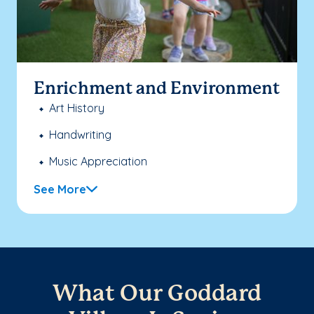
Enrichment and Environment
Art History
Handwriting
Music Appreciation
See More
What Our Goddard