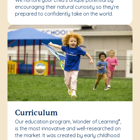
We nurture your child’s unique potential by
encouraging their natural curiosity so they’re
prepared to confidently take on the world.
Curriculum
Our education program, Wonder of Learning
,
®
is the most innovative and well-researched on
the market. It was created by early childhood