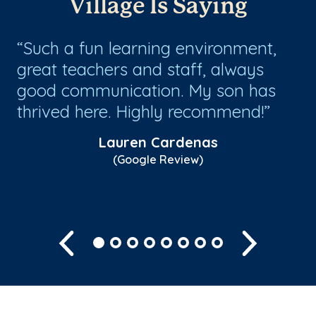
Village Is Saying
Such a fun learning environment,
G
great teachers and staff, always
be
or
good communication. My son has
wi
py
thrived here. Highly recommend!
th
co
Lauren Cardenas
(Google Review)
Sh
Previous
Next