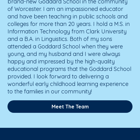
brand-new Goddard School in the community
of Worcester. I am an impassioned educator
and have been teaching in public schools and
colleges for more than 20 years. I hold a M.S. in
Information Technology from Clark University
and a B.A. in Linguistics. Both of my sons
attended a Goddard School when they were
young, and my husband and I were always
happy and impressed by the high-quality
educational programs that the Goddard School
provided. I look forward to delivering a
wonderful early childhood learning experience
to the families in our community!
Meet The Team