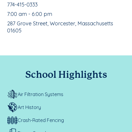
School Phone Number:
774-415-0333
, School Hours:
7:00 am - 6:00 pm
School Address:
287 Grove Street, Worcester, Massachusetts
01605
School Highlights
Air Filtration Systems
Art History
Crash-Rated Fencing