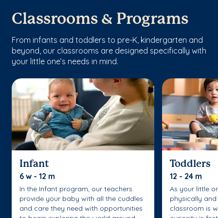
Classrooms & Programs
From infants and toddlers to pre-K, kindergarten and
beyond, our classrooms are designed specifically with
your little one’s needs in mind.
Infant
Toddlers
6 w - 12 m
12 - 24 m
In the Infant program, our teachers
As your little 
provide your baby with all the cuddles
physically and 
and care they need with opportunities
classroom is w
to begin exploring the world around
curiosity is fo