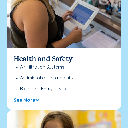
Health and Safety
Air Filtration Systems
Antimicrobial Treatments
Biometric Entry Device
See More