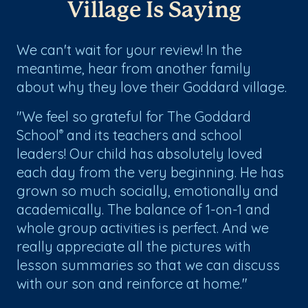
Village Is Saying
We can't wait for your review! In the
meantime, hear from another family
about why they love their Goddard village.
"We feel so grateful for The Goddard
School
and its teachers and school
®
leaders! Our child has absolutely loved
each day from the very beginning. He has
grown so much socially, emotionally and
academically. The balance of 1-on-1 and
whole group activities is perfect. And we
really appreciate all the pictures with
lesson summaries so that we can discuss
with our son and reinforce at home."