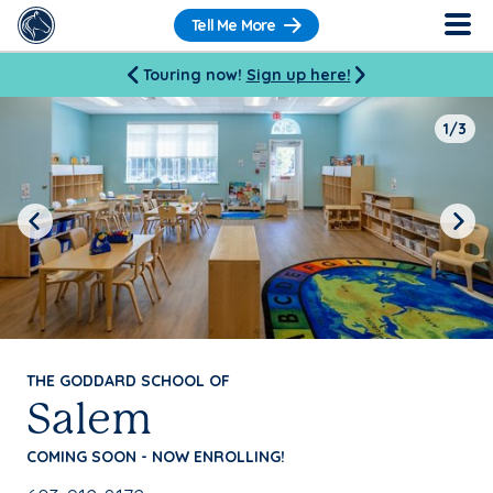
Tell Me More
Touring now!
Sign up here!
1/3
Previous
Next
THE GODDARD SCHOOL OF
Salem
COMING SOON - NOW ENROLLING!