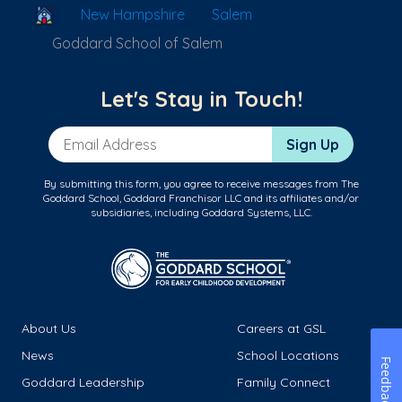
School Locator
New Hampshire
Salem
Goddard School of Salem
Let's Stay in Touch!
Email Address
Sign Up
By submitting this form, you agree to receive messages from The
Goddard School, Goddard Franchisor LLC and its affiliates and/or
subsidiaries, including Goddard Systems, LLC.
About Us
Careers at GSL
News
School Locations
Feedback
Goddard Leadership
Family Connect