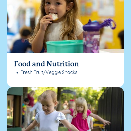
Food and Nutrition
Fresh Fruit/Veggie Snacks