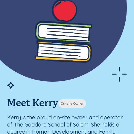
Meet Kerry
On-site Owner
Kerry is the proud on-site owner and operator
of The Goddard School of Salem. She holds a
degree in Human Development and Family