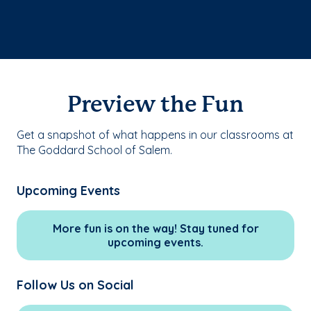
Preview the Fun
Get a snapshot of what happens in our classrooms at
The Goddard School of Salem.
Upcoming Events
More fun is on the way! Stay tuned for
upcoming events.
Follow Us on Social