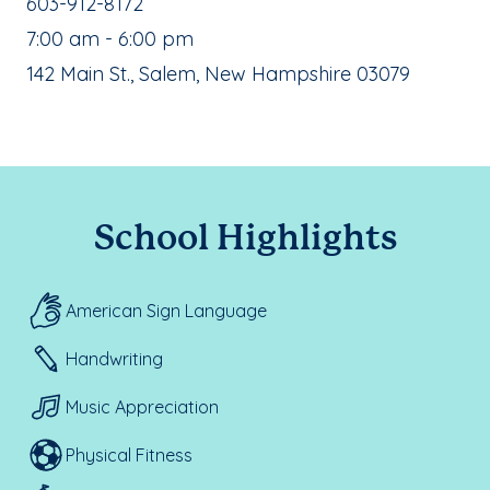
School Phone Number:
603-912-8172
, School Hours:
7:00 am - 6:00 pm
School Address:
142 Main St., Salem, New Hampshire 03079
School Highlights
American Sign Language
Handwriting
Music Appreciation
Physical Fitness