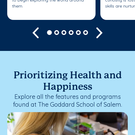
them.
skills are nurtu
Previous
Next
Prioritizing Health and
Happiness
Explore all the features and programs
found at The Goddard School of Salem.