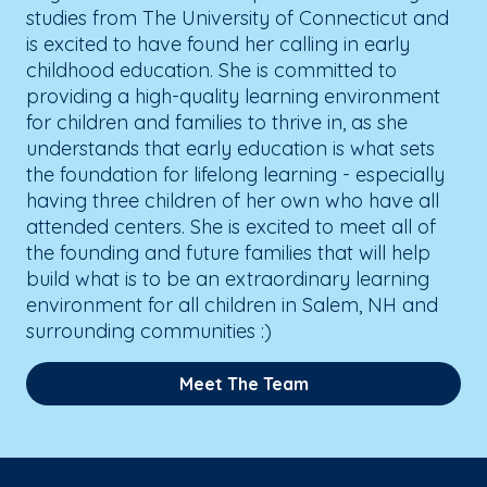
studies from The University of Connecticut and
is excited to have found her calling in early
childhood education. She is committed to
providing a high-quality learning environment
for children and families to thrive in, as she
understands that early education is what sets
the foundation for lifelong learning - especially
having three children of her own who have all
attended centers. She is excited to meet all of
the founding and future families that will help
build what is to be an extraordinary learning
environment for all children in Salem, NH and
surrounding communities :)
Meet The Team