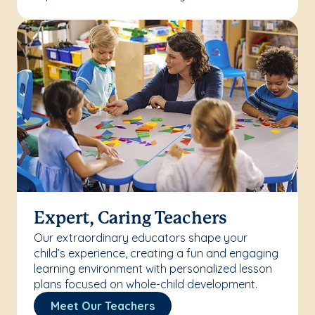
Expert, Caring Teachers
Our extraordinary educators shape your
child’s experience, creating a fun and engaging
learning environment with personalized lesson
plans focused on whole-child development.
Meet Our Teachers