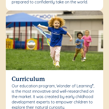
prepared to confidently take on the world.
Curriculum
Our education program, Wonder of Learning
,
®
is the most innovative and well-researched on
the market. It was created by early childhood
development experts to empower children to
explore their natural curiosity.