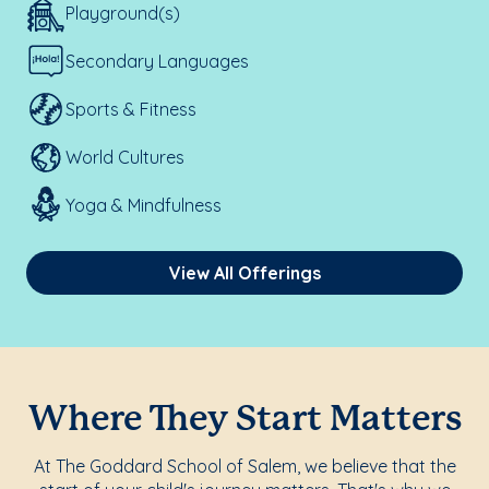
Playground(s)
Secondary Languages
Sports & Fitness
World Cultures
Yoga & Mindfulness
View All Offerings
Where They Start Matters
At The Goddard School of Salem, we believe that the