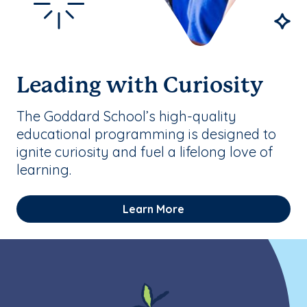
Leading with Curiosity
The Goddard School’s high-quality
educational programming is designed to
ignite curiosity and fuel a lifelong love of
learning.
Learn More