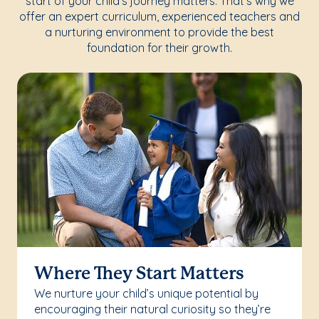
start of your child's journey matters. That's why we
offer an expert curriculum, experienced teachers and
a nurturing environment to provide the best
foundation for their growth.
Where They Start Matters
We nurture your child’s unique potential by
encouraging their natural curiosity so they’re