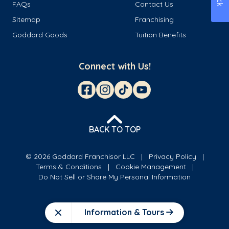
FAQs
Contact Us
Sitemap
Franchising
Goddard Goods
Tuition Benefits
Connect with Us!
BACK TO TOP
© 2026 Goddard Franchisor LLC
Privacy Policy
Terms & Conditions
Cookie Management
Do Not Sell or Share My Personal Information
Information & Tours
Close