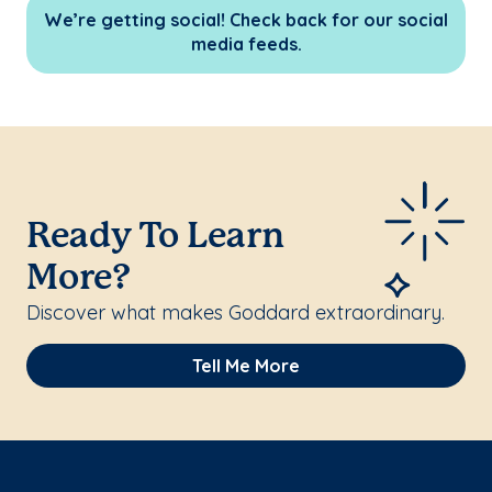
We’re getting social! Check back for our social
media feeds.
Ready To Learn
More?
Discover what makes Goddard extraordinary.
Tell Me More