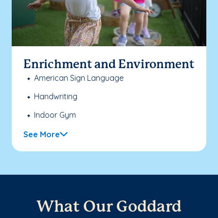
Enrichment and Environment
American Sign Language
Handwriting
Indoor Gym
See More
What Our Goddard