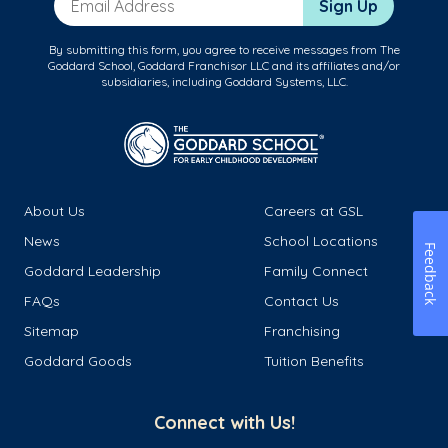
Sign Up
By submitting this form, you agree to receive messages from The
Goddard School, Goddard Franchisor LLC and its affiliates and/or
subsidiaries, including Goddard Systems, LLC.
About Us
Careers at GSL
News
School Locations
Feedback
Goddard Leadership
Family Connect
FAQs
Contact Us
Sitemap
Franchising
Goddard Goods
Tuition Benefits
Connect with Us!