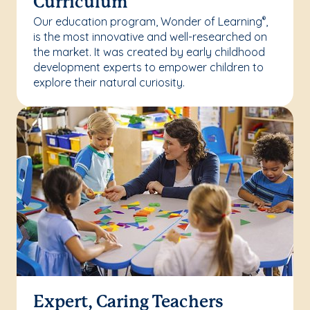
Curriculum
Our education program, Wonder of Learning
,
®
is the most innovative and well-researched on
the market. It was created by early childhood
development experts to empower children to
explore their natural curiosity.
Expert, Caring Teachers