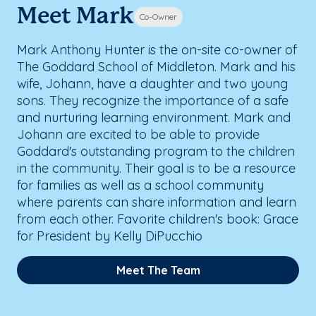
Meet Mark
Co-Owner
Mark Anthony Hunter is the on-site co-owner of
The Goddard School of Middleton. Mark and his
wife, Johann, have a daughter and two young
sons. They recognize the importance of a safe
and nurturing learning environment. Mark and
Johann are excited to be able to provide
Goddard's outstanding program to the children
in the community. Their goal is to be a resource
for families as well as a school community
where parents can share information and learn
from each other. Favorite children's book: Grace
for President by Kelly DiPucchio
Meet The Team