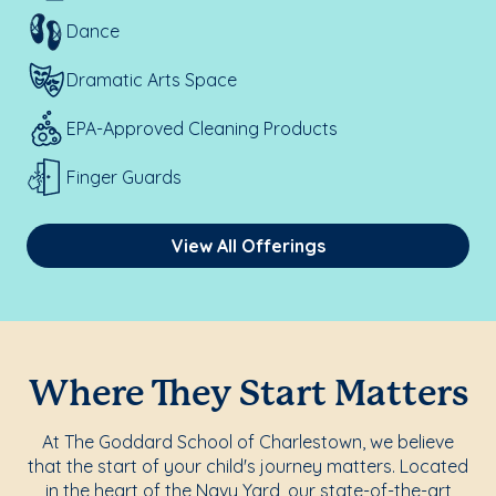
Dance
Dramatic Arts Space
EPA-Approved Cleaning Products
Finger Guards
View All Offerings
Where They Start Matters
At The Goddard School of Charlestown, we believe
that the start of your child's journey matters. Located
in the heart of the Navy Yard, our state-of-the-art