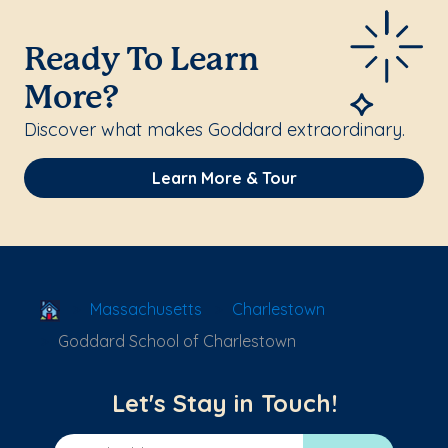
Ready To Learn
More?
Discover what makes Goddard extraordinary.
Learn More & Tour
School Locator
Massachusetts
Charlestown
Goddard School of Charlestown
Let's Stay in Touch!
Email Address