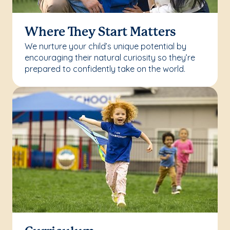
Where They Start Matters
We nurture your child’s unique potential by
encouraging their natural curiosity so they’re
prepared to confidently take on the world.