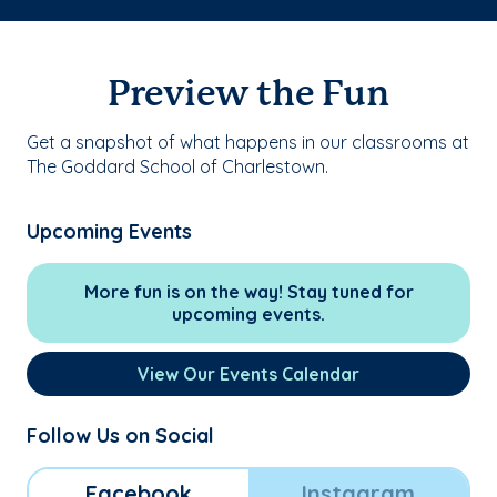
Preview the Fun
Get a snapshot of what happens in our classrooms at
The Goddard School of Charlestown.
Upcoming Events
More fun is on the way! Stay tuned for
upcoming events.
View Our Events Calendar
Follow Us on Social
Facebook
Instagram