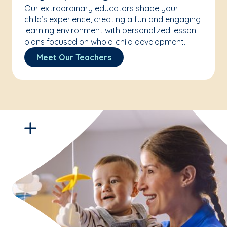
Our extraordinary educators shape your
child’s experience, creating a fun and engaging
learning environment with personalized lesson
plans focused on whole-child development.
Meet Our Teachers