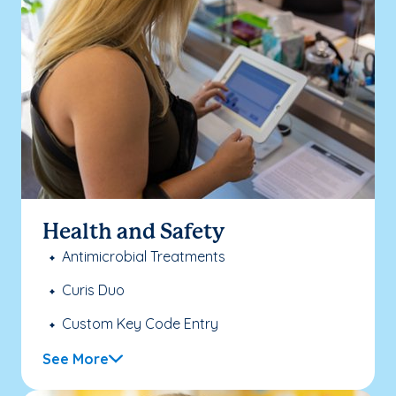
Health and Safety
Antimicrobial Treatments
Curis Duo
Custom Key Code Entry
See More