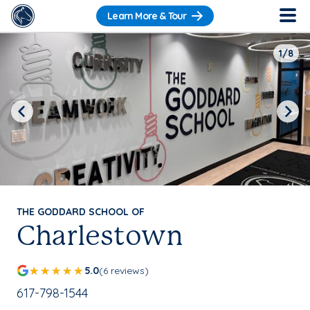
Learn More & Tour
1/8
Previous
Next
THE GODDARD SCHOOL OF
Charlestown
5.0
(6 reviews)
School Phone Number:
617-798-1544