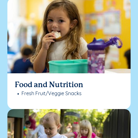
Food and Nutrition
Fresh Fruit/Veggie Snacks