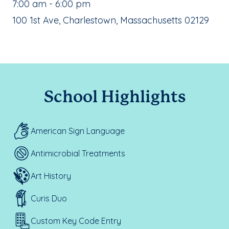
, School Hours:
7:00 am - 6:00 pm
School Address:
100 1st Ave, Charlestown, Massachusetts 02129
School Highlights
American Sign Language
Antimicrobial Treatments
Art History
Curis Duo
Custom Key Code Entry