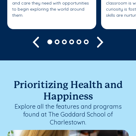
and care they need with opportunities
classroom is w
to begin exploring the world around
curiosity is fo
them.
skills are nurtu
Previous
Next
Prioritizing Health and
Happiness
Explore all the features and programs
found at The Goddard School of
Charlestown.