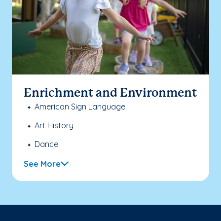
Enrichment and Environment
American Sign Language
Art History
Dance
See More