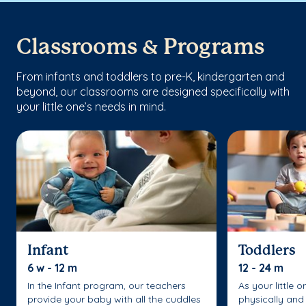
Classrooms & Programs
From infants and toddlers to pre-K, kindergarten and
beyond, our classrooms are designed specifically with
your little one’s needs in mind.
Infant
Toddlers
6 w - 12 m
12 - 24 m
In the Infant program, our teachers
As your little 
provide your baby with all the cuddles
physically and 