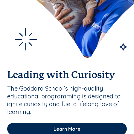
Leading with Curiosity
The Goddard School’s high-quality
educational programming is designed to
ignite curiosity and fuel a lifelong love of
learning.
Learn More