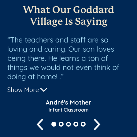
What Our Goddard
Village Is Saying
ng
The teachers and staff are so
W
loving and caring. Our son loves
an
being there. He learns a ton of
th
things we would not even think of
to
doing at home!...
Show More
André's Mother
Infant Classroom
Previous
Next