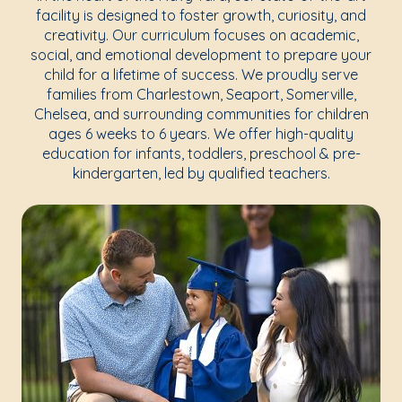
facility is designed to foster growth, curiosity, and
creativity. Our curriculum focuses on academic,
social, and emotional development to prepare your
child for a lifetime of success. We proudly serve
families from Charlestown, Seaport, Somerville,
Chelsea, and surrounding communities for children
ages 6 weeks to 6 years. We offer high-quality
education for infants, toddlers, preschool & pre-
kindergarten, led by qualified teachers.