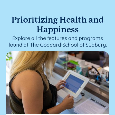
Prioritizing Health and
Happiness
Explore all the features and programs
found at The Goddard School of Sudbury.