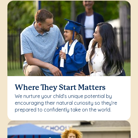
Where They Start Matters
We nurture your child’s unique potential by
encouraging their natural curiosity so they’re
prepared to confidently take on the world.