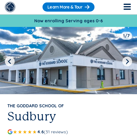
Learn More & Tour
Now enrolling Serving ages 0-6
1/7
Previous
Next
THE GODDARD SCHOOL OF
Sudbury
4.6
(31 reviews)