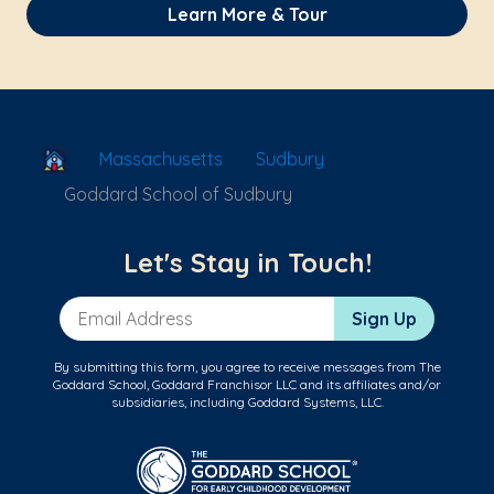
Learn More & Tour
School Locator
Massachusetts
Sudbury
Goddard School of Sudbury
Let's Stay in Touch!
Email Address
Sign Up
By submitting this form, you agree to receive messages from The
Goddard School, Goddard Franchisor LLC and its affiliates and/or
subsidiaries, including Goddard Systems, LLC.