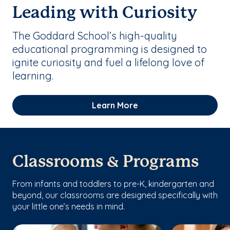
Leading with Curiosity
The Goddard School’s high-quality
educational programming is designed to
ignite curiosity and fuel a lifelong love of
learning.
Learn More
Classrooms & Programs
From infants and toddlers to pre-K, kindergarten and
beyond, our classrooms are designed specifically with
your little one’s needs in mind.