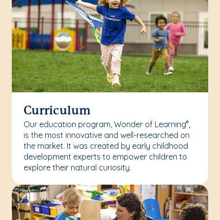
Curriculum
Our education program, Wonder of Learning
,
®
is the most innovative and well-researched on
the market. It was created by early childhood
development experts to empower children to
explore their natural curiosity.