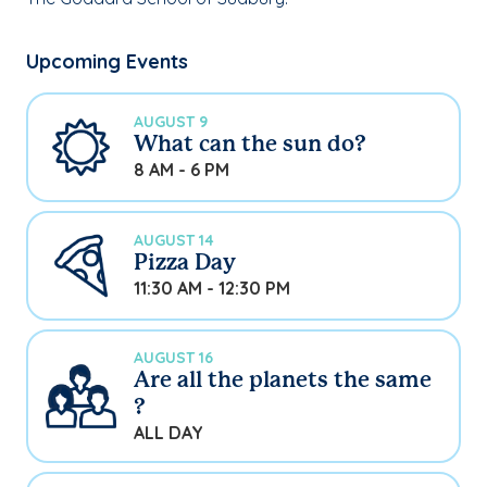
Upcoming Events
AUGUST 9
What can the sun do?
8 AM - 6 PM
AUGUST 14
Pizza Day
11:30 AM - 12:30 PM
AUGUST 16
Are all the planets the same
?
ALL DAY