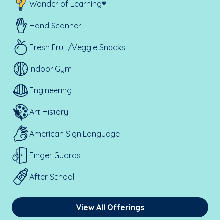
Wonder of Learning®
Hand Scanner
Fresh Fruit/Veggie Snacks
Indoor Gym
Engineering
Art History
American Sign Language
Finger Guards
After School
View All Offerings