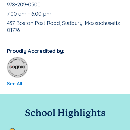
School Phone Number:
978-209-0500
, School Hours:
7:00 am - 6:00 pm
School Address:
437 Boston Post Road, Sudbury, Massachusetts
01776
Proudly Accredited by:
See All
School Highlights