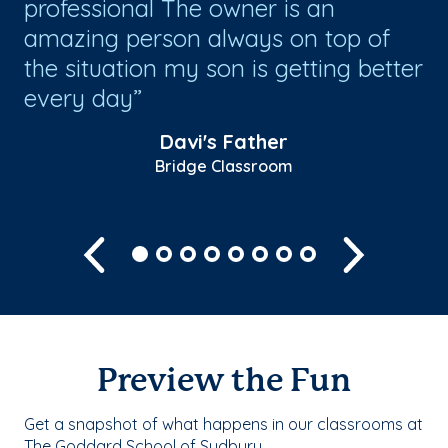
professional The owner is an
es
r
amazing person always on top of
lo
the situation my son is getting better
every day
Davi's Father
Bridge Classroom
Previous
Next
Preview the Fun
Get a snapshot of what happens in our classrooms at
The Goddard School of Sudbury.