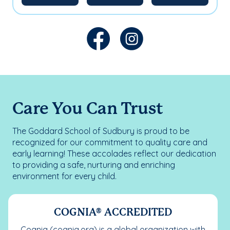
Care You Can Trust
The Goddard School of Sudbury is proud to be
recognized for our commitment to quality care and
early learning! These accolades reflect our dedication
to providing a safe, nurturing and enriching
environment for every child.
COGNIA® ACCREDITED
Cognia (cognia.org) is a global organization with