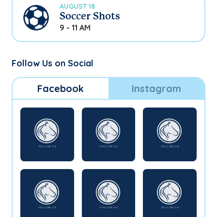
AUGUST 18
Soccer Shots
9 - 11 AM
Follow Us on Social
Facebook
Instagram