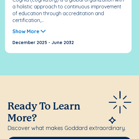
a holistic approach to continuous improvement
of education through accreditation and
certification,...
Show More
December 2025 - June 2032
Ready To Learn
More?
Discover what makes Goddard extraordinary.