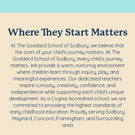
Where They Start Matters
At The Goddard School of Sudbury, we believe that
the start of your child's journey matters. At The
Goddard School of Sudbury, every child’s journey
matters. We provide a warm, nurturing environment
where children learn through inquiry, play, and
meaningful experiences. Our dedicated teachers
inspire curiosity, creativity, confidence, and
independence while supporting each child’s unique
development. As a Cognia Accredited school, we are
committed to providing the highest standards of
early childhood education. Proudly serving Sudbury,
Maynard, Concord, Framingham, and Surrounding
area