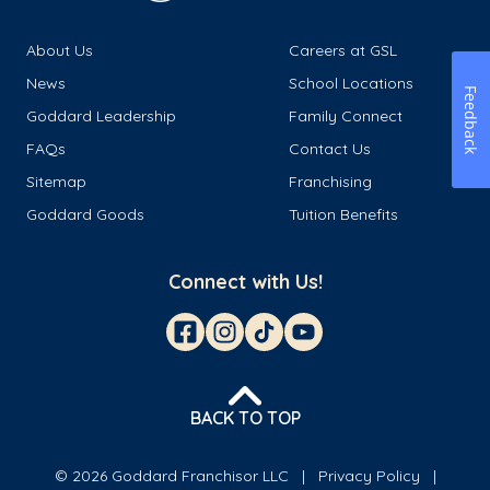
About Us
Careers at GSL
News
School Locations
Feedback
Goddard Leadership
Family Connect
FAQs
Contact Us
Sitemap
Franchising
Goddard Goods
Tuition Benefits
Connect with Us!
BACK TO TOP
© 2026 Goddard Franchisor LLC
Privacy Policy