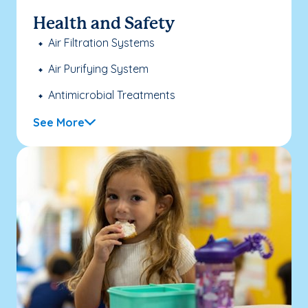
Health and Safety
Air Filtration Systems
Air Purifying System
Antimicrobial Treatments
See More