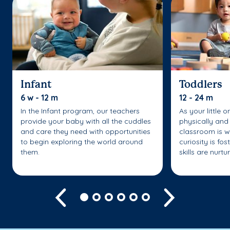
Infant
Toddlers
6 w - 12 m
12 - 24 m
In the Infant program, our teachers
As your little 
provide your baby with all the cuddles
physically and 
and care they need with opportunities
classroom is w
to begin exploring the world around
curiosity is fo
them.
skills are nurtu
Previous
Next