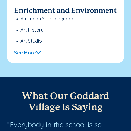
Enrichment and Environment
American Sign Language
Art History
Art Studio
See More
What Our Goddard
Village Is Saying
Everybody in the school is so
A