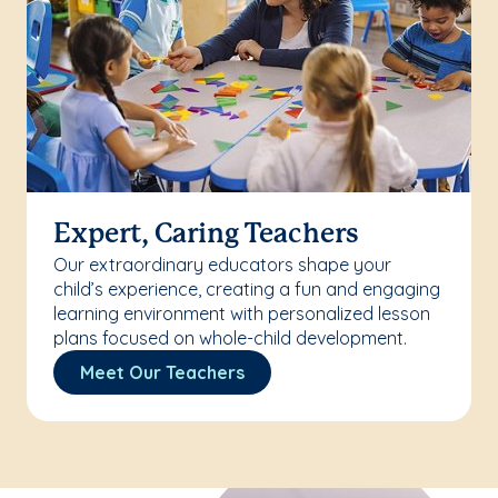
Expert, Caring Teachers
Our extraordinary educators shape your
child’s experience, creating a fun and engaging
learning environment with personalized lesson
plans focused on whole-child development.
Meet Our Teachers