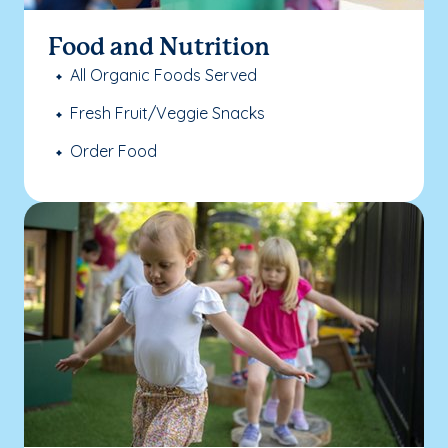
Food and Nutrition
All Organic Foods Served
Fresh Fruit/Veggie Snacks
Order Food