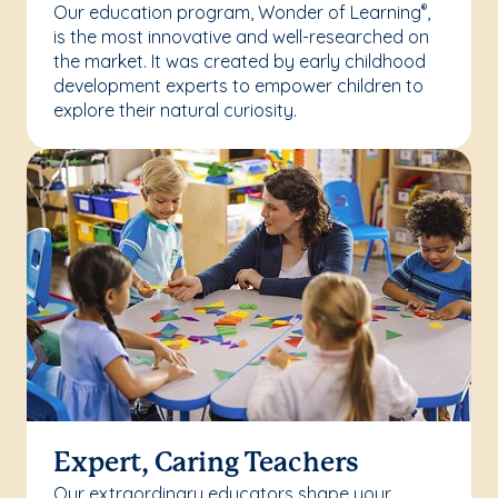
Our education program, Wonder of Learning
,
®
is the most innovative and well-researched on
the market. It was created by early childhood
development experts to empower children to
explore their natural curiosity.
Expert, Caring Teachers
Our extraordinary educators shape your