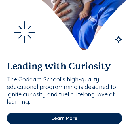
Leading with Curiosity
The Goddard School’s high-quality
educational programming is designed to
ignite curiosity and fuel a lifelong love of
learning.
Learn More