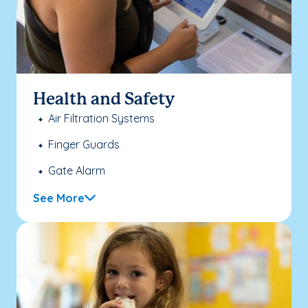
Health and Safety
Air Filtration Systems
Finger Guards
Gate Alarm
See More