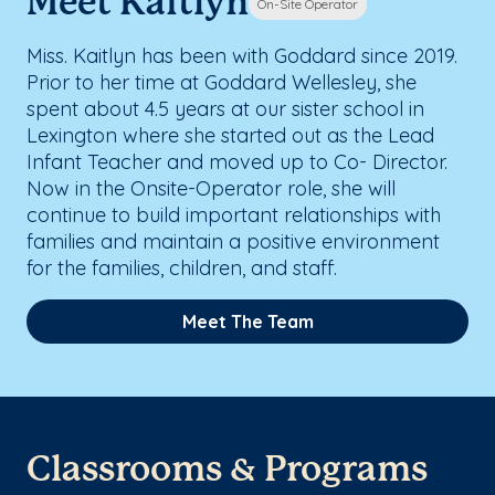
Meet Kaitlyn
On-Site Operator
Miss. Kaitlyn has been with Goddard since 2019.
Prior to her time at Goddard Wellesley, she
spent about 4.5 years at our sister school in
Lexington where she started out as the Lead
Infant Teacher and moved up to Co- Director.
Now in the Onsite-Operator role, she will
continue to build important relationships with
families and maintain a positive environment
for the families, children, and staff.
Meet The Team
Classrooms & Programs