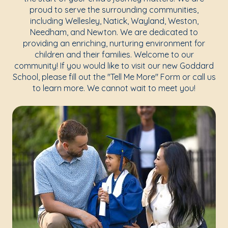
proud to serve the surrounding communities,
including Wellesley, Natick, Wayland, Weston,
Needham, and Newton. We are dedicated to
providing an enriching, nurturing environment for
children and their families. Welcome to our
community! If you would like to visit our new Goddard
School, please fill out the "Tell Me More" Form or call us
to learn more. We cannot wait to meet you!