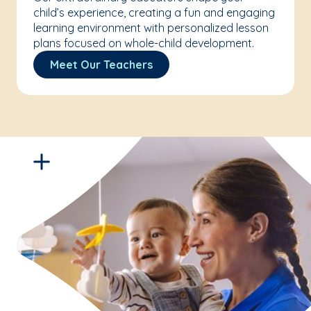
child’s experience, creating a fun and engaging
learning environment with personalized lesson
plans focused on whole-child development.
Meet Our Teachers