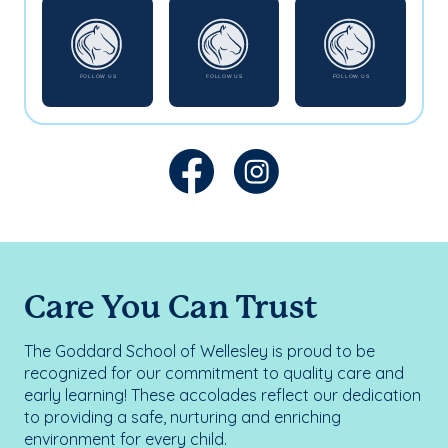
Care You Can Trust
The Goddard School of Wellesley is proud to be
recognized for our commitment to quality care and
early learning! These accolades reflect our dedication
to providing a safe, nurturing and enriching
environment for every child.