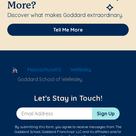
More?
Discover what makes Goddard extraordinary.
Tell Me More
School Locator
Massachusetts
Wellesley
Goddard School of Wellesley
Let's Stay in Touch!
Email Address
Sign Up
By submitting this form, you agree to receive messages from The
Goddard School, Goddard Franchisor LLC and its affiliates and/or