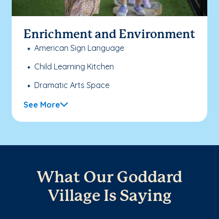
Enrichment and Environment
American Sign Language
Child Learning Kitchen
Dramatic Arts Space
See More
What Our Goddard
Village Is Saying