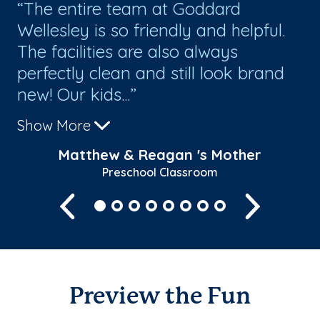
!
The entire team at Goddard
W
Wellesley is so friendly and helpful.
We
The facilities are also always
perfectly clean and still look brand
new! Our kids...
Show More
Matthew & Reagan 's Mother
Preschool Classroom
Previous
Next
Preview the Fun