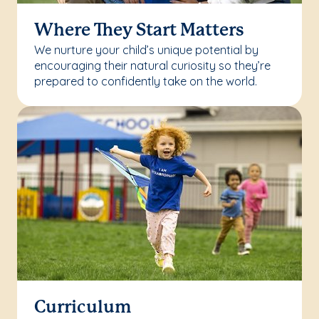
Where They Start Matters
We nurture your child’s unique potential by
encouraging their natural curiosity so they’re
prepared to confidently take on the world.
Curriculum