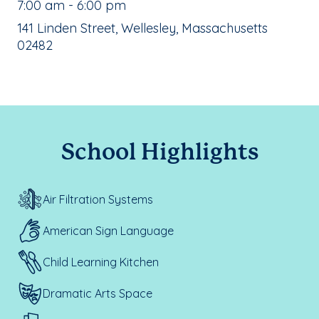
, School Hours:
7:00 am - 6:00 pm
School Address:
141 Linden Street, Wellesley, Massachusetts
02482
School Highlights
Air Filtration Systems
American Sign Language
Child Learning Kitchen
Dramatic Arts Space