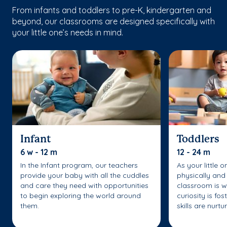
From infants and toddlers to pre-K, kindergarten and
beyond, our classrooms are designed specifically with
your little one’s needs in mind.
Infant
Toddlers
6 w - 12 m
12 - 24 m
In the Infant program, our teachers
As your little 
provide your baby with all the cuddles
physically and 
and care they need with opportunities
classroom is w
to begin exploring the world around
curiosity is fo
them.
skills are nurtu