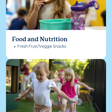
Food and Nutrition
Fresh Fruit/Veggie Snacks