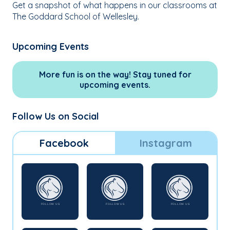
Get a snapshot of what happens in our classrooms at
The Goddard School of Wellesley.
Upcoming Events
More fun is on the way! Stay tuned for
upcoming events.
Follow Us on Social
Facebook
Instagram