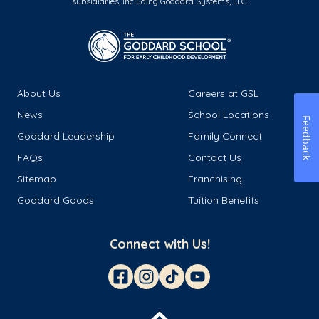
subsidiaries, including Goddard Systems, LLC.
About Us
Careers at GSL
News
School Locations
Feedback
Goddard Leadership
Family Connect
FAQs
Contact Us
Sitemap
Franchising
Goddard Goods
Tuition Benefits
Connect with Us!