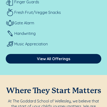
Finger Guards
Fresh Fruit/Veggie Snacks
Gate Alarm
Handwriting
Music Appreciation
View All Offerings
Where They Start Matters
At The Goddard School of Wellesley, we believe that
the start of your child's journey matters. We are