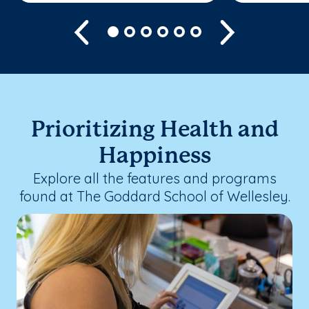
Previous
Next
Prioritizing Health and
Happiness
Explore all the features and programs
found at The Goddard School of Wellesley.