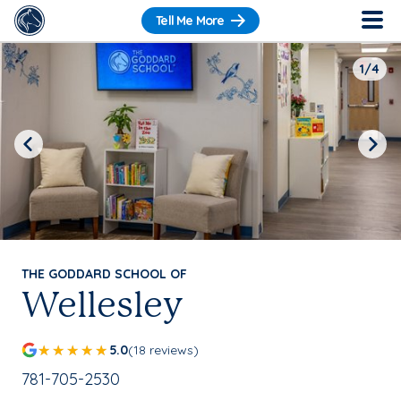
Tell Me More
1/4
Previous
Next
THE GODDARD SCHOOL OF
Wellesley
5.0
(18 reviews)
School Phone Number:
781-705-2530