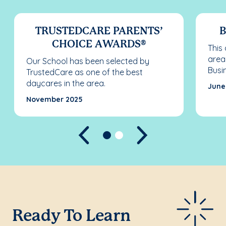
TRUSTEDCARE PARENTS’
B
CHOICE AWARDS®
This
area
Our School has been selected by
Busi
TrustedCare as one of the best
daycares in the area.
June
November 2025
Previous
Next
Ready To Learn