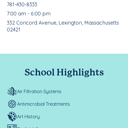
School Phone Number:
781-430-8333
, School Hours:
7:00 am - 6:00 pm
School Address:
332 Concord Avenue, Lexington, Massachusetts
02421
School Highlights
Air Filtration Systems
Antimicrobial Treatments
Art History