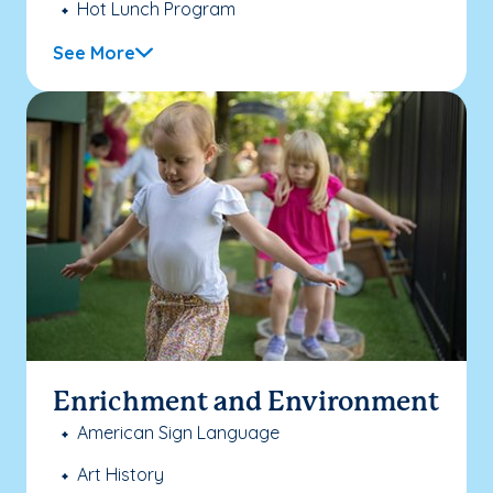
Hot Lunch Program
See More
Enrichment and Environment
American Sign Language
Art History