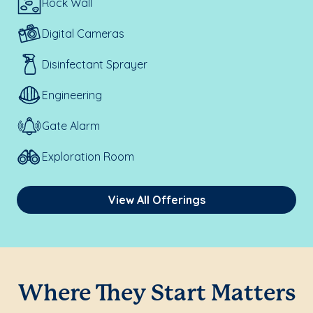
Rock Wall
Digital Cameras
Disinfectant Sprayer
Engineering
Gate Alarm
Exploration Room
View All Offerings
Where They Start Matters