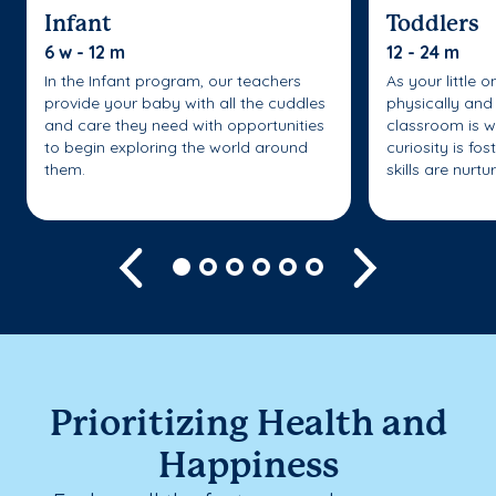
Infant
Toddlers
6 w - 12 m
12 - 24 m
In the Infant program, our teachers
As your little 
provide your baby with all the cuddles
physically and 
and care they need with opportunities
classroom is w
to begin exploring the world around
curiosity is fo
them.
skills are nurtu
Previous
Next
Prioritizing Health and
Happiness