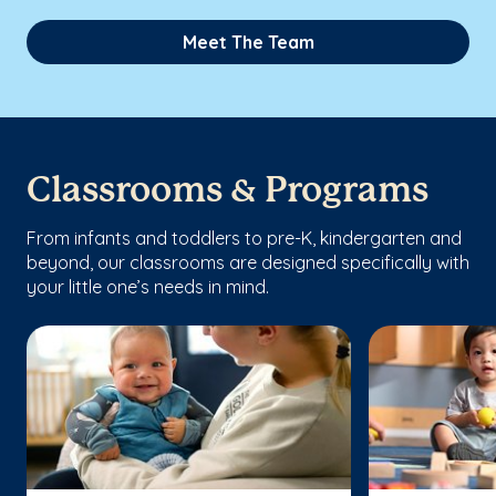
Meet The Team
Classrooms & Programs
From infants and toddlers to pre-K, kindergarten and
beyond, our classrooms are designed specifically with
your little one’s needs in mind.