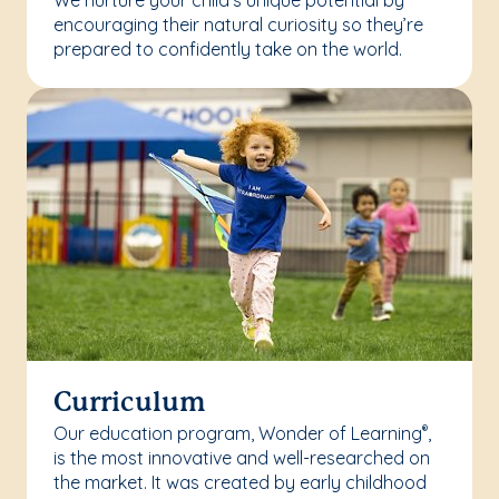
We nurture your child’s unique potential by
encouraging their natural curiosity so they’re
prepared to confidently take on the world.
Curriculum
Our education program, Wonder of Learning
,
®
is the most innovative and well-researched on
the market. It was created by early childhood