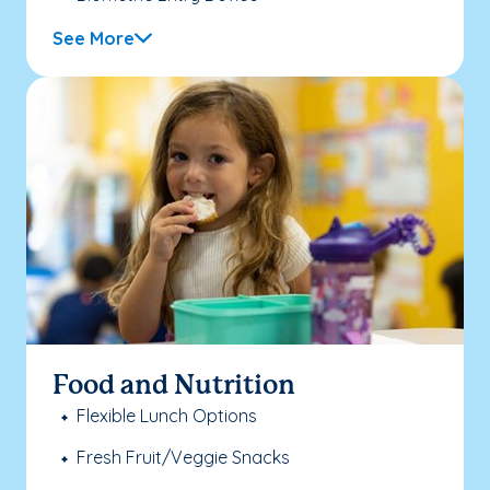
See More
Food and Nutrition
Flexible Lunch Options
Fresh Fruit/Veggie Snacks