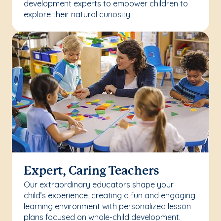
development experts to empower children to
explore their natural curiosity.
Expert, Caring Teachers
Our extraordinary educators shape your
child’s experience, creating a fun and engaging
learning environment with personalized lesson
plans focused on whole-child development.