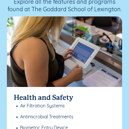
Explore all the features and programs
found at The Goddard School of Lexington.
Health and Safety
Air Filtration Systems
Antimicrobial Treatments
Biometric Entry Device