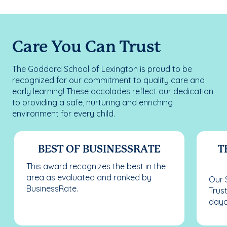
Care You Can Trust
The Goddard School of Lexington is proud to be
recognized for our commitment to quality care and
early learning! These accolades reflect our dedication
to providing a safe, nurturing and enriching
environment for every child.
BEST OF BUSINESSRATE
T
This award recognizes the best in the
area as evaluated and ranked by
Our 
BusinessRate.
Trus
dayc