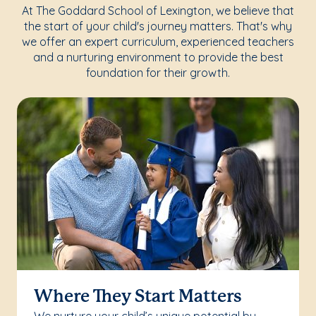
At The Goddard School of Lexington, we believe that
the start of your child's journey matters. That's why
we offer an expert curriculum, experienced teachers
and a nurturing environment to provide the best
foundation for their growth.
Where They Start Matters