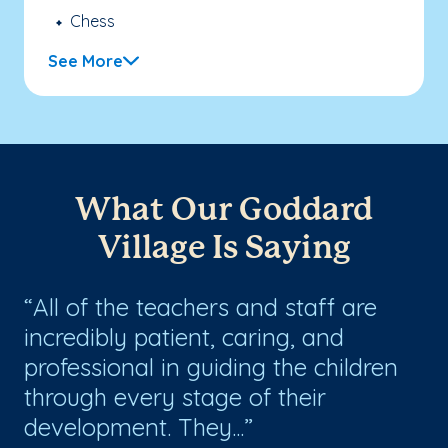
Chess
See More
What Our Goddard
Village Is Saying
s
All of the teachers and staff are
O
incredibly patient, caring, and
Go
professional in guiding the children
ye
through every stage of their
ki
development. They...
as