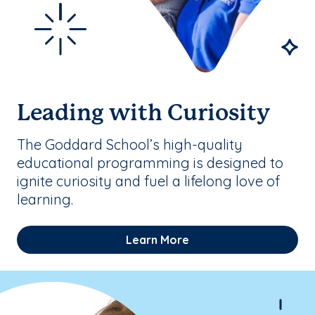
Leading with Curiosity
The Goddard School’s high-quality
educational programming is designed to
ignite curiosity and fuel a lifelong love of
learning.
Learn More