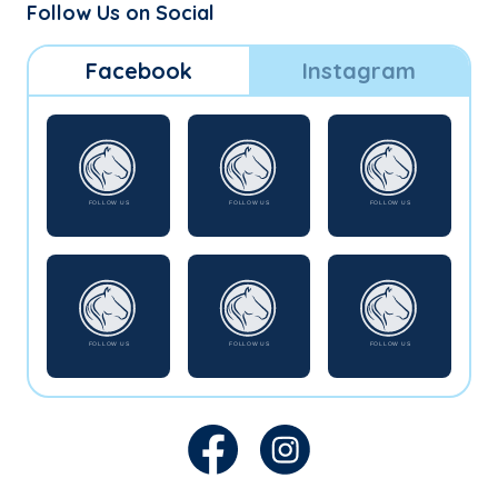
Follow Us on Social
Facebook
Instagram