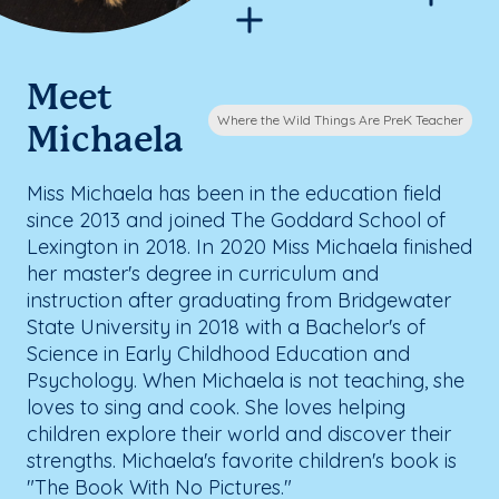
Meet
Where the Wild Things Are PreK Teacher
Michaela
Miss Michaela has been in the education field
since 2013 and joined The Goddard School of
Lexington in 2018. In 2020 Miss Michaela finished
her master's degree in curriculum and
instruction after graduating from Bridgewater
State University in 2018 with a Bachelor's of
Science in Early Childhood Education and
Psychology. When Michaela is not teaching, she
loves to sing and cook. She loves helping
children explore their world and discover their
strengths. Michaela's favorite children's book is
"The Book With No Pictures."