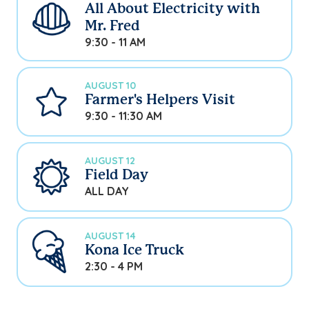
All About Electricity with
Mr. Fred
9:30 - 11 AM
AUGUST 10
Farmer's Helpers Visit
9:30 - 11:30 AM
AUGUST 12
Field Day
ALL DAY
AUGUST 14
Kona Ice Truck
2:30 - 4 PM