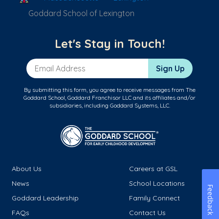
Goddard School of Lexington
Let's Stay in Touch!
Email Address
Sign Up
By submitting this form, you agree to receive messages from The
Goddard School, Goddard Franchisor LLC and its affiliates and/or
subsidiaries, including Goddard Systems, LLC.
About Us
Careers at GSL
News
School Locations
Feedback
Goddard Leadership
Family Connect
FAQs
Contact Us