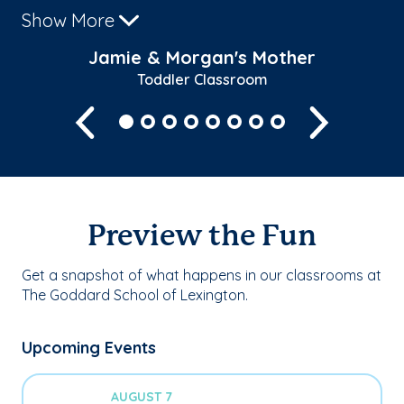
Show More
Sh
Jamie & Morgan's Mother
Toddler Classroom
Previous
Next
Preview the Fun
Get a snapshot of what happens in our classrooms at
The Goddard School of Lexington.
Upcoming Events
AUGUST 7