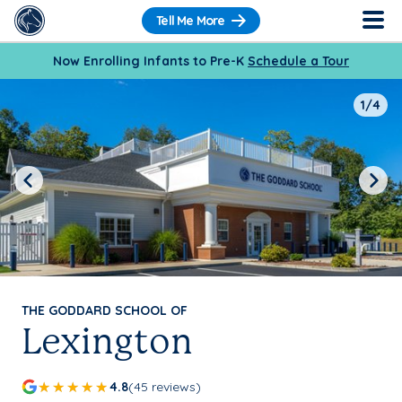
Tell Me More
Now Enrolling Infants to Pre-K
Schedule a Tour
1/4
Previous
Next
THE GODDARD SCHOOL OF
Lexington
4.8
(45 reviews)