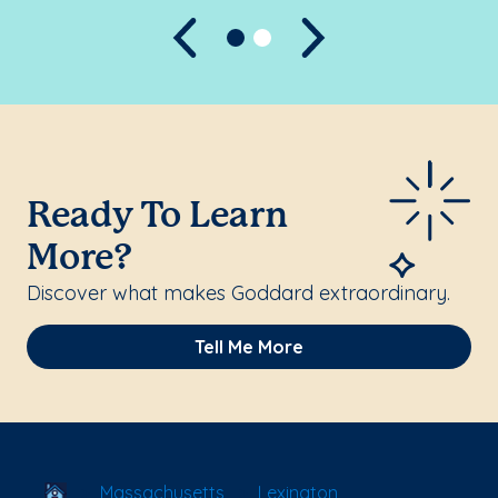
Previous
Next
Ready To Learn
More?
Discover what makes Goddard extraordinary.
Tell Me More
School Locator
Massachusetts
Lexington