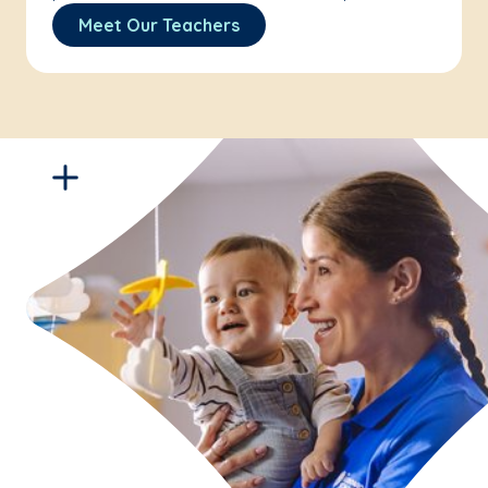
Meet Our Teachers