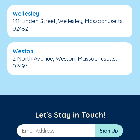
Wellesley
141 Linden Street, Wellesley, Massachusetts,
02482
Weston
2 North Avenue, Weston, Massachusetts,
02493
Let's Stay in Touch!
Email Address
Sign Up