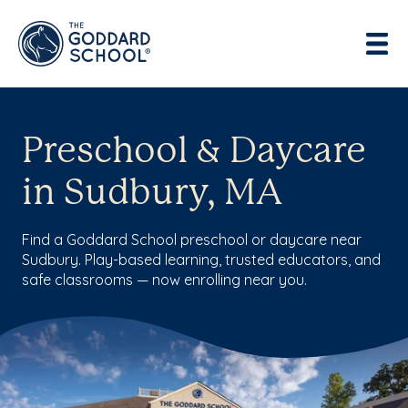
Preschool & Daycare
in Sudbury, MA
Find a Goddard School preschool or daycare near
Sudbury. Play-based learning, trusted educators, and
safe classrooms — now enrolling near you.