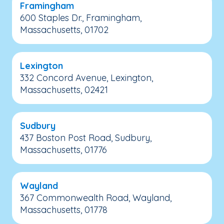
Framingham
600 Staples Dr., Framingham,
Massachusetts, 01702
Lexington
332 Concord Avenue, Lexington,
Massachusetts, 02421
Sudbury
437 Boston Post Road, Sudbury,
Massachusetts, 01776
Wayland
367 Commonwealth Road, Wayland,
Massachusetts, 01778