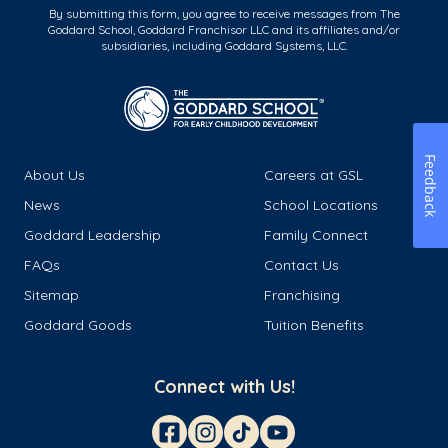
By submitting this form, you agree to receive messages from The
Goddard School, Goddard Franchisor LLC and its affiliates and/or
subsidiaries, including Goddard Systems, LLC.
Feedback
About Us
Careers at GSL
News
School Locations
Goddard Leadership
Family Connect
FAQs
Contact Us
Sitemap
Franchising
Goddard Goods
Tuition Benefits
Connect with Us!