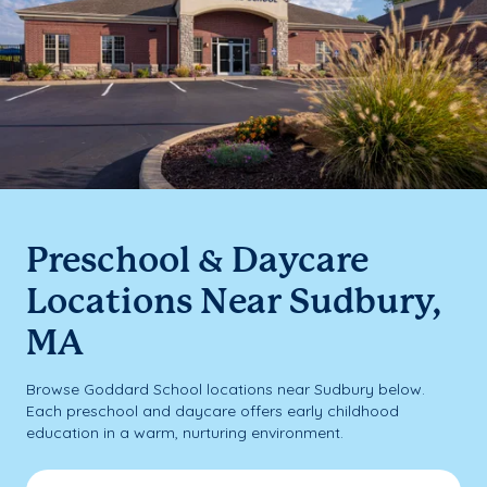
Preschool & Daycare
Locations Near Sudbury,
MA
Browse Goddard School locations near Sudbury below.
Each preschool and daycare offers early childhood
education in a warm, nurturing environment.