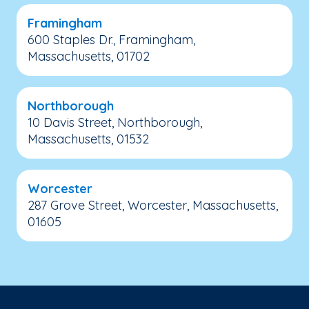
Framingham
600 Staples Dr., Framingham,
Massachusetts, 01702
Northborough
10 Davis Street, Northborough,
Massachusetts, 01532
Worcester
287 Grove Street, Worcester, Massachusetts,
01605