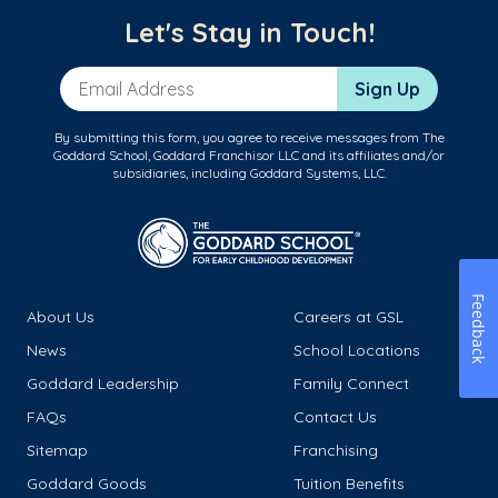
Let's Stay in Touch!
Email Address
Sign Up
By submitting this form, you agree to receive messages from The
Goddard School, Goddard Franchisor LLC and its affiliates and/or
subsidiaries, including Goddard Systems, LLC.
Feedback
About Us
Careers at GSL
News
School Locations
Goddard Leadership
Family Connect
FAQs
Contact Us
Sitemap
Franchising
Goddard Goods
Tuition Benefits