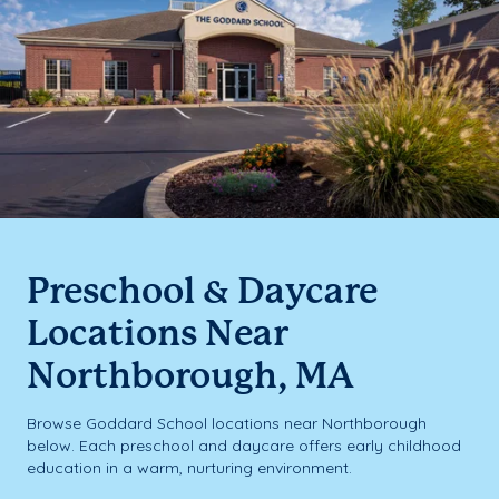
Preschool & Daycare
Locations Near
Northborough, MA
Browse Goddard School locations near Northborough
below. Each preschool and daycare offers early childhood
education in a warm, nurturing environment.