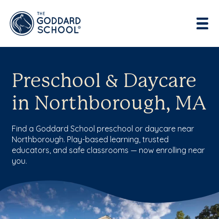
Preschool & Daycare
in Northborough, MA
Find a Goddard School preschool or daycare near
Northborough. Play-based learning, trusted
educators, and safe classrooms — now enrolling near
you.