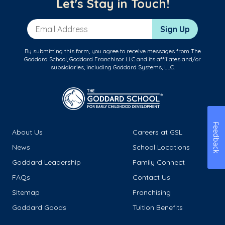
Let's Stay in Touch!
Email Address
Sign Up
By submitting this form, you agree to receive messages from The
Goddard School, Goddard Franchisor LLC and its affiliates and/or
subsidiaries, including Goddard Systems, LLC.
Feedback
About Us
Careers at GSL
News
School Locations
Goddard Leadership
Family Connect
FAQs
Contact Us
Sitemap
Franchising
Goddard Goods
Tuition Benefits