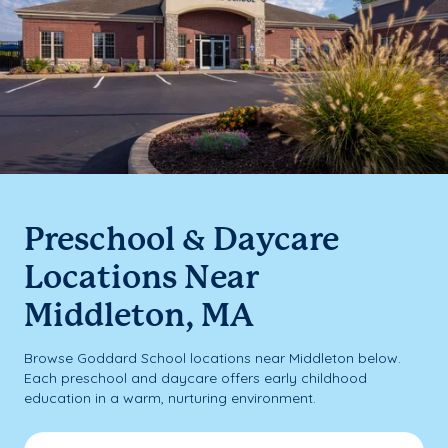
Preschool & Daycare
Locations Near
Middleton, MA
Browse Goddard School locations near Middleton below.
Each preschool and daycare offers early childhood
education in a warm, nurturing environment.