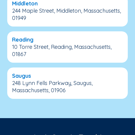
Middleton
244 Maple Street, Middleton, Massachusetts,
01949
Reading
10 Torre Street, Reading, Massachusetts,
01867
Saugus
248 Lynn Fells Parkway, Saugus,
Massachusetts, 01906