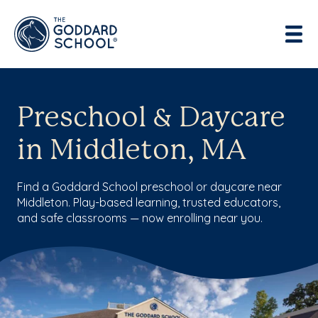
Preschool & Daycare
in Middleton, MA
Find a Goddard School preschool or daycare near
Middleton. Play-based learning, trusted educators,
and safe classrooms — now enrolling near you.