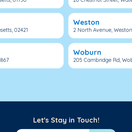
Weston
etts, 02421
2 North Avenue, Weston
Woburn
1867
205 Cambridge Rd, Wobu
Let's Stay in Touch!