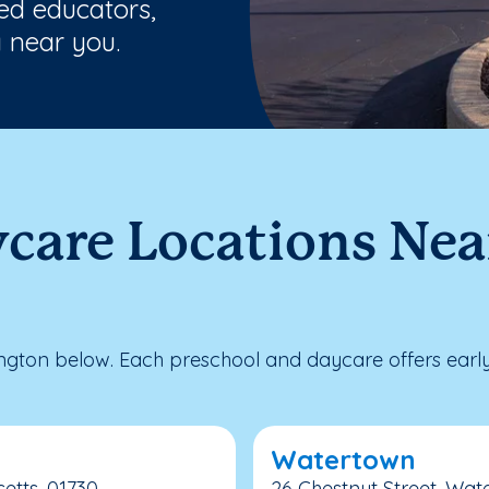
ted educators,
 near you.
care Locations Nea
gton below. Each preschool and daycare offers early
Watertown
etts, 01730
26 Chestnut Street, Wat