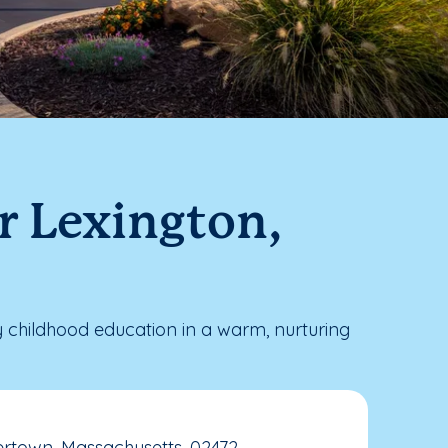
r Lexington,
 childhood education in a warm, nurturing
ertown, Massachusetts, 02472