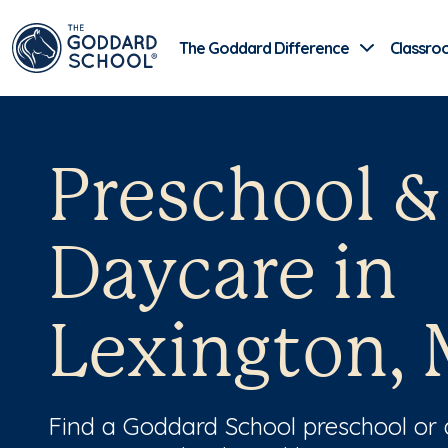
The Goddard Difference
Classro
Preschool &
Daycare in
Lexington,
Find a Goddard School preschool or