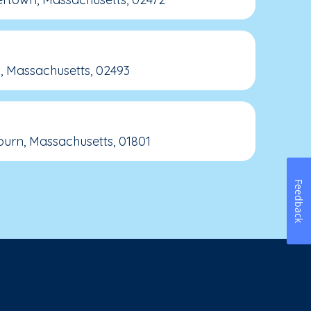
, Massachusetts, 02493
rn, Massachusetts, 01801
Feedback