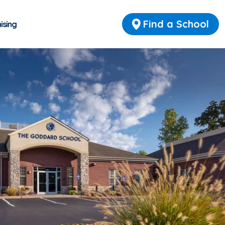
Find a School
ising