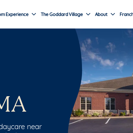
Use Current Location
om Experience
The Goddard Village
About
Franch
 MA
 daycare near