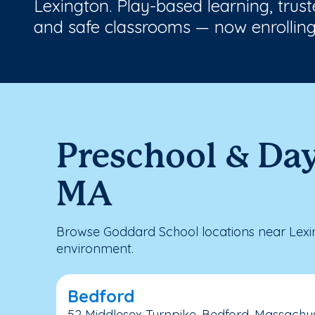
Lexington. Play-based learning, trus
and safe classrooms — now enrolling
Preschool & Day
MA
Browse Goddard School locations near Lexin
environment.
Bedford
52 Middlesex Turnpike, Bedford, Massachus