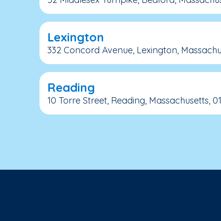
Lexington
332 Concord Avenue, Lexington, Massachus
Reading
10 Torre Street, Reading, Massachusetts, 0