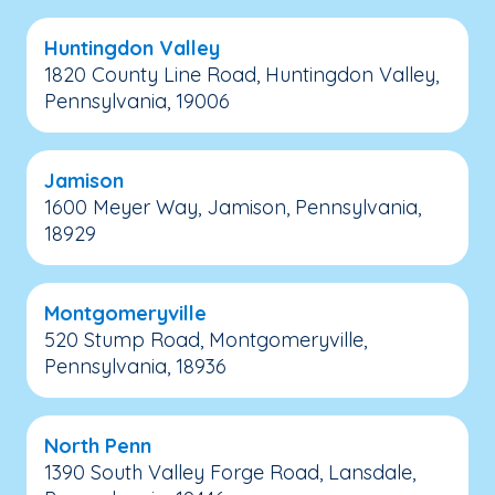
Huntingdon Valley
1820 County Line Road, Huntingdon Valley,
Pennsylvania, 19006
Jamison
1600 Meyer Way, Jamison, Pennsylvania,
18929
Montgomeryville
520 Stump Road, Montgomeryville,
Pennsylvania, 18936
North Penn
1390 South Valley Forge Road, Lansdale,