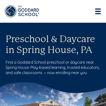
Preschool & Daycare
in Spring House, PA
Find a Goddard School preschool or daycare near
Spring House. Play-based learning, trusted educators,
and safe classrooms — now enrolling near you.