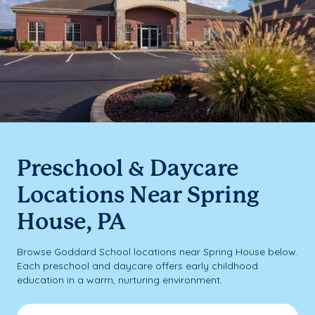
Preschool & Daycare
Locations Near Spring
House, PA
Browse Goddard School locations near Spring House below.
Each preschool and daycare offers early childhood
education in a warm, nurturing environment.