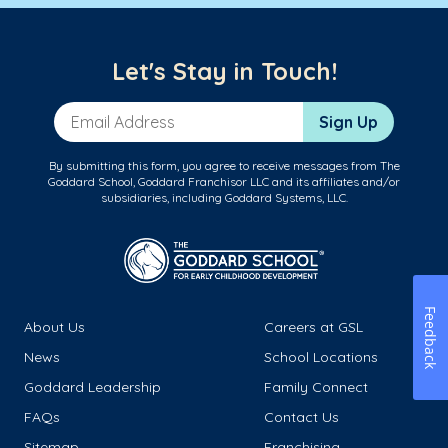
Let's Stay in Touch!
Email Address
Sign Up
By submitting this form, you agree to receive messages from The
Goddard School, Goddard Franchisor LLC and its affiliates and/or
subsidiaries, including Goddard Systems, LLC.
Feedback
About Us
Careers at GSL
News
School Locations
Goddard Leadership
Family Connect
FAQs
Contact Us
Sitemap
Franchising