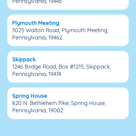
Pennsylvania, 19446
Plymouth Meeting
3025 Walton Road, Plymouth Meeting,
Pennsylvania, 19462
Skippack
1246 Bridge Road, Box #1215, Skippack,
Pennsylvania, 19474
Spring House
820 N. Bethlehem Pike, Spring House,
Pennsylvania, 19002