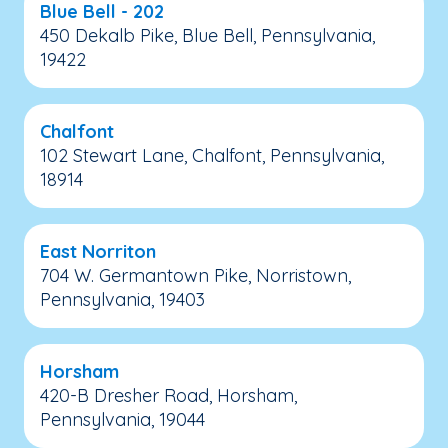
Blue Bell - 202
450 Dekalb Pike, Blue Bell, Pennsylvania,
19422
Chalfont
102 Stewart Lane, Chalfont, Pennsylvania,
18914
East Norriton
704 W. Germantown Pike, Norristown,
Pennsylvania, 19403
Horsham
420-B Dresher Road, Horsham,
Pennsylvania, 19044