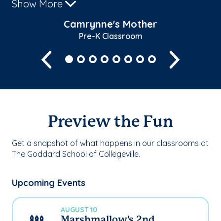
Show More
Camrynne's Mother
Pre-K Classroom
Previous
Next
Preview the Fun
Get a snapshot of what happens in our classrooms at
The Goddard School of Collegeville.
Upcoming Events
AUGUST 10
Marshmallow's 2nd