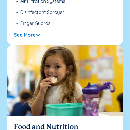
Air Filtration Systems
Disinfectant Sprayer
Finger Guards
See More
Food and Nutrition