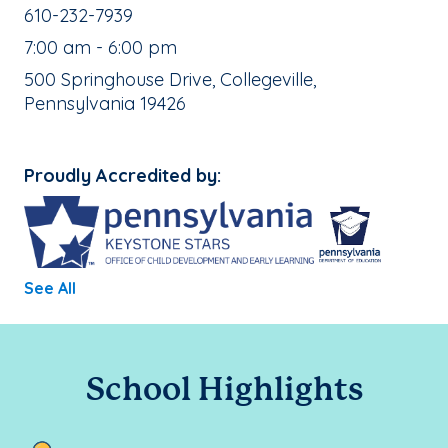
School Phone Number:
610-232-7939
, School Hours:
7:00 am - 6:00 pm
School Address:
500 Springhouse Drive, Collegeville,
Pennsylvania 19426
Proudly Accredited by:
See All
School Highlights