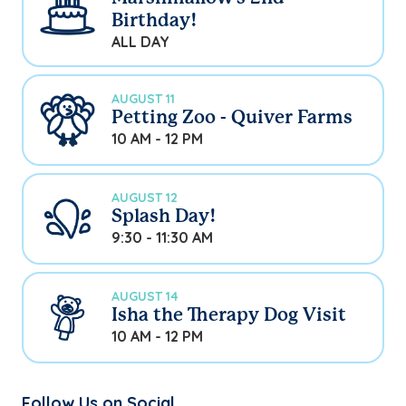
Birthday!
ALL DAY
AUGUST 11
Petting Zoo - Quiver Farms
10 AM - 12 PM
AUGUST 12
Splash Day!
9:30 - 11:30 AM
AUGUST 14
Isha the Therapy Dog Visit
10 AM - 12 PM
Follow Us on Social