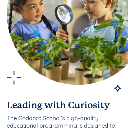
Leading with Curiosity
The Goddard School’s high-quality
educational programming is designed to