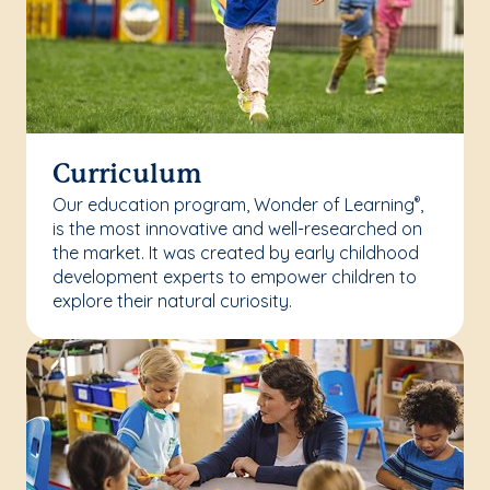
Curriculum
Our education program, Wonder of Learning
,
®
is the most innovative and well-researched on
the market. It was created by early childhood
development experts to empower children to
explore their natural curiosity.