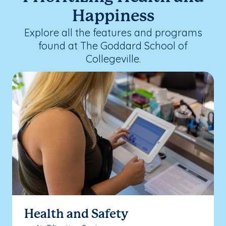
Happiness
Explore all the features and programs
found at The Goddard School of
Collegeville.
Health and Safety