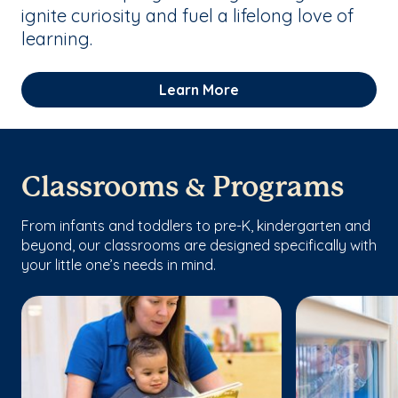
ignite curiosity and fuel a lifelong love of
learning.
Learn More
Classrooms & Programs
From infants and toddlers to pre-K, kindergarten and
beyond, our classrooms are designed specifically with
your little one’s needs in mind.