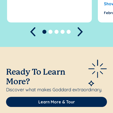
Sho
Febr
Previous
Next
Ready To Learn
More?
Discover what makes Goddard extraordinary.
Learn More & Tour