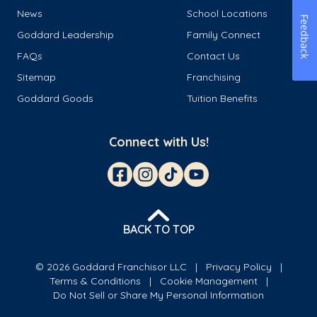
News
School Locations
Feedback
Goddard Leadership
Family Connect
FAQs
Contact Us
Sitemap
Franchising
Goddard Goods
Tuition Benefits
Connect with Us!
BACK TO TOP
© 2026 Goddard Franchisor LLC
Privacy Policy
Terms & Conditions
Cookie Management
Do Not Sell or Share My Personal Information