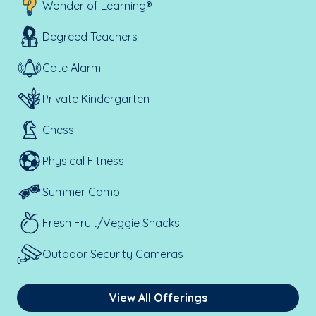
Wonder of Learning®
Degreed Teachers
Gate Alarm
Private Kindergarten
Chess
Physical Fitness
Summer Camp
Fresh Fruit/Veggie Snacks
Outdoor Security Cameras
View All Offerings