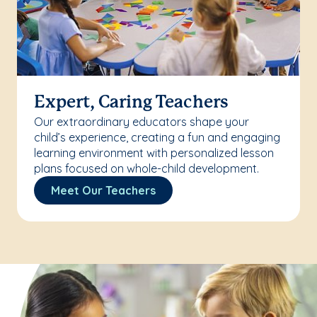
Expert, Caring Teachers
Our extraordinary educators shape your
child’s experience, creating a fun and engaging
learning environment with personalized lesson
plans focused on whole-child development.
Meet Our Teachers