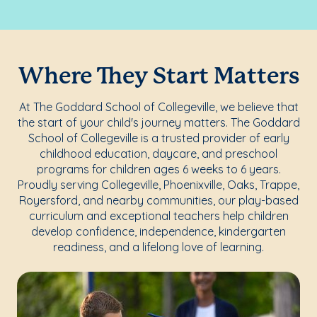
Where They Start Matters
At The Goddard School of Collegeville, we believe that
the start of your child's journey matters. The Goddard
School of Collegeville is a trusted provider of early
childhood education, daycare, and preschool
programs for children ages 6 weeks to 6 years.
Proudly serving Collegeville, Phoenixville, Oaks, Trappe,
Royersford, and nearby communities, our play-based
curriculum and exceptional teachers help children
develop confidence, independence, kindergarten
readiness, and a lifelong love of learning.