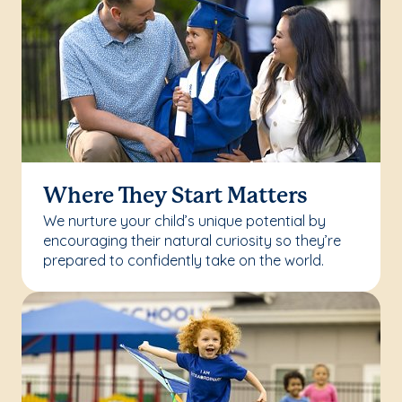
Where They Start Matters
We nurture your child’s unique potential by
encouraging their natural curiosity so they’re
prepared to confidently take on the world.