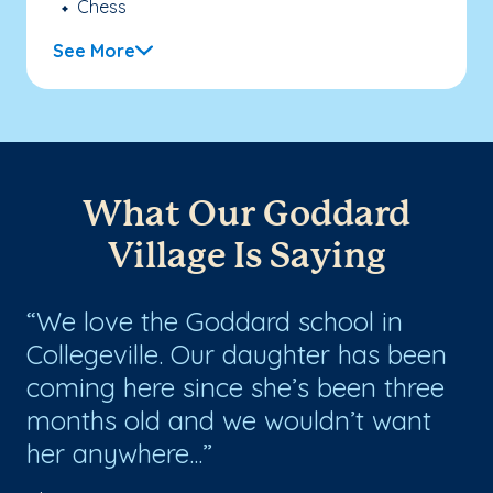
Chess
See More
What Our Goddard
Village Is Saying
me
We love the Goddard school in
T
Collegeville. Our daughter has been
sc
coming here since she’s been three
ev
months old and we wouldn’t want
her anywhere...