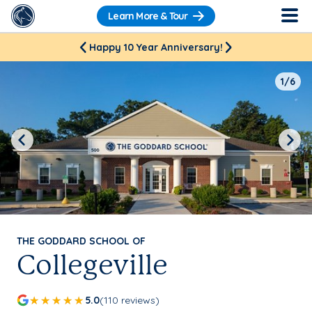
Learn More & Tour
Happy 10 Year Anniversary!
1/6
Previous
Next
THE GODDARD SCHOOL OF
Collegeville
5.0
(110 reviews)