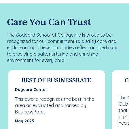
Care You Can Trust
The Goddard School of Collegeville is proud to be
recognized for our commitment to quality care and
early learning! These accolades reflect our dedication
to providing a safe, nurturing and enriching
environment for every child.
BEST OF BUSINESSRATE
C
Daycare Center
The C
This award recognizes the best in the
Club
area as evaluated and ranked by
that
BusinessRate.
by G
May 2025
healt