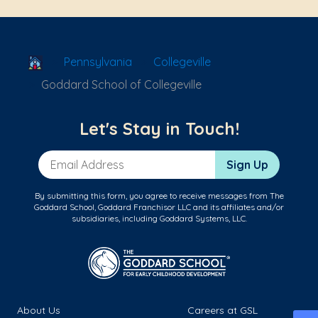
School Locator
Pennsylvania
Collegeville
Goddard School of Collegeville
Let's Stay in Touch!
Email Address
Sign Up
By submitting this form, you agree to receive messages from The
Goddard School, Goddard Franchisor LLC and its affiliates and/or
subsidiaries, including Goddard Systems, LLC.
About Us
Careers at GSL