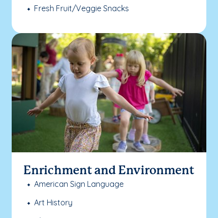
Fresh Fruit/Veggie Snacks
Enrichment and Environment
American Sign Language
Art History