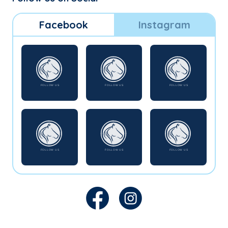
Facebook
Instagram