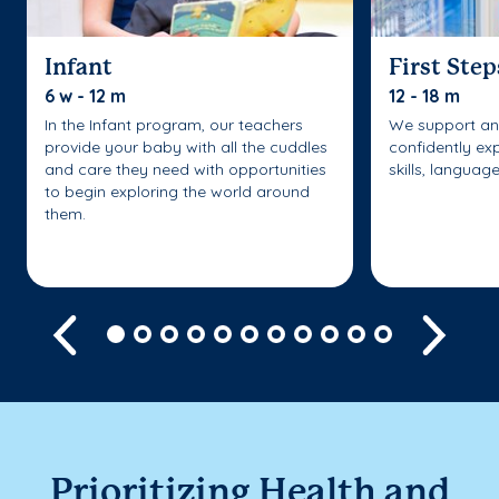
Infant
First Step
6 w - 12 m
12 - 18 m
In the Infant program, our teachers
We support an
provide your baby with all the cuddles
confidently ex
and care they need with opportunities
skills, languag
to begin exploring the world around
them.
Previous
Next
Prioritizing Health and