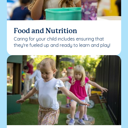
Food and Nutrition
Caring for your child includes ensuring that
they're fueled up and ready to learn and play!