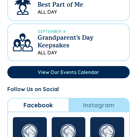
Best Part of Me
ALL DAY
SEPTEMBER 4
Grandparent's Day
Keepsakes
ALL DAY
View Our Events Calendar
Follow Us on Social
Facebook
Instagram