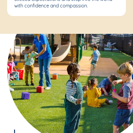
with confidence and compassion.