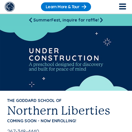
Learn More & Tour
SummerFest, inquire for raffle!
THE GODDARD SCHOOL OF
Northern Liberties
COMING SOON - NOW ENROLLING!
School Phone Number:
267-348-4440