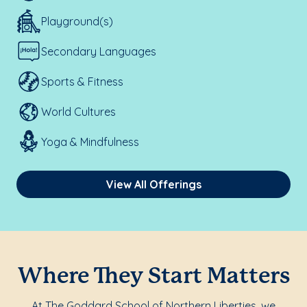
Playground(s)
Secondary Languages
Sports & Fitness
World Cultures
Yoga & Mindfulness
View All Offerings
Where They Start Matters
At The Goddard School of Northern Liberties, we