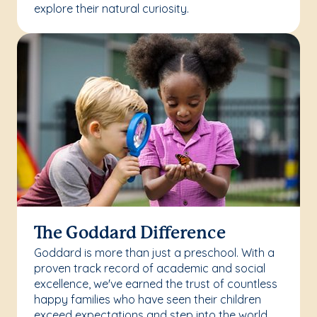
explore their natural curiosity.
The Goddard Difference
Goddard is more than just a preschool. With a
proven track record of academic and social
excellence, we've earned the trust of countless
happy families who have seen their children
exceed expectations and step into the world