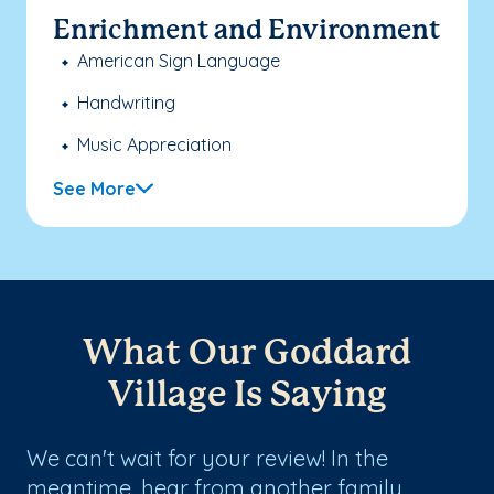
Enrichment and Environment
American Sign Language
Handwriting
Music Appreciation
See More
What Our Goddard
Village Is Saying
We can't wait for your review! In the
meantime, hear from another family