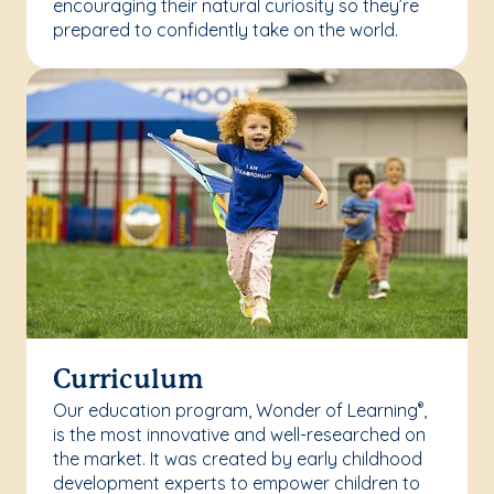
encouraging their natural curiosity so they’re
prepared to confidently take on the world.
Curriculum
Our education program, Wonder of Learning
,
®
is the most innovative and well-researched on
the market. It was created by early childhood
development experts to empower children to