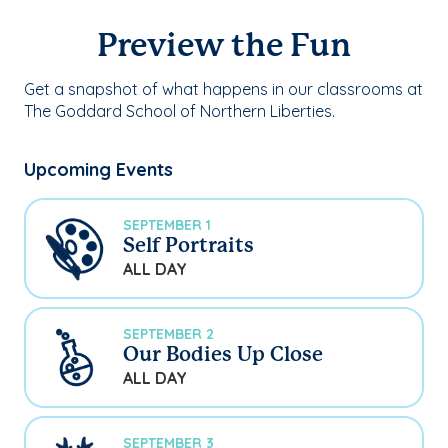
Preview the Fun
Get a snapshot of what happens in our classrooms at
The Goddard School of Northern Liberties.
Upcoming Events
SEPTEMBER 1
Self Portraits
ALL DAY
SEPTEMBER 2
Our Bodies Up Close
ALL DAY
SEPTEMBER 3