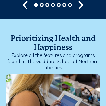
Previous
Next
Prioritizing Health and
Happiness
Explore all the features and programs
found at The Goddard School of Northern
Liberties.