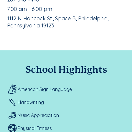
, School Hours:
7:00 am - 6:00 pm
School Address:
1112 N Hancock St., Space B, Philadelphia,
Pennsylvania 19123
School Highlights
American Sign Language
Handwriting
Music Appreciation
Physical Fitness