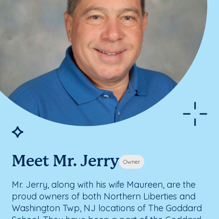
Meet Mr. Jerry
Owner
Mr. Jerry, along with his wife Maureen, are the
proud owners of both Northern Liberties and
Washington Twp, NJ locations of The Goddard