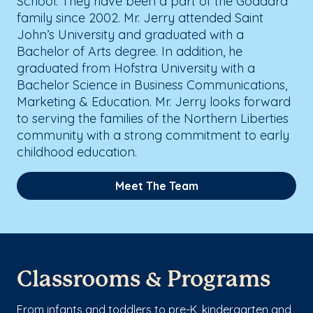
School. They have been a part of the Goddard
family since 2002. Mr. Jerry attended Saint
John’s University and graduated with a
Bachelor of Arts degree. In addition, he
graduated from Hofstra University with a
Bachelor Science in Business Communications,
Marketing & Education. Mr. Jerry looks forward
to serving the families of the Northern Liberties
community with a strong commitment to early
childhood education.
Meet The Team
Classrooms & Programs
From infants and toddlers to pre-K, kindergarten and