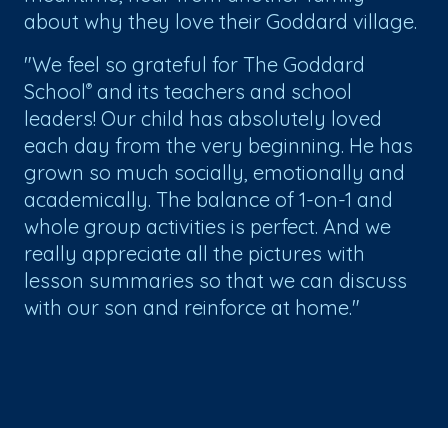
about why they love their Goddard village.
"We feel so grateful for The Goddard
School
and its teachers and school
®
leaders! Our child has absolutely loved
each day from the very beginning. He has
grown so much socially, emotionally and
academically. The balance of 1-on-1 and
whole group activities is perfect. And we
really appreciate all the pictures with
lesson summaries so that we can discuss
with our son and reinforce at home."