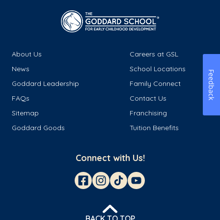
About Us
Careers at GSL
News
School Locations
Feedback
Goddard Leadership
Family Connect
FAQs
Contact Us
Sitemap
Franchising
Goddard Goods
Tuition Benefits
Connect with Us!
BACK TO TOP