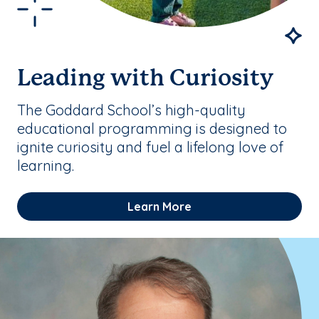
Leading with Curiosity
The Goddard School’s high-quality
educational programming is designed to
ignite curiosity and fuel a lifelong love of
learning.
Learn More