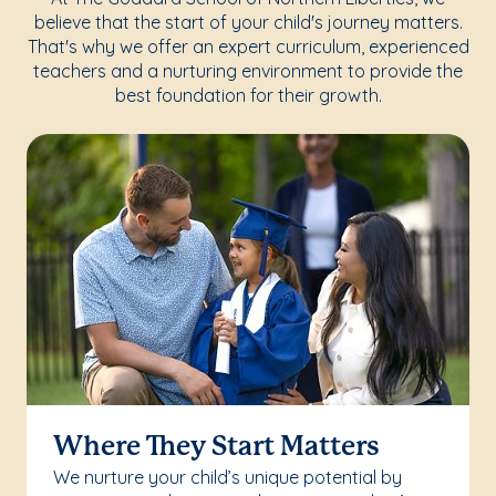
believe that the start of your child's journey matters.
That's why we offer an expert curriculum, experienced
teachers and a nurturing environment to provide the
best foundation for their growth.
Where They Start Matters
We nurture your child’s unique potential by