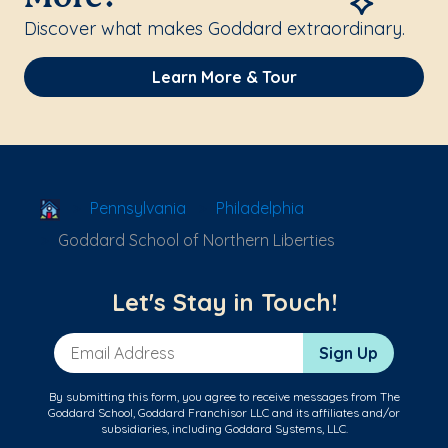
Discover what makes Goddard extraordinary.
Learn More & Tour
School Locator
Pennsylvania
Philadelphia
Goddard School of Northern Liberties
Let's Stay in Touch!
Email Address
Sign Up
By submitting this form, you agree to receive messages from The
Goddard School, Goddard Franchisor LLC and its affiliates and/or
subsidiaries, including Goddard Systems, LLC.