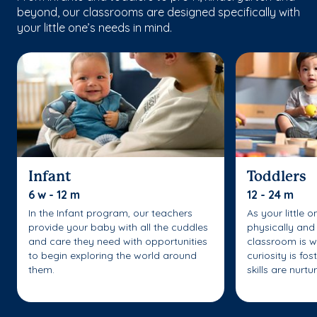
beyond, our classrooms are designed specifically with
your little one’s needs in mind.
Infant
Toddlers
6 w - 12 m
12 - 24 m
In the Infant program, our teachers
As your little 
provide your baby with all the cuddles
physically and 
and care they need with opportunities
classroom is w
to begin exploring the world around
curiosity is fo
them.
skills are nurtu