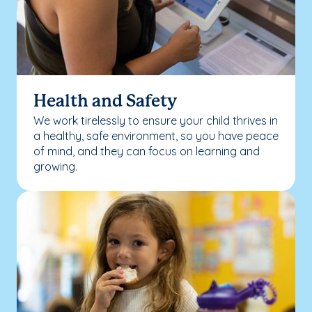
Health and Safety
We work tirelessly to ensure your child thrives in
a healthy, safe environment, so you have peace
of mind, and they can focus on learning and
growing.