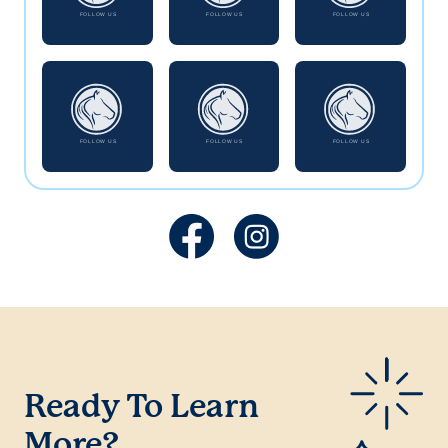
Ready To Learn
More?